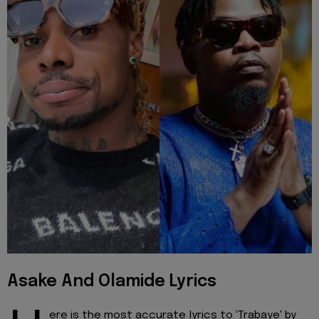
Asake And Olamide Lyrics
ere is the most accurate lyrics to 'Trabaye' by