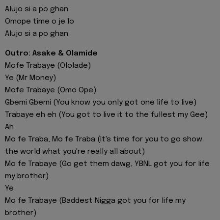
Alujo si a po ghan
Omope time o je lo
Alujo si a po ghan
Outro: Asake & Olamide
Mofe Trabaye (Ololade)
Ye (Mr Money)
Mofe Trabaye (Omo Ope)
Gbemi Gbemi (You know you only got one life to live)
Trabaye eh eh (You got to live it to the fullest my Gee)
Ah
Mo fe Traba, Mo fe Traba (It's time for you to go show
the world what you're really all about)
Mo fe Trabaye (Go get them dawg, YBNL got you for life
my brother)
Ye
Mo fe Trabaye (Baddest Nigga got you for life my
brother)