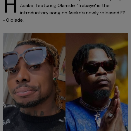
H
Asake, featuring Olamide. 'Trabaye' is the
introductory song on Asake's newly released EP
- Ololade.