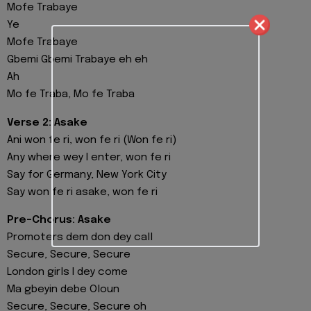
Mofe Trabaye
Ye
Mofe Trabaye
Gbemi Gbemi Trabaye eh eh
Ah
Mo fe Traba, Mo fe Traba
Verse 2: Asake
Ani won fe ri, won fe ri (Won fe ri)
Any where wey I enter, won fe ri
Say for Germany, New York City
Say won fe ri asake, won fe ri
Pre-Chorus: Asake
Promoters dem don dey call
Secure, Secure, Secure
London girls I dey come
Ma gbeyin debe Oloun
Secure, Secure, Secure oh