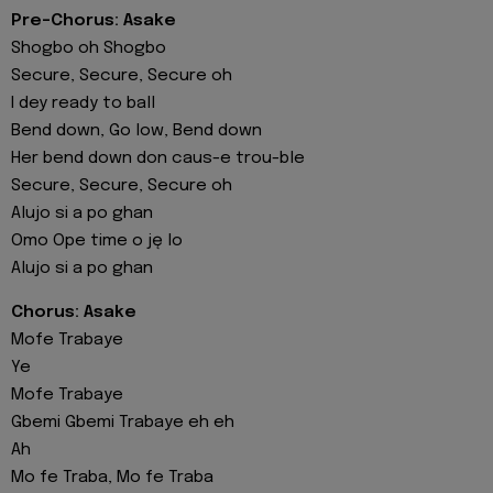
Pre-Chorus: Asake
Shogbo oh Shogbo
Secure, Secure, Secure oh
I dey ready to ball
Bend down, Go low, Bend down
Her bend down don caus-e trou-ble
Secure, Secure, Secure oh
Alujo si a po ghan
Omo Ope time o ję lo
Alujo si a po ghan
Chorus: Asake
Mofe Trabaye
Ye
Mofe Trabaye
Gbemi Gbemi Trabaye eh eh
Ah
Mo fe Traba, Mo fe Traba