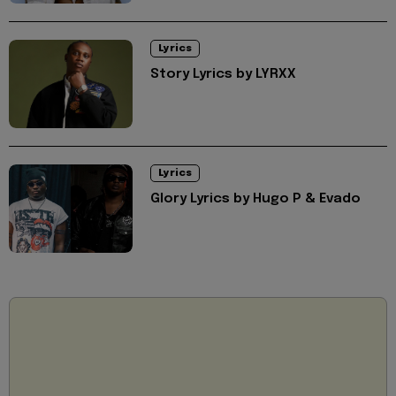
Lyrics
Story Lyrics by LYRXX
Lyrics
Glory Lyrics by Hugo P & Evado