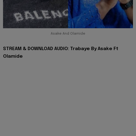
Asake And Olamide
STREAM & DOWNLOAD AUDIO: Trabaye By Asake Ft
Olamide