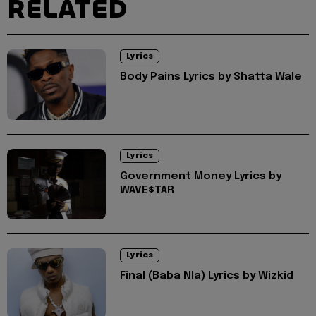
RELATED
Lyrics
Body Pains Lyrics by Shatta Wale
Lyrics
Government Money Lyrics by
WAVE$TAR
Lyrics
Final (Baba Nla) Lyrics by Wizkid