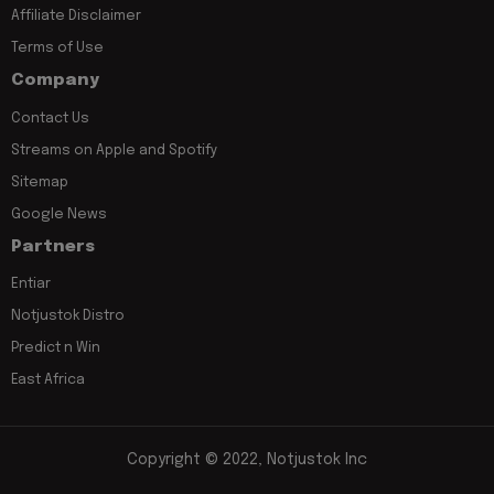
Affiliate Disclaimer
Terms of Use
Company
Contact Us
Streams on Apple and Spotify
Sitemap
Google News
Partners
Entiar
Notjustok Distro
Predict n Win
East Africa
Copyright © 2022, Notjustok Inc