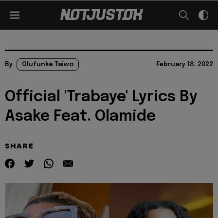
By
Olufunke Taiwo
February 18, 2022
Official 'Trabaye' Lyrics By
Asake Feat. Olamide
SHARE