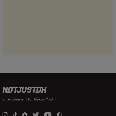
Entertainment for African Youth