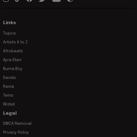
Links
Topics
Artists A to Z
Afrobeats
Ayra Starr
Burna Boy
Davido
Rema
Tems
Wizkid
Legal
DMCA Removal
Privacy Policy