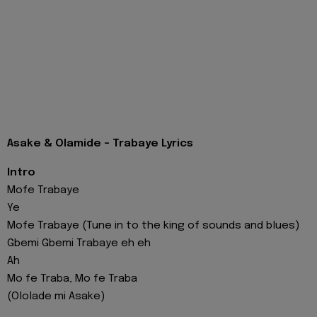
Asake & Olamide - Trabaye Lyrics
Intro
Mofe Trabaye
Ye
Mofe Trabaye (Tune in to the king of sounds and blues)
Gbemi Gbemi Trabaye eh eh
Ah
Mo fe Traba, Mo fe Traba
(Ololade mi Asake)