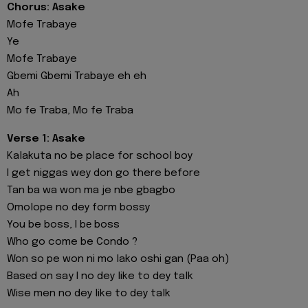
Chorus: Asake
Mofe Trabaye
Ye
Mofe Trabaye
Gbemi Gbemi Trabaye eh eh
Ah
Mo fe Traba, Mo fe Traba
Verse 1: Asake
Kalakuta no be place for school boy
I get niggas wey don go there before
Tan ba wa won ma je nbe gbagbo
Omolope no dey form bossy
You be boss, I bе boss
Who go come be Condo ?
Won so pe won ni mo lako oshi gan (Paa oh)
Basеd on say I no dey like to dey talk
Wise men no dey like to dey talk