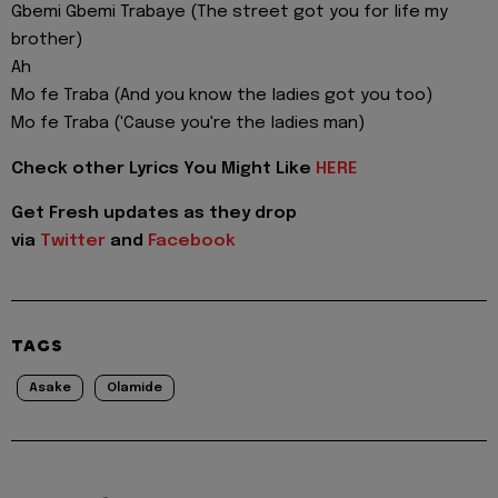
Gbemi Gbemi Trabaye (The street got you for life my
brother)
Ah
Mo fe Traba (And you know the ladies got you too)
Mo fe Traba ('Cause you're the ladies man)
Check other Lyrics You Might Like
HERE
Get Fresh updates as they drop
via
Twitter
and
Facebook
TAGS
Asake
Olamide