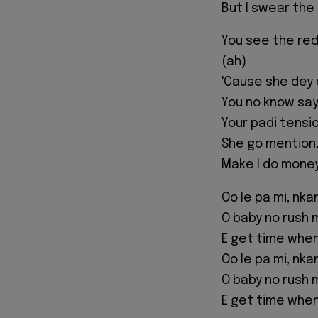
But I swear the a
You see the red
(ah)
'Cause she dey 
You no know say
Your padi tensi
She go mention,
Make I do money 
Oo le pa mi, nka
O baby no rush 
E get time when
Oo le pa mi, nka
O baby no rush 
E get time when