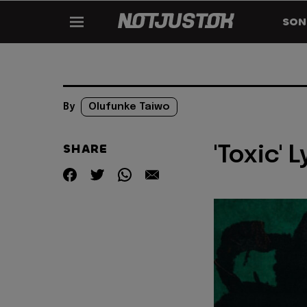
SON
By
Olufunke Taiwo
SHARE
'Toxic' 