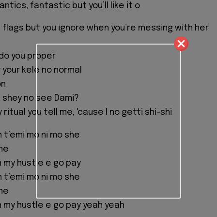
ntics, fantastic but you’ll like it o
 flags but you ignore when you’re messing with her
do you proper
 your kele no normal
on
 shey no see Dami?
ritual you tell me, 'cause I no getti shi-shi
n t’emi mo ni mo she
me
 my hustle e go pay
n t’emi mo ni mo she
me
 my hustle e go pay yeah yeah