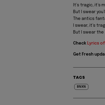
It’s tragic, it’s 
But I swear you’ll 
The antics fant
I swear, it’s trag
But I swear the a
Check
Lyrics of
Get Fresh upda
TAGS
BNXN