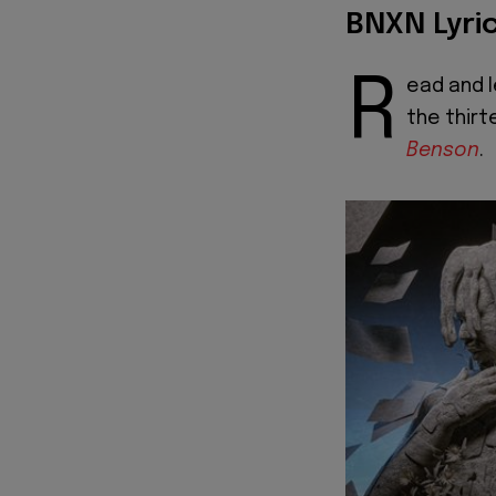
BNXN Lyri
R
ead and l
the thirt
Benson
.