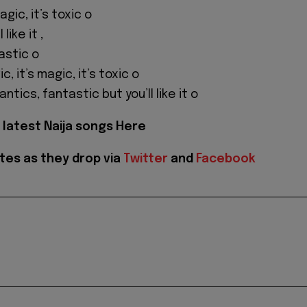
magic, it’s toxic o
like it ,
astic o
ic, it’s magic, it’s toxic o
ntics, fantastic but you’ll like it o
latest Naija songs Here
tes as they drop via
Twitter
and
Facebook