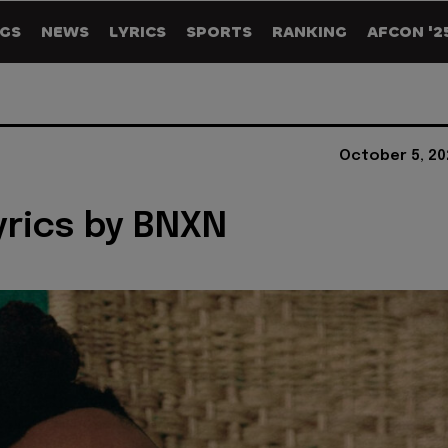
GS
NEWS
LYRICS
SPORTS
RANKING
AFCON '2
October 5, 20
Lyrics by BNXN