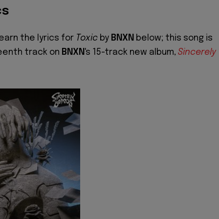
cs
earn the lyrics for
Toxic
by
BNXN
below; this song is
eenth track on
BNXN
's 15-track new album,
Sincerely