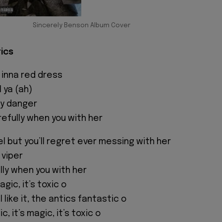
Sincerely Benson Album Cover
rics
 inna red dress
l ya (ah)
lly danger
efully when you with her
l but you’ll regret ever messing with her
 viper
ully when you with her
magic, it’s toxic o
l like it, the antics fantastic o
ic, it’s magic, it’s toxic o