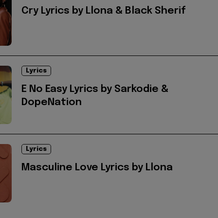
Cry Lyrics by Llona & Black Sherif
Lyrics
E No Easy Lyrics by Sarkodie &
DopeNation
Lyrics
Masculine Love Lyrics by Llona