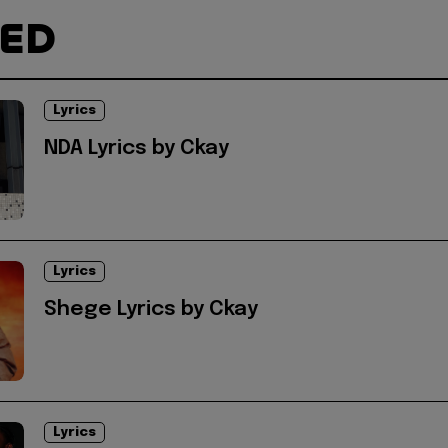
TED
Lyrics
NDA Lyrics by Ckay
Lyrics
Shege Lyrics by Ckay
Lyrics