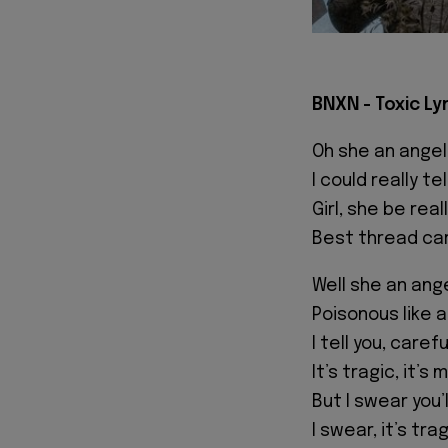
BNXN - Toxic Ly
Oh she an angel
I could really tel
Girl, she be rea
Best thread car
Well she an ange
Poisonous like a
I tell you, caref
It’s tragic, it’s 
But I swear you’l
I swear, it’s trag