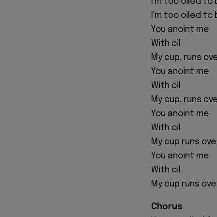
I'm too oiled t
I'm too oiled t
You anoint me
With oil
My cup, runs ov
You anoint me
With oil
My cup, runs ov
You anoint me
With oil
My cup runs ove
You anoint me
With oil
My cup runs ove
Chorus