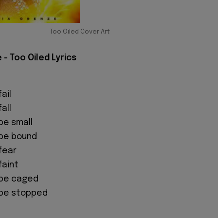
Too Oiled Cover Art
 - Too Oiled Lyrics
fail
fall
 be small
 be bound
 fear
faint
o be caged
o be stopped