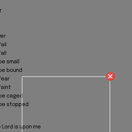
r
ver
ail
all
 be small
 be bound
 fear
faint
o be caged
o be stopped
e Lord is upon me