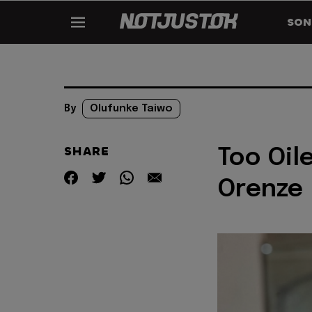
SON
By
Olufunke Taiwo
SHARE
Too Oile
Orenze