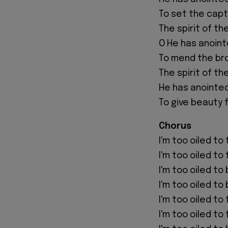
To set the capt
The spirit of th
O He has anoin
To mend the br
The spirit of th
He has anointe
To give beauty 
Chorus
I'm too oiled to f
I'm too oiled to f
I'm too oiled to
I'm too oiled to
I'm too oiled to
I'm too oiled to 