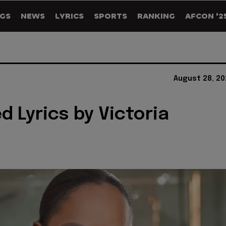
GS
NEWS
LYRICS
SPORTS
RANKING
AFCON '2
August 28, 20
d Lyrics by Victoria