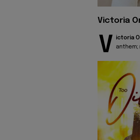
Victoria O
V
ictoria 
anthem; r