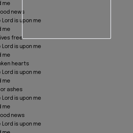
d me
good news
e Lord is upon me
d me
ives free
e Lord is upon me
d me
oken hearts
e Lord is upon me
d me
for ashes
e Lord is upon me
d me
good news
e Lord is upon me
d me