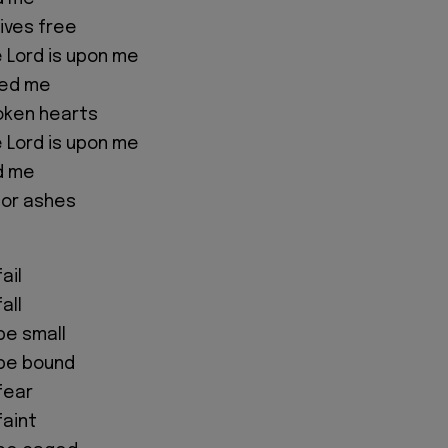
ives free
e Lord is upon me
ted me
oken hearts
e Lord is upon me
d me
for ashes
ail
all
 be small
 be bound
 fear
faint