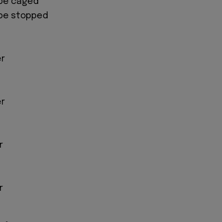
o be caged
o be stopped
er
er
r
r