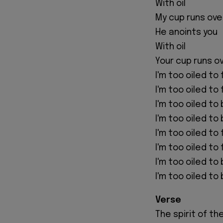
With oil
My cup runs ove
He anoints you
With oil
Your cup runs o
I'm too oiled to f
I'm too oiled to f
I'm too oiled to
I'm too oiled to
I'm too oiled to
I'm too oiled to 
I'm too oiled t
I'm too oiled t
Verse
The spirit of th