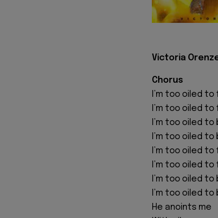
Victoria Orenze
Chorus
I’m too oiled to 
I’m too oiled to 
I’m too oiled to
I’m too oiled to
I’m too oiled to
I’m too oiled to 
I’m too oiled t
I’m too oiled t
He anoints me