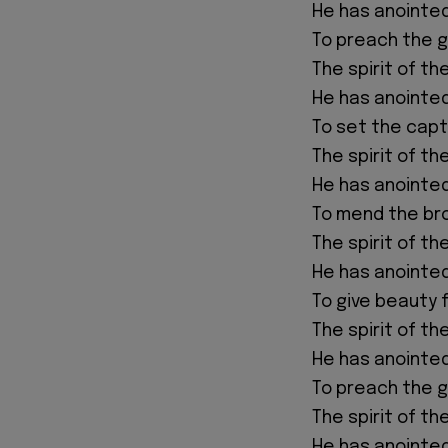
He has anointe
To preach the 
The spirit of th
He has anointe
To set the capt
The spirit of th
He has anointe
To mend the br
The spirit of th
He has anointe
To give beauty 
The spirit of th
He has anointe
To preach the 
The spirit of th
He has anointe