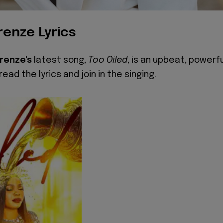
renze Lyrics
Orenze's
latest song,
Too Oiled
, is an upbeat, powerfu
ead the lyrics and join in the singing.