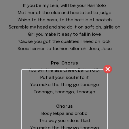
If you be my Leia, will I be your Han Solo
Met her at the club and hesitated to judge
Whine to the bass, to the bottle of scotch
Scramble my head and she do it on soft oh, girlie oh
Girl you make it easy to fall in love
'Cause you got the qualities I need on lock
Social sinner to fashion killer oh, Jesu, Jesu
Pre-Chorus
You win the ass cheek Ballon d'Or
Put all your soul into it
You make the thing go tonongo
Tonongo, tonongo, tonongo
Chorus
Body lekpa and orobo
The way you ride is fluid
You make the thing go tonongo