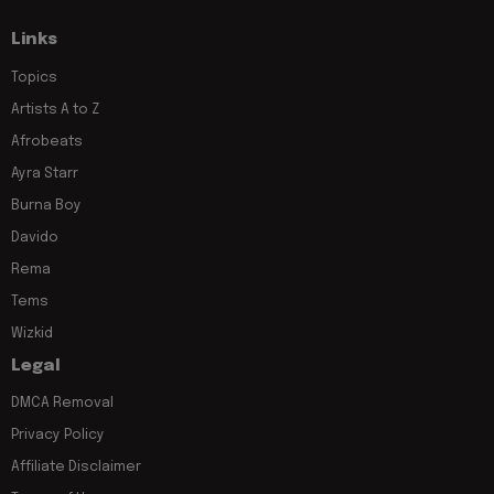
Links
Topics
Artists A to Z
Afrobeats
Ayra Starr
Burna Boy
Davido
Rema
Tems
Wizkid
Legal
DMCA Removal
Privacy Policy
Affiliate Disclaimer