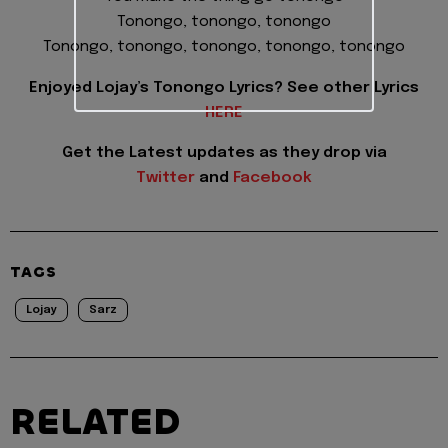
Tonongo, tonongo, tonongo
Tonongo, tonongo, tonongo, tonongo, tonongo
Enjoyed Lojay’s Tonongo Lyrics? See other Lyrics
HERE
Get the Latest updates as they drop via
Twitter
and
Facebook
TAGS
Lojay
Sarz
RELATED