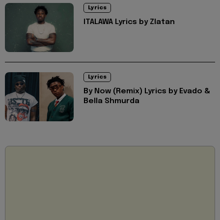
Lyrics
ITALAWA Lyrics by Zlatan
Lyrics
By Now (Remix) Lyrics by Evado &
Bella Shmurda