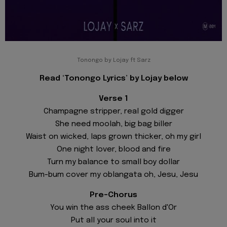
Tonongo by Lojay ft Sarz
Read ‘Tonongo Lyrics’ by Lojay below
Verse 1
Champagne stripper, real gold digger
She need moolah, big bag biller
Waist on wicked, laps grown thicker, oh my girl
One night lover, blood and fire
Turn my balance to small boy dollar
Bum-bum cover my oblangata oh, Jesu, Jesu
Pre-Chorus
You win the ass cheek Ballon d'Or
Put all your soul into it