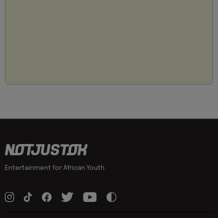
Entertainment for African Youth