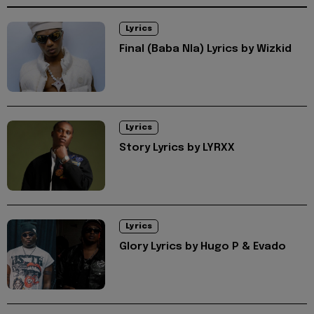
Lyrics
Final (Baba Nla) Lyrics by Wizkid
Lyrics
Story Lyrics by LYRXX
Lyrics
Glory Lyrics by Hugo P & Evado