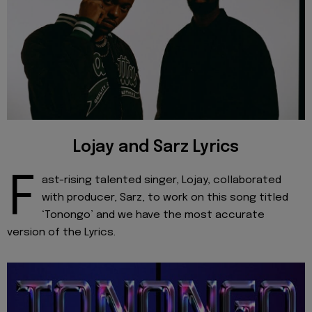
Lojay and Sarz Lyrics
F
ast-rising talented singer, Lojay, collaborated
with producer, Sarz, to work on this song titled
‘Tonongo’ and we have the most accurate
version of the Lyrics.