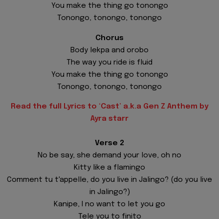
You make the thing go tonongo
Tonongo, tonongo, tonongo
Chorus
Body lekpa and orobo
The way you ride is fluid
You make the thing go tonongo
Tonongo, tonongo, tonongo
Read the full Lyrics to ‘Cast’ a.k.a Gen Z Anthem by
Ayra starr
Verse 2
No be say, she demand your love, oh no
Kitty like a flamingo
Comment tu t'appelle, do you live in Jalingo? (do you live
in Jalingo?)
Kanipe, I no want to let you go
Tele you to finito