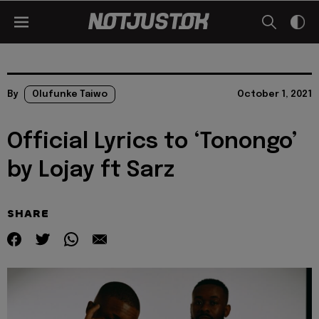
By
Olufunke Taiwo
October 1, 2021
Official Lyrics to ‘Tonongo’
by Lojay ft Sarz
SHARE