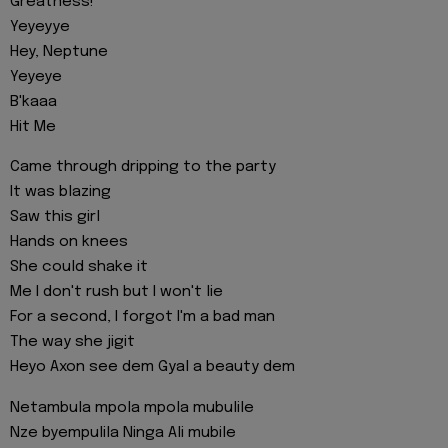
Greatness!
Yeyeyye
Hey, Neptune
Yeyeye
B'kaaa
Hit Me
Came through dripping to the party
It was blazing
Saw this girl
Hands on knees
She could shake it
Me I don't rush but I won't lie
For a second, I forgot I'm a bad man
The way she jigit
Heyo Axon see dem Gyal a beauty dem
Netambula mpola mpola mubulile
Nze byempulila Ninga Ali mubile