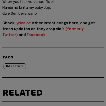
When you hit the dance floor
Nambi ne kintu my baby Jojo
Gwe Sembera wano
Check
lyrics of
other latest songs here, and get
fresh updates as they drop via
X (formerly
Twitter)
and
Facebook
TAGS
DJ Neptune
RELATED