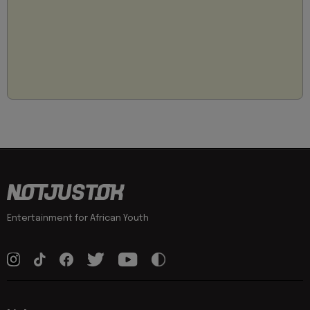
Entertainment for African Youth