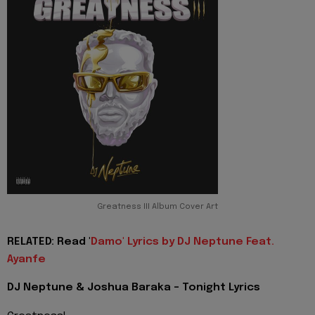
Greatness III Album Cover Art
RELATED: Read '
Damo' Lyrics by DJ Neptune Feat.
Ayanfe
DJ Neptune & Joshua Baraka - Tonight Lyrics