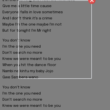
2 in the morning and I feel like I'm in love
Give me a little time cause
Everyone falls in love sometimes
And I don't think it's a crime
Maybe I'm the one maybe I'm not
But for tonight I'm Mr right
You don't know
I'm the one you need
Don't search no more
Knew we were meant to be you
When you hit the dance floor
Nambi ne kintu my baby Jojo
Gwe Sembera wano
You don't know
I'm the one you need
Don't search no more
Knew we were meant to be you