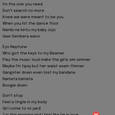
I'm the one you need
Don't search no more
Knew we were meant to be you
When you hit the dance floor
Nambi ne kintu my baby Jojo
Gwe Sembera wano
Eyo Neptune
Who got the keys to my Beamer
Play the music loud make the girls sim simmer
Maybe I'm tipsy but her waist seam thinner
Gangster down even lost my bandana
Namata kamata
Boogie down
Don't stop
Feel a tingle in my body
Girl come to mi yard