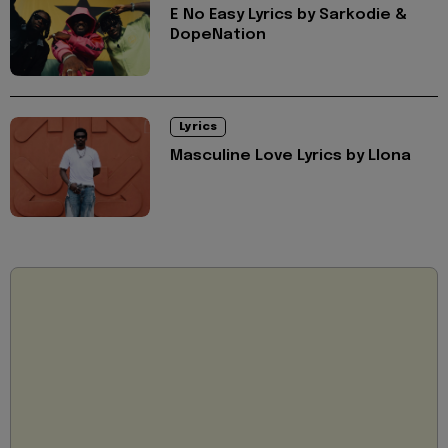
E No Easy Lyrics by Sarkodie &
DopeNation
Lyrics
Masculine Love Lyrics by Llona