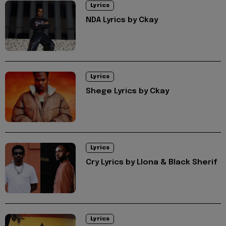
Lyrics
NDA Lyrics by Ckay
Lyrics
Shege Lyrics by Ckay
Lyrics
Cry Lyrics by Llona & Black Sherif
Lyrics