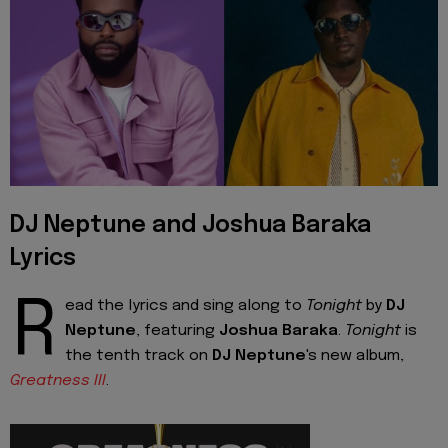
DJ Neptune and Joshua Baraka
Lyrics
R
ead the lyrics and sing along to
Tonight
by
DJ
Neptune
, featuring
Joshua Baraka
.
Tonight
is
the tenth track on
DJ Neptune
's new album,
Greatness III
.