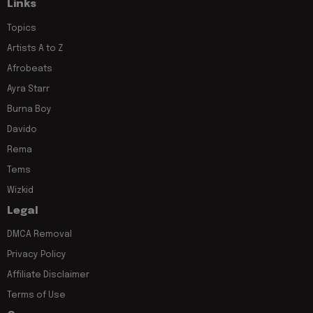
Links
Topics
Artists A to Z
Afrobeats
Ayra Starr
Burna Boy
Davido
Rema
Tems
Wizkid
Legal
DMCA Removal
Privacy Policy
Affiliate Disclaimer
Terms of Use