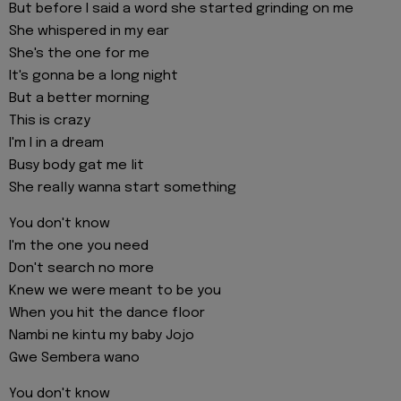
But before I said a word she started grinding on me
She whispered in my ear
She's the one for me
It's gonna be a long night
But a better morning
This is crazy
I'm I in a dream
Busy body gat me lit
She really wanna start something
You don't know
I'm the one you need
Don't search no more
Knew we were meant to be you
When you hit the dance floor
Nambi ne kintu my baby Jojo
Gwe Sembera wano
You don't know