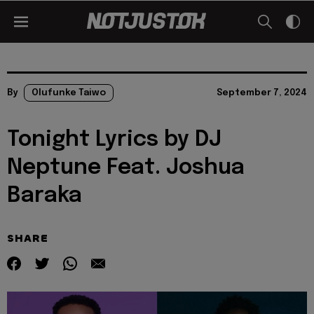
By
Olufunke Taiwo
September 7, 2024
Tonight Lyrics by DJ
Neptune Feat. Joshua
Baraka
SHARE