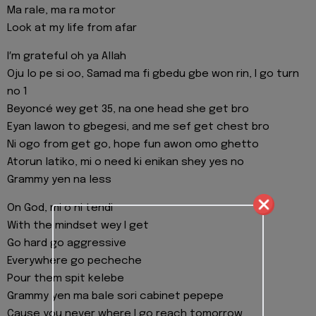
Ma rale, ma ra motor
Look at my life from afar
I′m grateful oh ya Allah
Oju lo pe si oo, Samad ma fi gbedu gbe won rin, I go turn
no 1
Beyoncé wey get 35, na one head she get bro
Eyan lawon to gbegesi, and me sef get chest bro
Ni ogo from get go, hope fun awon omo ghetto
Atorun latiko, mi o need ki enikan shey yes no
Grammy yen na less
On God, mi o ni tendi
With the mindset wey I get
Go hard go aggressive
Everywhere go pecheche
Pour them spit kelebe
Grammy yen ma bale sori cabinet pepepe
Cause you never where I go reach tomorrow