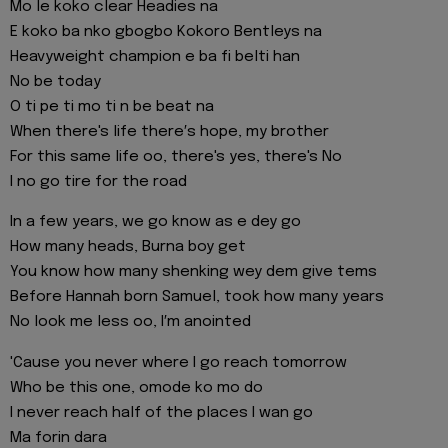
Mo le koko clear Headies na
E koko ba nko gbogbo Kokoro Bentleys na
Heavyweight champion e ba fi belti han
No be today
O ti pe ti mo ti n be beat na
When there's life there′s hope, my brother
For this same life oo, there's yes, there's No
I no go tire for the road
In a few years, we go know as e dey go
How many heads, Burna boy get
You know how many shenking wey dem give tems
Before Hannah born Samuel, took how many years
No look me less oo, I′m anointed
'Cause you never where I go reach tomorrow
Who be this one, omode ko mo do
I never reach half of the places I wan go
Ma forin dara