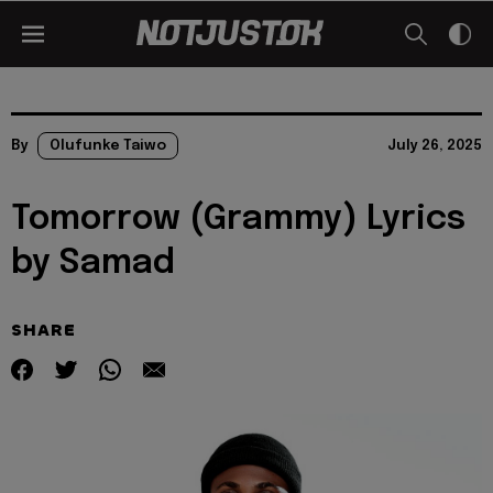
By
Olufunke Taiwo
July 26, 2025
Tomorrow (Grammy) Lyrics
by Samad
SHARE