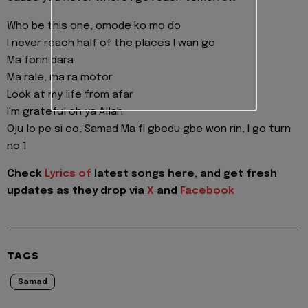
Who be this one, omode ko mo do
I never reach half of the places I wan go
Ma forin dara
Ma rale, ma ra motor
Look at my life from afar
I'm grateful oh ya Allah
Oju lo pe si oo, Samad Ma fi gbedu gbe won rin, I go turn
no 1
Check
Lyrics of
latest songs here, and get fresh
updates as they drop via
X
and
Facebook
TAGS
Samad