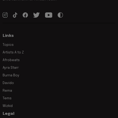
Links
Topics
Artists A to Z
Afrobeats
Ayra Starr
Burna Boy
Davido
Rema
Tems
Wizkid
Legal