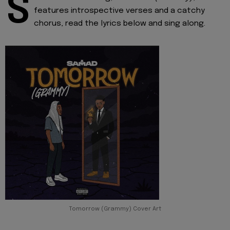
S
features introspective verses and a catchy
chorus, read the lyrics below and sing along.
Tomorrow (Grammy) Cover Art