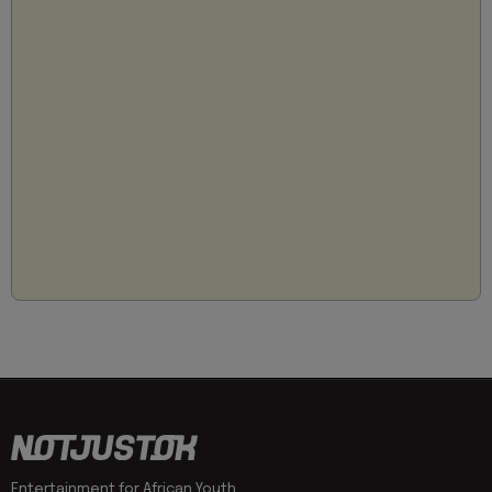
Entertainment for African Youth