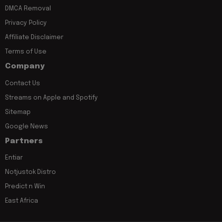
DMCA Removal
Privacy Policy
Affiliate Disclaimer
Terms of Use
Company
Contact Us
Streams on Apple and Spotify
Sitemap
Google News
Partners
Entiar
Notjustok Distro
Predict n Win
East Africa