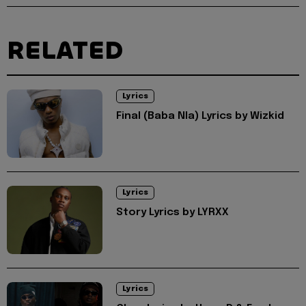
RELATED
Lyrics
Final (Baba Nla) Lyrics by Wizkid
Lyrics
Story Lyrics by LYRXX
Lyrics