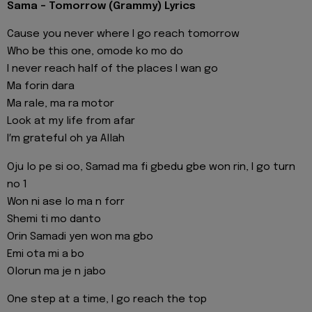
Sama - Tomorrow (Grammy) Lyrics
Cause you never where I go reach tomorrow
Who be this one, omode ko mo do
I never reach half of the places I wan go
Ma forin dara
Ma rale, ma ra motor
Look at my life from afar
I′m grateful oh ya Allah
Oju lo pe si oo, Samad ma fi gbedu gbe won rin, I go turn
no 1
Won ni ase lo ma n forr
Shemi ti mo danto
Orin Samadi yen won ma gbo
Emi ota mi a bo
Olorun ma je n jabo
One step at a time, I go reach the top