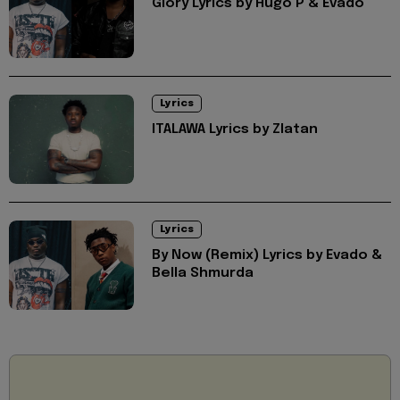
Glory Lyrics by Hugo P & Evado
Lyrics
ITALAWA Lyrics by Zlatan
Lyrics
By Now (Remix) Lyrics by Evado &
Bella Shmurda