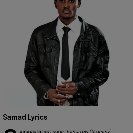
Samad Lyrics
amad's
latest song,
Tomorrow (Grammy)
,