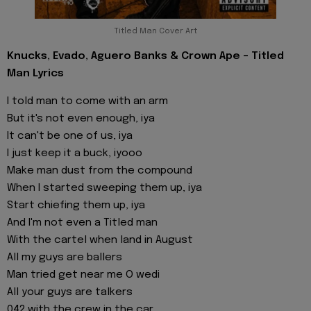
Titled Man Cover Art
Knucks, Evado, Aguero Banks & Crown Ape - Titled
Man Lyrics
I told man to come with an arm
But it's not even enough, iya
It can't be one of us, iya
I just keep it a buck, iyooo
Make man dust from the compound
When I started sweeping them up, iya
Start chiefing them up, iya
And I'm not even a Titled man
With the cartel when land in August
All my guys are ballers
Man tried get near me O wedi
All your guys are talkers
042 with the crew in the car