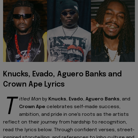
Knucks, Evado, Aguero Banks and
Crown Ape Lyrics
T
itled Man
by
Knucks
,
Evado
,
Aguero Banks
, and
Crown Ape
celebrates self-made success,
ambition, and pride in one's roots as the artists
reflect on their journey from hardship to recognition,
read the lyrics below. Through confident verses, street-
inspired storytelling, and references to Igbo culture and