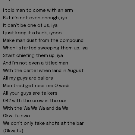
I told man to come with an arm
But it's not even enough, iya
It can't be one of us, iya
I just keep it a buck, iyooo
Make man dust from the compound
When I started sweeping them up, iya
Start chiefing them up, iya
And I'm not even a titled man
With the cartel when land in August
All my guys are ballers
Man tried get near me O wedi
All your guys are talkers
042 with the crew in the car
With the Wa Wa Wa and da Wa
Okwị fu nwa
We don't only take shots at the bar
(Okwị fu)