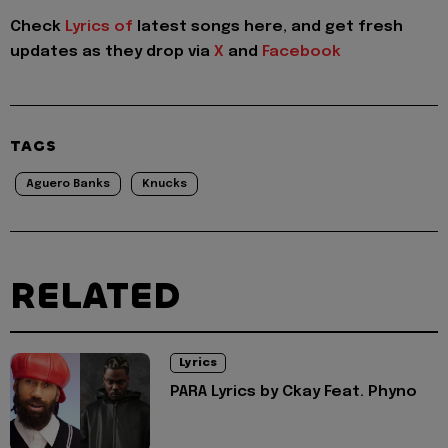
Check
Lyrics of
latest songs here, and get fresh
updates as they drop via
X
and
Facebook
TAGS
Aguero Banks
Knucks
RELATED
Lyrics
PARA Lyrics by Ckay Feat. Phyno