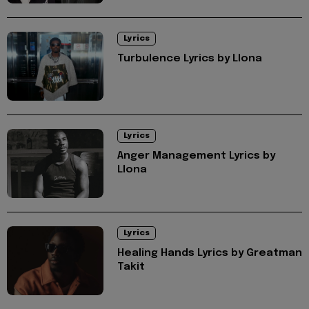
Lyrics
Turbulence Lyrics by Llona
Lyrics
Anger Management Lyrics by
Llona
Lyrics
Healing Hands Lyrics by Greatman
Takit