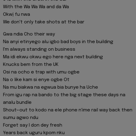
With the Wa Wa Wa and da Wa
Okwị fu nwa
We don't only take shots at the bar
Gwa ndia Cho their way
Na anyi etinyego alu igbo bad boys in the building
I'm always standing on business
Ma idi ekwu okwu ego here nga next building
Knucks bem from the UK
Osi na ocho e trap with umu ogbe
Na o like kam si enye ogbe Ot
Na mu biakwa na egwua bia bunye ha Uche
From igu rap na bando to the big stage these days na
analu bundle
Shout—out to kodo na ele phone n'ime rail way back then
sumu agwo ndu
Forget say I don dey fresh
Years back uguru kpom nku