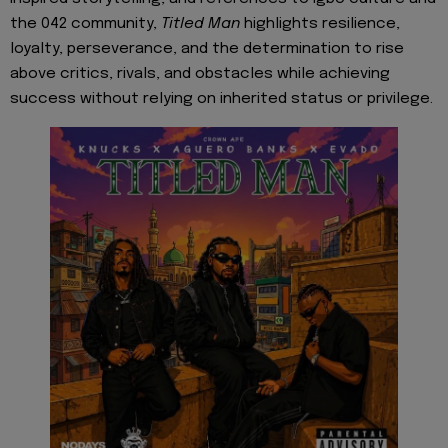
the 042 community,
Titled Man
highlights resilience,
loyalty, perseverance, and the determination to rise
above critics, rivals, and obstacles while achieving
success without relying on inherited status or privilege.