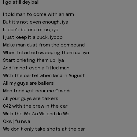
I go still dey ball
I told man to come with an arm
But it's not even enough, iya
It can't be one of us, iya
I just keep it a buck, iyooo
Make man dust from the compound
When I started sweeping them up, iya
Start chiefing them up, iya
And I'm not even a Titled man
With the cartel when land in August
All my guys are ballers
Man tried get near me O wedi
All your guys are talkers
042 with the crew in the car
With the Wa Wa Wa and da Wa
Okwị fu nwa
We don't only take shots at the bar