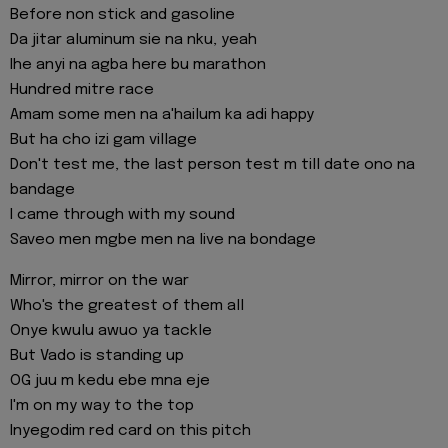
Before non stick and gasoline
Da jitar aluminum sie na nku, yeah
Ihe anyi na agba here bu marathon
Hundred mitre race
Amam some men na a'hailum ka adi happy
But ha cho izi gam village
Don't test me, the last person test m till date ono na
bandage
I came through with my sound
Saveo men mgbe men na live na bondage
Mirror, mirror on the war
Who's the greatest of them all
Onye kwulu awuo ya tackle
But Vado is standing up
OG juu m kedu ebe mna eje
I'm on my way to the top
Inyegodim red card on this pitch