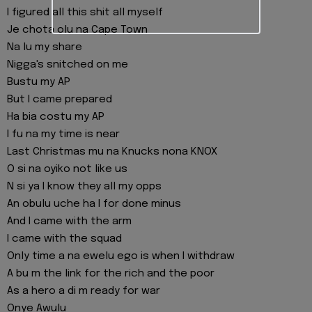
I figured all this shit all myself
Je chota olu na Cape Town
Na lu my share
Nigga's snitched on me
Bustu my AP
But I came prepared
Ha bia costu my AP
I fu na my time is near
Last Christmas mu na Knucks nona KNOX
O si na oyiko not like us
N si ya I know they all my opps
An obulu uche ha I for done minus
And I came with the arm
I came with the squad
Only time a na ewelu ego is when I withdraw
A bu m the link for the rich and the poor
As a hero a di m ready for war
Onye Awulu