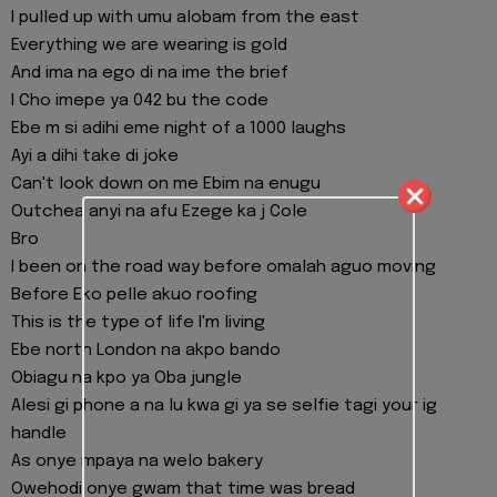
I pulled up with umu alobam from the east
Everything we are wearing is gold
And ima na ego di na ime the brief
I Cho imepe ya 042 bu the code
Ebe m si adihi eme night of a 1000 laughs
Ayi a dihi take di joke
Can't look down on me Ebim na enugu
Outchea anyi na afu Ezege ka j Cole
Bro
I been on the road way before omalah aguo moving
Before Eko pelle akuo roofing
This is the type of life I'm living
Ebe north London na akpo bando
Obiagu na kpo ya Oba jungle
Alesi gi phone a na lu kwa gi ya se selfie tagi your ig
handle
As onye mpaya na welo bakery
Owehodi onye gwam that time was bread