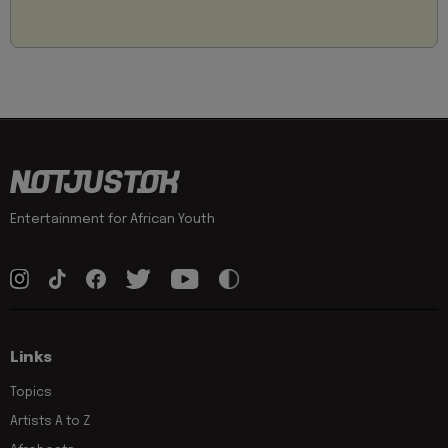
Entertainment for African Youth
Links
Topics
Artists A to Z