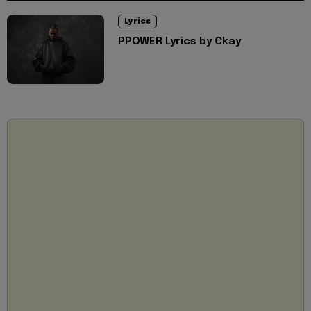
Lyrics
PPOWER Lyrics by Ckay