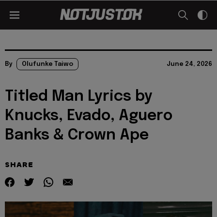
By
Olufunke Taiwo
June 24, 2026
Titled Man Lyrics by
Knucks, Evado, Aguero
Banks & Crown Ape
SHARE