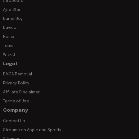
Afrobeats
Ayra Starr
Burna Boy
Davido
Rema
Tems
Wizkid
Legal
DMCA Removal
Privacy Policy
Affiliate Disclaimer
Terms of Use
Company
Contact Us
Streams on Apple and Spotify