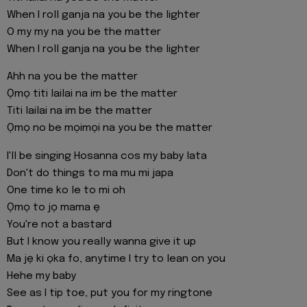
When I roll ganja na you be the lighter
O my my na you be the matter
When I roll ganja na you be the lighter
Ahh na you be the matter
Ọmọ titi lailai na im be the matter
Titi lailai na im be the matter
Ọmọ no be mọimọi na you be the matter
I'll be singing Hosanna cos my baby lata
Don't do things to ma mu mi japa
One time ko le to mi oh
Ọmọ to jọ mama ẹ
You're not a bastard
But I know you really wanna give it up
Ma jẹ ki ọka fo, anytime I try to lean on you
Hehe my baby
See as I tip toe, put you for my ringtone