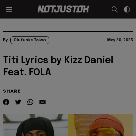
By
Olufunke Taiwo
May 30, 2025
Titi Lyrics by Kizz Daniel
Feat. FOLA
SHARE