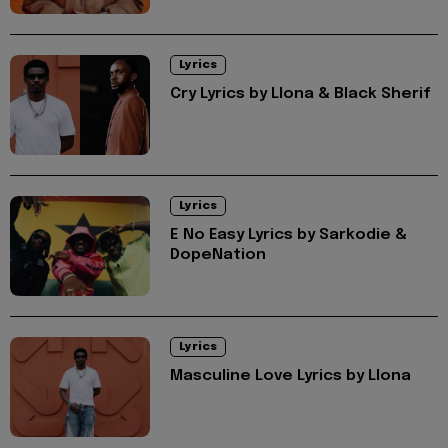
Lyrics
Cry Lyrics by Llona & Black Sherif
Lyrics
E No Easy Lyrics by Sarkodie &
DopeNation
Lyrics
Masculine Love Lyrics by Llona