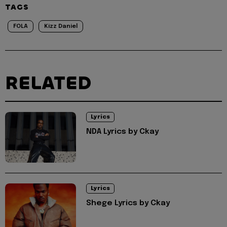
TAGS
FOLA
Kizz Daniel
RELATED
Lyrics
NDA Lyrics by Ckay
Lyrics
Shege Lyrics by Ckay