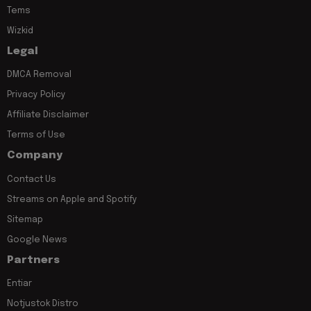
Tems
Wizkid
Legal
DMCA Removal
Privacy Policy
Affiliate Disclaimer
Terms of Use
Company
Contact Us
Streams on Apple and Spotify
Sitemap
Google News
Partners
Entiar
Notjustok Distro