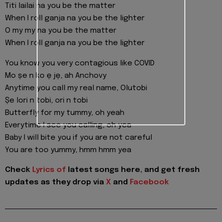
Titi lailai na you be the matter
When I roll ganja na you be the lighter
O my my na you be the matter
When I roll ganja na you be the lighter
You know you very contagious like COVID
Mo ṣe n ko ẹ jẹ, ah Anchovy
Anytime you call my real name, Olutobi
Ṣe lori n tobi, ori n tobi
Butterfly for my tummy, oh yeah
Everytime I see you calling, oh yea
Baby I will bite you if you are not careful
You are too yummy, hmm hmm yea
Check
Lyrics of
latest songs here, and get fresh
updates as they drop via
X
and
Facebook