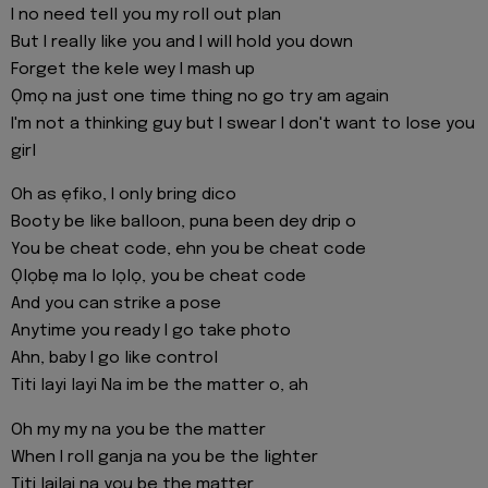
I no need tell you my roll out plan
But I really like you and I will hold you down
Forget the kele wey I mash up
Ọmọ na just one time thing no go try am again
I'm not a thinking guy but I swear I don't want to lose you
girl
Oh as ẹfiko, I only bring dico
Booty be like balloon, puna been dey drip o
You be cheat code, ehn you be cheat code
Ọlọbẹ ma lo lọlọ, you be cheat code
And you can strike a pose
Anytime you ready I go take photo
Ahn, baby I go like control
Titi layi layi Na im be the matter o, ah
Oh my my na you be the matter
When I roll ganja na you be the lighter
Titi lailai na you be the matter