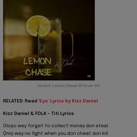
Uncle K: Lemon Chase EP Cover Art
RELATED: Read '
Eyo' Lyrics by Kizz Daniel
Kizz Daniel & FOLA - Titi Lyrics
Oloṣo wey forget to collect money don steal
Ọmọ wey no fight when you don cheat don kill