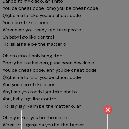
Dance to my disco, ah finito
You be cheat code, ọmọ you be cheat code
Ọlọbẹ ma lo lọkọ you be cheat code
You can strike a pose
Whenever you ready I go take photo
Uh baby I go like control
Titi lailai na e be the matter o
Oh as ẹfiko, I only bring dico
Booty be like balloon, puna been dey drip o
You be cheat code, ehn you be cheat code
Ọlọbẹ ma lo lọlọ, you be cheat code
And you can strike a pose
Anytime you ready I go take photo
Ahn, baby I go like control
Titi layi layi Na im be the matter o, ah
Oh my my na you be the matter
When I roll ganja na you be the lighter