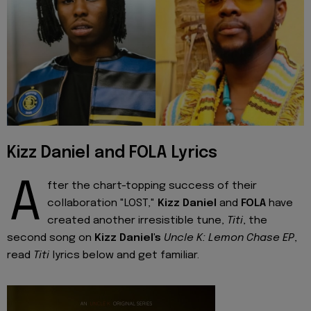
Kizz Daniel and FOLA Lyrics
A
fter the chart-topping success of their
collaboration "LOST,"
Kizz Daniel
and
FOLA
have
created another irresistible tune,
Titi
, the
second song on
Kizz Daniel's
Uncle K: Lemon Chase EP
,
read
Titi
lyrics below and get familiar.