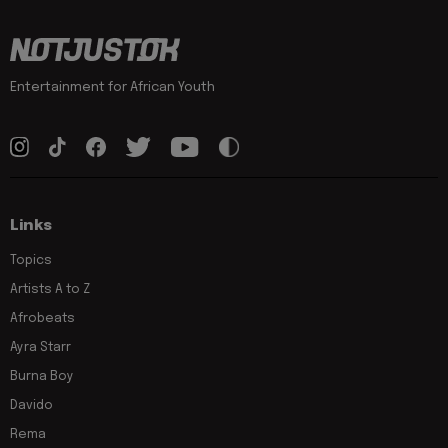
Entertainment for African Youth
Links
Topics
Artists A to Z
Afrobeats
Ayra Starr
Burna Boy
Davido
Rema