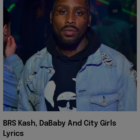
BRS Kash, DaBaby And City Girls
Lyrics