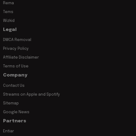
Rema
Tems
Wizkid
Legal
DMCA Removal
Privacy Policy
Affiliate Disclaimer
Terms of Use
Company
Contact Us
Streams on Apple and Spotify
Sitemap
Google News
Partners
Entiar