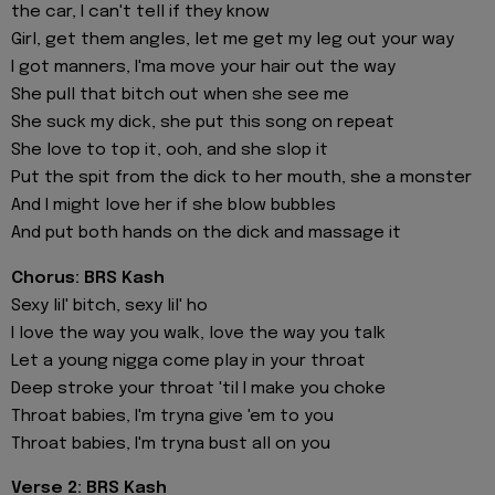
the car, I can't tell if they know
Girl, get them angles, let me get my leg out your way
I got manners, I'ma move your hair out the way
She pull that bitch out when she see me
She suck my dick, she put this song on repeat
She love to top it, ooh, and she slop it
Put the spit from the dick to her mouth, she a monster
And I might love her if she blow bubbles
And put both hands on the dick and massage it
Chorus: BRS Kash
Sexy lil' bitch, sexy lil' ho
I love the way you walk, love the way you talk
Let a young nigga come play in your throat
Deep stroke your throat 'til I make you choke
Throat babies, I'm tryna give 'em to you
Throat babies, I'm tryna bust all on you
Verse 2: BRS Kash