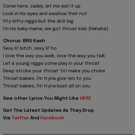
Come here, zaddy, let me eat it up
Look in his eyes and swallow that nut
Itty-bitty nigga but the dick big
I'm his baby mama, we got throat kids (Hahaha)
Chorus: BRS Kash
Sexy lil' bitch, sexy lil' ho
I love the way you walk, love the way you talk
Let a young nigga come play in your throat
Deep stroke your throat 'til I make you choke
Throat babies, I'm tryna give 'em to you
Throat babies, I'm tryna bust all on you
See other Lyrics You Might Like
HERE
Get The Latest Updates As They Drop
Via
Twitter
And
Facebook