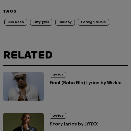
TAGS
BRS Kash
City girls
DaBaby
Foreign Music
RELATED
Lyrics
Final (Baba Nla) Lyrics by Wizkid
Lyrics
Story Lyrics by LYRXX