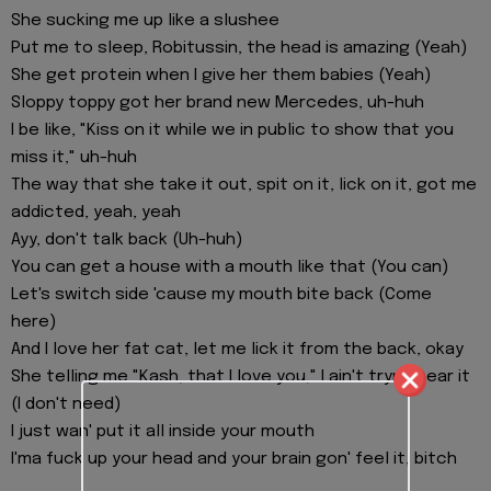
She sucking me up like a slushee
Put me to sleep, Robitussin, the head is amazing (Yeah)
She get protein when I give her them babies (Yeah)
Sloppy toppy got her brand new Mercedes, uh-huh
I be like, "Kiss on it while we in public to show that you
miss it," uh-huh
The way that she take it out, spit on it, lick on it, got me
addicted, yeah, yeah
Ayy, don't talk back (Uh-huh)
You can get a house with a mouth like that (You can)
Let's switch side 'cause my mouth bite back (Come
here)
And I love her fat cat, let me lick it from the back, okay
She telling me "Kash, that I love you," I ain't tryna hear it
(I don't need)
I just wan' put it all inside your mouth
I'ma fuck up your head and your brain gon' feel it, bitch