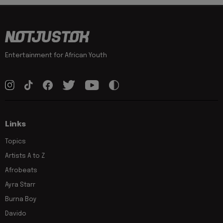
Entertainment for African Youth
Links
Topics
Artists A to Z
Afrobeats
Ayra Starr
Burna Boy
Davido