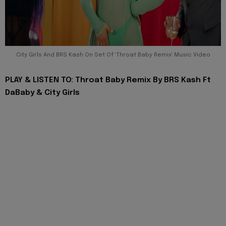
City Girls And BRS Kash On Set Of 'Throat Baby Remix' Music Video
PLAY & LISTEN TO: Throat Baby Remix By BRS Kash Ft
DaBaby & City Girls