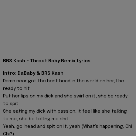
BRS Kash - Throat Baby Remix Lyrics
Intro: DaBaby & BRS Kash
Damn near got the best head in the world on her, I be
ready to hit
Put her lips on my dick and she swirl on it, she be ready
to spit
She eating my dick with passion, it feel like she talking
to me, she be telling me shit
Yeah, go 'head and spit on it, yeah (What's happening, Chi
Chi?)