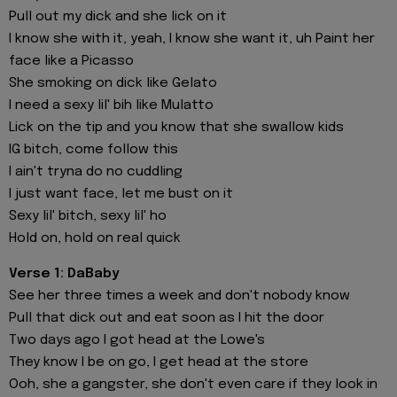
Pull out my dick and she lick on it
I know she with it, yeah, I know she want it, uh Paint her
face like a Picasso
She smoking on dick like Gelato
I need a sexy lil' bih like Mulatto
Lick on the tip and you know that she swallow kids
IG bitch, come follow this
I ain't tryna do no cuddling
I just want face, let me bust on it
Sexy lil' bitch, sexy lil' ho
Hold on, hold on real quick
Verse 1: DaBaby
See her three times a week and don't nobody know
Pull that dick out and eat soon as I hit the door
Two days ago I got head at the Lowe's
They know I be on go, I get head at the store
Ooh, she a gangster, she don't even care if they look in