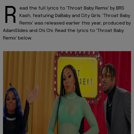
R
ead the full lyrics to 'Throat Baby Remix' by BRS
Kash, featuring DaBaby and City Girls. 'Throat Baby
Remix' was released earlier this year, produced by
AdamSlides and Chi Chi. Read the lyrics to 'Throat Baby
Remix' below.