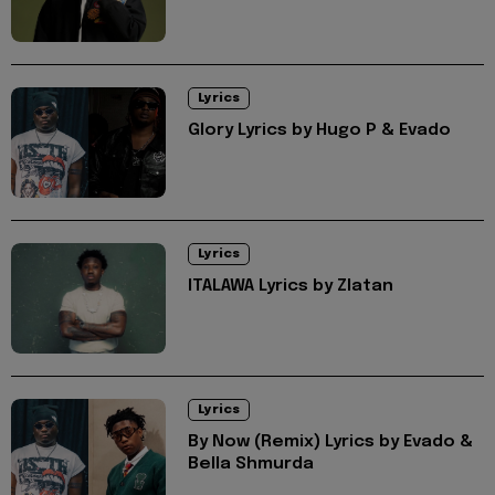
Lyrics
Glory Lyrics by Hugo P & Evado
Lyrics
ITALAWA Lyrics by Zlatan
Lyrics
By Now (Remix) Lyrics by Evado &
Bella Shmurda