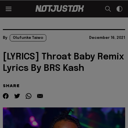
By
Olufunke Taiwo
December 16, 2021
[LYRICS] Throat Baby Remix
Lyrics By BRS Kash
SHARE