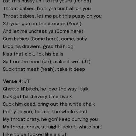
Eat this pussy up like it's yours (Period)
Throat babies, I'm tryna bust all on you
Throat babies, let me put this pussy on you
Sit your gun on the dresser (Yeah)
And let me undress ya (Come here)
Cum babies (Come here), come, baby
Drop his drawers, grab that log
Kiss that dick, lick his balls
Spit on the head (Uh), make it wet (JT)
Suck that meat (Yeah), take it deep
Verse 4: JT
Ghetto lil' bitch, he love the way I talk
Dick get hard every time I walk
Suck him dead, bring out the white chalk
Petty to you, for me, the whole vault
My throat crazy, he gon' keep curving you
My throat crazy, straight jacket, white suit
I like to be fucked like a slut