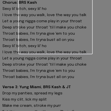
Chorus: BRS Kash
Sexy lil' bitch, sexy lil' ho
I love the way you walk, love the way you talk
Let a young nigga come play in your throat
Deep stroke your throat 'til I make you choke
Throat babies, I'm tryna give 'em to you
Throat babies, I'm tryna bust all on you
Sexy lil' bitch, sexy lil' ho
I love the way you walk, love the way you talk
Let a young nigga come play in your throat
Deep stroke your throat 'til I make you choke
Throat babies, I'm tryna give 'em to you
Throat babies, I'm tryna bust all on you
Verse 3: Yung Miami, BRS Kash & JT
Drop my panties, spread my legs
Kiss my clit, lick my split
Make me cream, stroke my purr