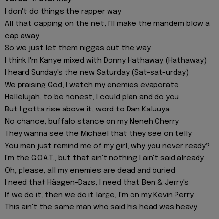
I don't do things the rapper way
All that capping on the net, I'll make the mandem blow a
cap away
So we just let them niggas out the way
I think I'm Kanye mixed with Donny Hathaway (Hathaway)
I heard Sunday's the new Saturday (Sat-sat-urday)
We praising God, I watch my enemies evaporate
Hallelujah, to be honest, I could plan and do you
But I gotta rise above it, word to Dan Kaluuya
No chance, buffalo stance on my Neneh Cherry
They wanna see the Michael that they see on telly
You man just remind me of my girl, why you never ready?
I'm the G.O.A.T., but that ain't nothing I ain't said already
Oh, please, all my enemies are dead and buried
I need that Häagen-Dazs, I need that Ben & Jerry's
If we do it, then we do it large, I'm on my Kevin Perry
This ain't the same man who said his head was heavy