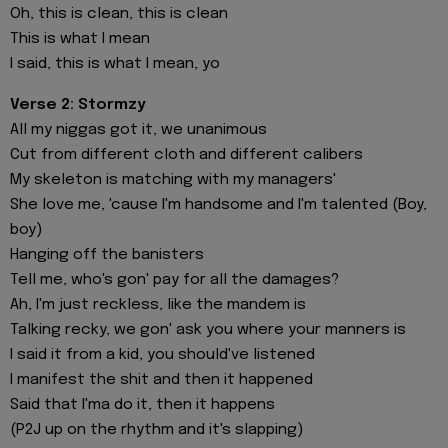
Oh, this is clean, this is clean
This is what I mean
I said, this is what I mean, yo
Verse 2: Stormzy
All my niggas got it, we unanimous
Cut from different cloth and different calibers
My skeleton is matching with my managers'
She love me, 'cause I'm handsome and I'm talented (Boy,
boy)
Hanging off the banisters
Tell me, who's gon' pay for all the damages?
Ah, I'm just reckless, like the mandem is
Talking recky, we gon' ask you where your manners is
I said it from a kid, you should've listened
I manifest the shit and then it happened
Said that I'ma do it, then it happens
(P2J up on the rhythm and it's slapping)