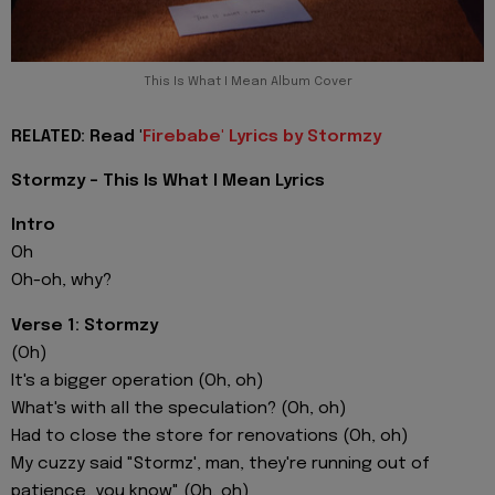
This Is What I Mean Album Cover
RELATED: Read '
Firebabe' Lyrics by Stormzy
Stormzy - This Is What I Mean Lyrics
Intro
Oh
Oh-oh, why?
Verse 1: Stormzy
(Oh)
It's a bigger operation (Oh, oh)
What's with all the speculation? (Oh, oh)
Had to close the store for renovations (Oh, oh)
My cuzzy said "Stormz', man, they're running out of
patience, you know" (Oh, oh)