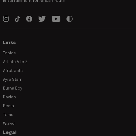
Entertainment for African Youth
Links
Topics
Artists A to Z
Afrobeats
Ayra Starr
Burna Boy
Davido
Rema
Tems
Wizkid
Legal