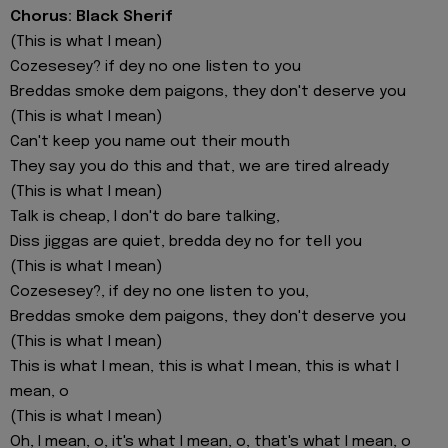
Chorus: Black Sherif
(This is what I mean)
Cozesesey? if dey no one listen to you
Breddas smoke dem paigons, they don't deserve you
(This is what I mean)
Can't keep you name out their mouth
They say you do this and that, we are tired already
(This is what I mean)
Talk is cheap, I don't do bare talking,
Diss jiggas are quiet, bredda dey no for tell you
(This is what I mean)
Cozesesey?, if dey no one listen to you,
Breddas smoke dem paigons, they don't deserve you
(This is what I mean)
This is what I mean, this is what I mean, this is what I
mean, o
(This is what I mean)
Oh, I mean, o, it's what I mean, o, that's what I mean, o