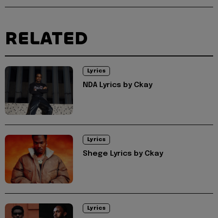
RELATED
Lyrics
NDA Lyrics by Ckay
Lyrics
Shege Lyrics by Ckay
Lyrics