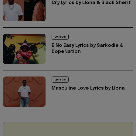
Cry Lyrics by Llona & Black Sherif
Lyrics
E No Easy Lyrics by Sarkodie &
DopeNation
Lyrics
Masculine Love Lyrics by Llona