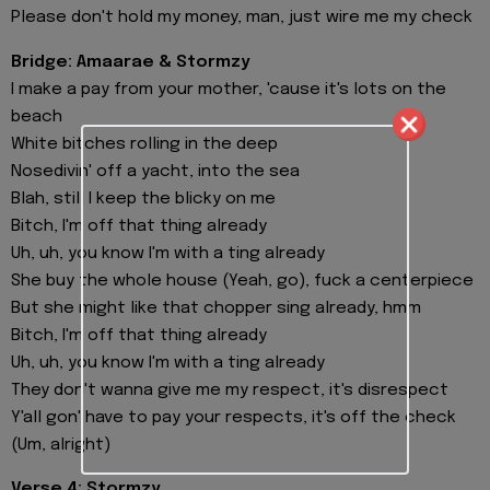
Please don't hold my money, man, just wire me my check
Bridge: Amaarae & Stormzy
I make a pay from your mother, 'cause it's lots on the
beach
White bitches rolling in the deep
Nosedivin' off a yacht, into the sea
Blah, still I keep the blicky on me
Bitch, I'm off that thing already
Uh, uh, you know I'm with a ting already
She buy the whole house (Yeah, go), fuck a centerpiece
But she might like that chopper sing already, hmm
Bitch, I'm off that thing already
Uh, uh, you know I'm with a ting already
They don't wanna give me my respect, it's disrespect
Y'all gon' have to pay your respects, it's off the check
(Um, alright)
Verse 4: Stormzy