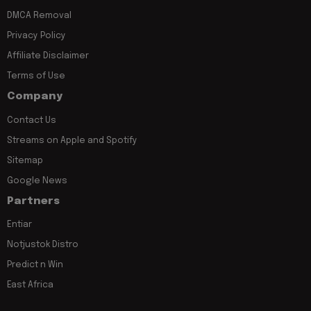
DMCA Removal
Privacy Policy
Affiliate Disclaimer
Terms of Use
Company
Contact Us
Streams on Apple and Spotify
Sitemap
Google News
Partners
Entiar
Notjustok Distro
Predict n Win
East Africa