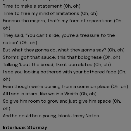
Time to make a statement (Oh, oh)
Time to free my mind of limitations (Oh, oh)
Finesse the majors, that's my form of reparations (Oh,
oh)
They said, "You can't slide, you're a treasure to the
nation" (Oh, oh)
But what they gonna do, what they gonna say? (Oh, oh)
Stormz' got that sauce, this that bolognese (Oh, oh)
Talking 'bout the bread, like it correlates (Oh, oh)
I see you looking bothered with your bothered face (Oh,
oh)
Even though we're coming from a common place (Oh, oh)
All I see is stars, like we in a Wraith (Oh, oh)
So give him room to grow and just give him space (Oh,
oh)
And he could be a young, black Jimmy Nates
Interlude: Stormzy