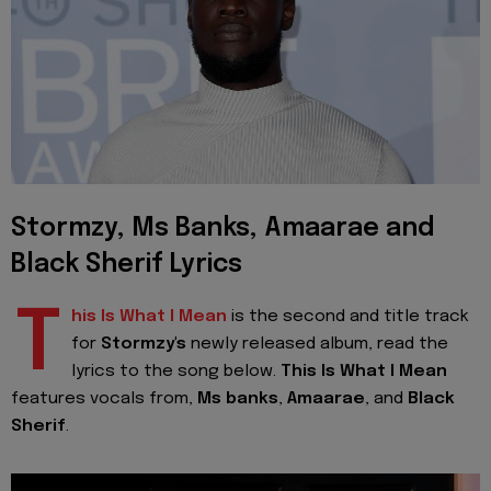
Stormzy, Ms Banks, Amaarae and
Black Sherif Lyrics
T
his Is What I Mean
is the second and title track
for
Stormzy's
newly released album, read the
lyrics to the song below.
This Is What I Mean
features vocals from,
Ms banks
,
Amaarae
, and
Black
Sherif
.