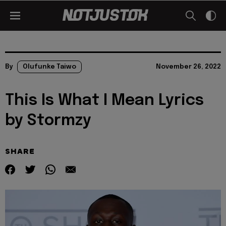
By
Olufunke Taiwo
November 26, 2022
This Is What I Mean Lyrics
by Stormzy
SHARE