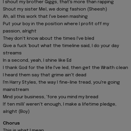
I shout my brother Giggs, that's more than rapping
Shout my sister Mel, we doing fashion (Sheesh)
Ah, all this work that I've been mashing
Put your boy in the position where I profit off my
passion, alright
They don't know about the times I've bled
Give a fuck 'bout what the timeline said, I do your day
streams
In a second, yeah, I shine like Ed
I thank God for the life I've led, then get the Wraith clean
I heard them say that grime ain't dead
I'm Harry Styles, the way I fine-line tread, you're going
mainstream
Mind your business, 'fore you mind my bread
If ten milli' weren't enough, I make a lifetime pledge,
alright (Boy)
Chorus
This is what I mean