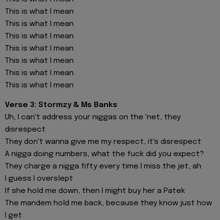
This is what I mean
This is what I mean
This is what I mean
This is what I mean
This is what I mean
This is what I mean
This is what I mean
Verse 3: Stormzy & Ms Banks
Uh, I can't address your niggas on the 'net, they
disrespect
They don't wanna give me my respect, it's disrespect
A nigga doing numbers, what the fuck did you expect?
They charge a nigga fifty every time I miss the jet, ah
I guess I overslept
If she hold me down, then I might buy her a Patek
The mandem hold me back, because they know just how
I get