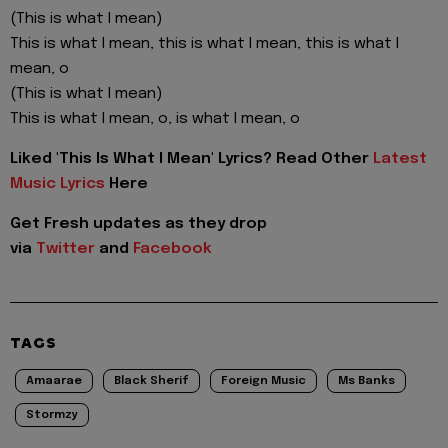
(This is what I mean)
This is what I mean, this is what I mean, this is what I
mean, o
(This is what I mean)
This is what I mean, o, is what I mean, o
Liked 'This Is What I Mean' Lyrics? Read Other
Latest
Music Lyrics
Here
Get Fresh updates as they drop
via
Twitter
and
Facebook
TAGS
Amaarae
Black Sherif
Foreign Music
Ms Banks
Stormzy