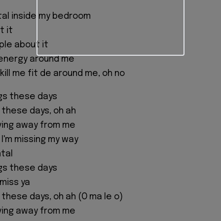
ntal inside my bedroom
t it
ple about it
 energy around me
kill me fit de around me, oh no
ngs these days
g these days, oh ah
ving away from me
I'm missing my way
tal
ngs these days
 miss ya
 these days, oh ah (O ma le o)
ving away from me