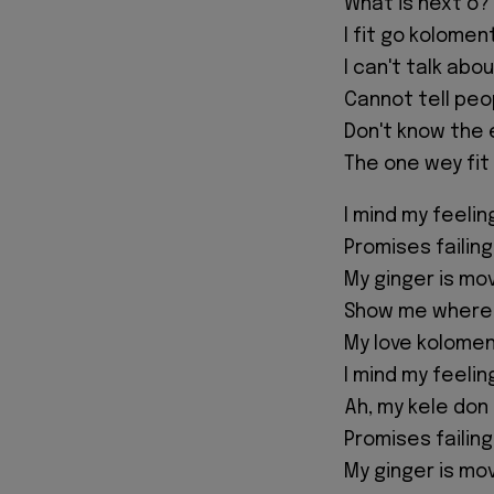
What is next o?
I fit go kolome
I can't talk abou
Cannot tell peo
Don't know the
The one wey fit 
I mind my feeli
Promises failin
My ginger is mo
Show me where 
My love kolomen
I mind my feeli
Ah, my kele don
Promises failing
My ginger is mo