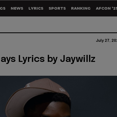
GS
NEWS
LYRICS
SPORTS
RANKING
AFCON '2
July 27, 2
ays Lyrics by Jaywillz