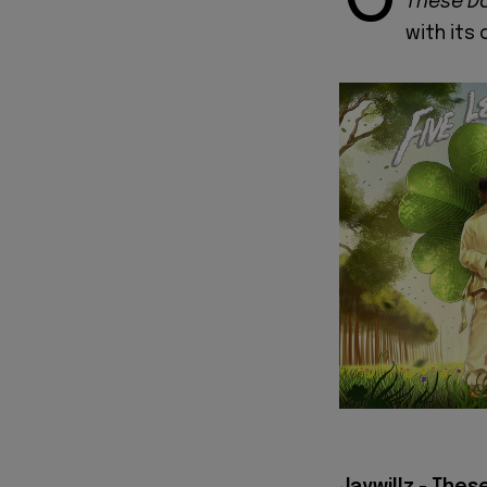
These D
with its 