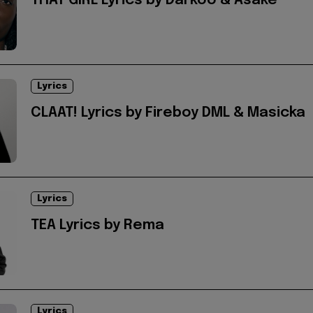
THAT GIRL Lyrics by Darkoo & Asake
Lyrics
CLAAT! Lyrics by Fireboy DML & Masicka
Lyrics
TEA Lyrics by Rema
Lyrics