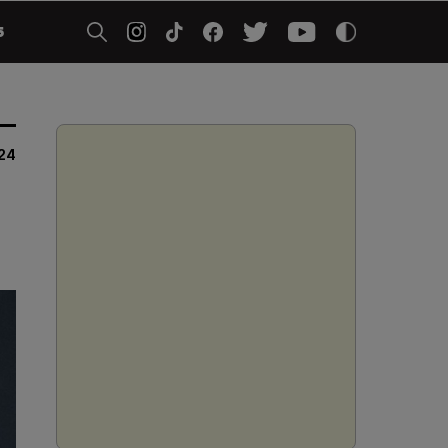
5
024