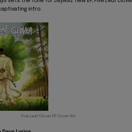
ays
sets the tone for Jaywillz' new EP,
Five Leaf Clove
captivating intro.
Five Leaf Clover EP Cover Art