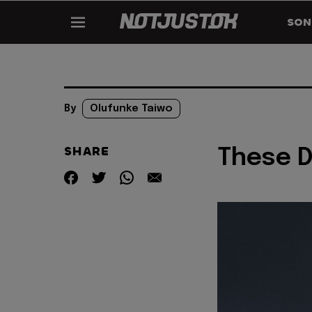
SON
By
Olufunke Taiwo
SHARE
These D