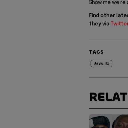
Show me we're 
Find other lat
they via
Twitte
TAGS
Jaywillz
RELA