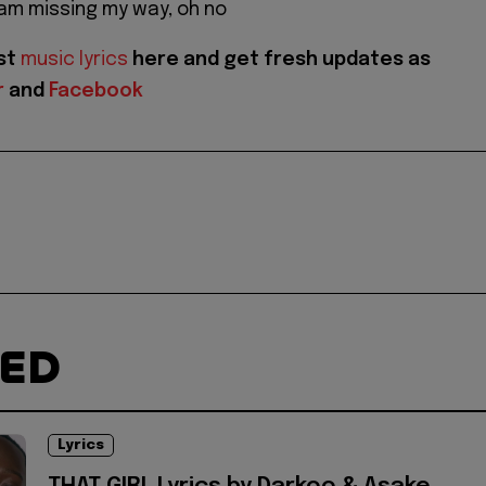
am missing my way, oh no
est
music lyrics
here and get fresh updates as
r
and
Facebook
TED
Lyrics