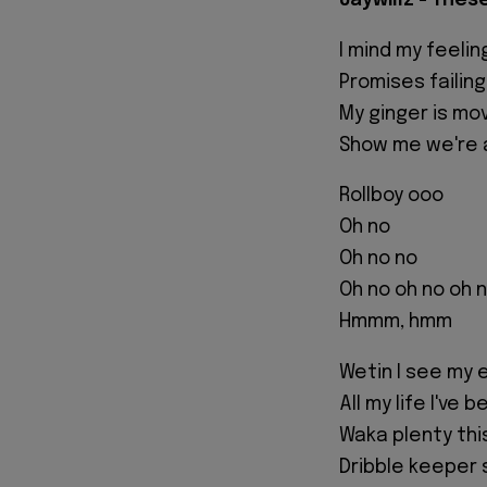
Jaywillz - Thes
I mind my feeli
Promises failin
My ginger is mo
Show me we're 
Rollboy ooo
Oh no
Oh no no
Oh no oh no oh 
Hmmm, hmm
Wetin I see my 
All my life I've 
Waka plenty thi
Dribble keeper s