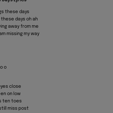
e Days Lyrics
ngs these days
g these days oh ah
ving away from me
am missing my way
no o
eyes close
been on low
s ten toes
till miss post