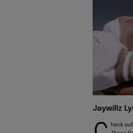
Jaywillz Ly
C
heck out 