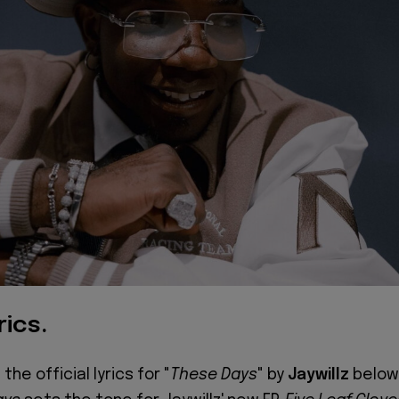
rics.
the official lyrics for "
These Days
" by
Jaywillz
below