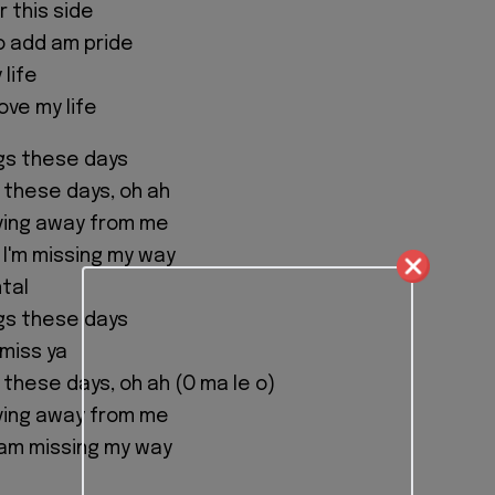
 this side
o add am pride
 life
ove my life
ngs these days
g these days, oh ah
ving away from me
I'm missing my way
tal
ngs these days
 miss ya
 these days, oh ah (O ma le o)
ving away from me
am missing my way