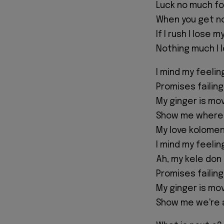
Luck no much for
When you get n
If I rush I lose my
Nothing much I l
I mind my feeli
Promises failin
My ginger is mo
Show me where 
My love kolomen
I mind my feeli
Ah, my kele don
Promises failing
My ginger is mo
Show me we're 