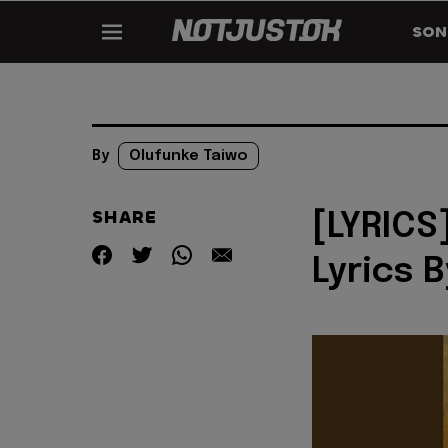
SON
By
Olufunke Taiwo
SHARE
[LYRICS
Lyrics 