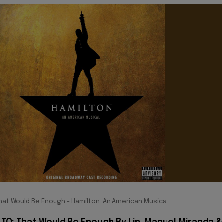
hat Would Be Enough - Hamilton: An American Musical
 TO: That Would Be Enough By Lin-Manuel Miranda 