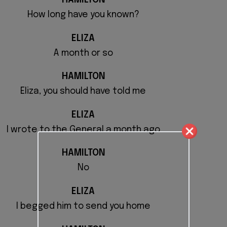
HAMILTON
How long have you known?
ELIZA
A month or so
HAMILTON
Eliza, you should have told me
ELIZA
I wrote to the General a month ago
HAMILTON
No
ELIZA
I begged him to send you home