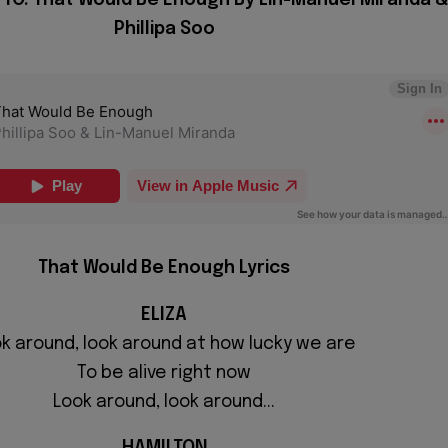
Phillipa Soo
That Would Be Enough Lyrics
ELIZA
k around, look around at how lucky we are
To be alive right now
Look around, look around...