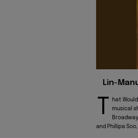
Lin-Manu
T
hat Would
musical s
Broadway 
and Phillipa Soo