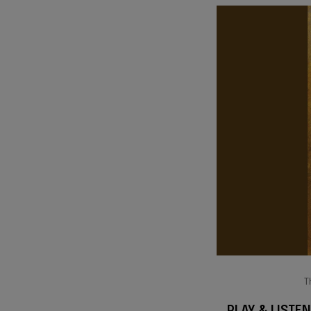
T
PLAY & LISTEN