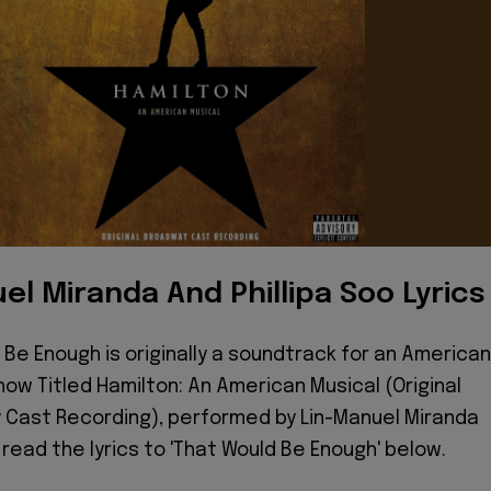
el Miranda And Phillipa Soo Lyrics
 Be Enough is originally a soundtrack for an American
how Titled Hamilton: An American Musical (Original
Cast Recording), performed by Lin-Manuel Miranda
, read the lyrics to 'That Would Be Enough' below.