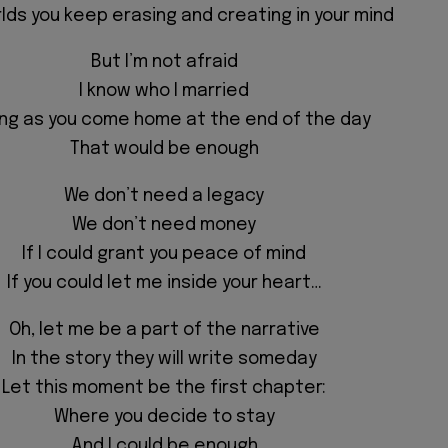
lds you keep erasing and creating in your mind
But I’m not afraid
I know who I married
ong as you come home at the end of the day
That would be enough
We don’t need a legacy
We don’t need money
If I could grant you peace of mind
If you could let me inside your heart…
Oh, let me be a part of the narrative
In the story they will write someday
Let this moment be the first chapter:
Where you decide to stay
And I could be enough