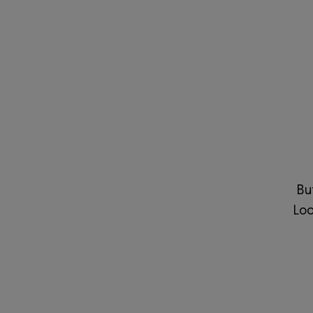
Bu
Loo