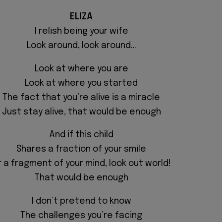
ELIZA
I relish being your wife
Look around, look around…
Look at where you are
Look at where you started
The fact that you’re alive is a miracle
Just stay alive,
that would be enough
And if this child
Shares a fraction of your smile
r a fragment of your mind, look out world!
That would be enough
I don’t pretend to know
The challenges you’re facing