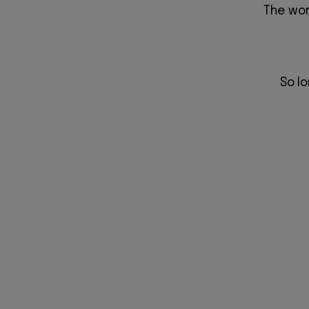
The wor
So l