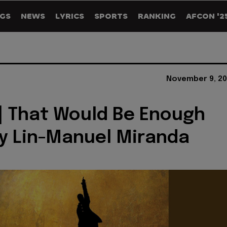
GS
NEWS
LYRICS
SPORTS
RANKING
AFCON '2
November 9, 20
] That Would Be Enough
By Lin-Manuel Miranda