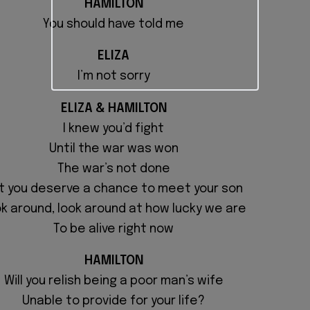
HAMILTON
You should have told me
ELIZA
I’m not sorry
ELIZA & HAMILTON
I knew you’d fight
Until the war was won
The war’s not done
t you deserve a chance to meet your son
k around, look around at
how lucky we are
To be alive right now
HAMILTON
Will you relish being a poor man’s wife
Unable to provide for your life?