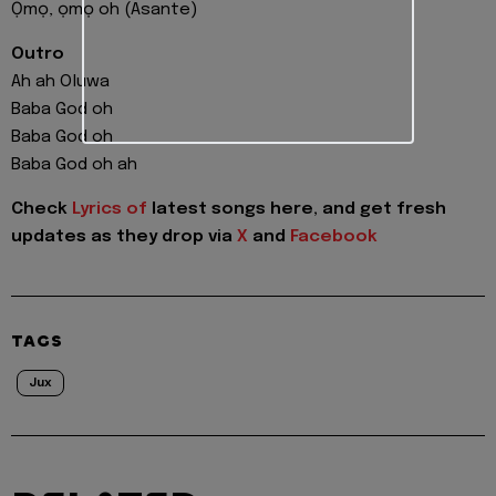
Ọmọ, ọmọ oh (Asante)
Outro
Ah ah Oluwa
Baba God oh
Baba God oh
Baba God oh ah
Check
Lyrics of
latest songs here, and get fresh
updates as they drop via
X
and
Facebook
TAGS
Jux