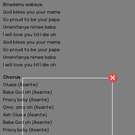
Binadamu wabaya
God bless you your mama
So proud to be your papa
Umenifanya niitwe baba
I will love you till I die oh
God bless you your mama
So proud to be your papa
Umenifanya niitwe baba
I will love you till I die oh
Chorus
Oluwa (Asante)
Baba God oh (Asante)
Priscy baby (Asante)
Ọmọ, ọmọ oh (Asante)
Aah Oluwa (Asante)
Baba God oh (Asante)
Priscy baby (Asante)