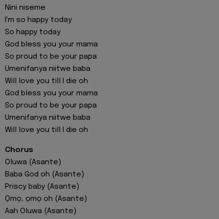
Nini niseme
I'm so happy today
So happy today
God bless you your mama
So proud to be your papa
Umenifanya niitwe baba
Will love you till I die oh
God bless you your mama
So proud to be your papa
Umenifanya niitwe baba
Will love you till I die oh
Chorus
Oluwa (Asante)
Baba God oh (Asante)
Priscy baby (Asante)
Ọmọ, ọmọ oh (Asante)
Aah Oluwa (Asante)