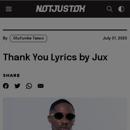
By
Olufunke Taiwo
July 31, 2025
Thank You Lyrics by Jux
SHARE