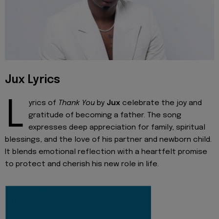
Jux Lyrics
L
yrics of
Thank You
by
Jux
celebrate the joy and
gratitude of becoming a father. The song
expresses deep appreciation for family, spiritual
blessings, and the love of his partner and newborn child.
It blends emotional reflection with a heartfelt promise
to protect and cherish his new role in life.