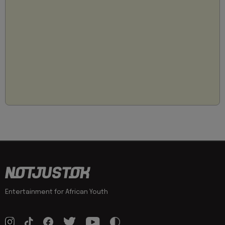
Entertainment for African Youth