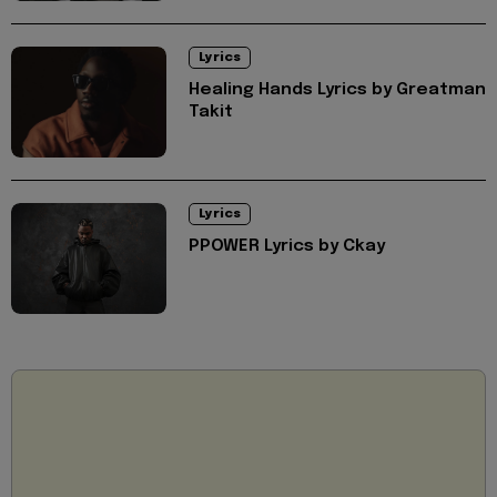
Lyrics
Healing Hands Lyrics by Greatman
Takit
Lyrics
PPOWER Lyrics by Ckay