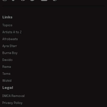
Links
Topics
Artists A to Z
Afrobeats
Ayra Starr
Burna Boy
Davido
Rema
Tems
Wizkid
Legal
DMCA Removal
Privacy Policy