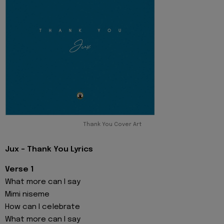
Thank You Cover Art
Jux - Thank You Lyrics
Verse 1
What more can I say
Mimi niseme
How can I celebrate
What more can I say