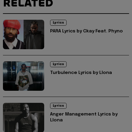
RELATED
Lyrics
PARA Lyrics by Ckay Feat. Phyno
Lyrics
Turbulence Lyrics by Llona
Lyrics
Anger Management Lyrics by
Llona