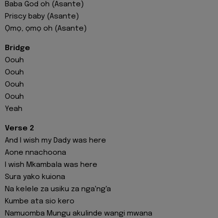
Baba God oh (Asante)
Priscy baby (Asante)
Ọmọ, ọmọ oh (Asante)
Bridge
Oouh
Oouh
Oouh
Oouh
Yeah
Verse 2
And I wish my Dady was here
Aone nnachoona
I wish Mkambala was here
Sura yako kuiona
Na kelele za usiku za nga'ng'a
Kumbe ata sio kero
Namuomba Mungu akulinde wangi mwana