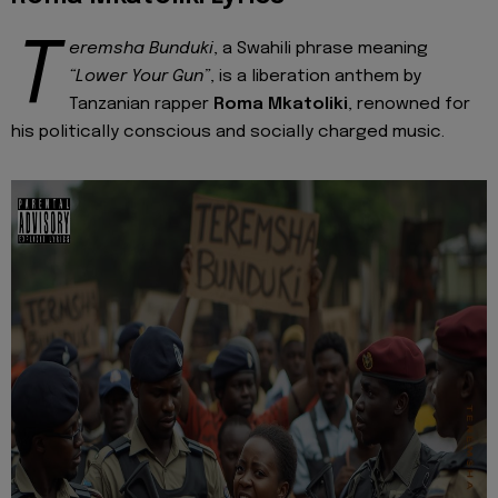
T
eremsha Bunduki
, a Swahili phrase meaning
“Lower Your Gun”
, is a liberation anthem by
Tanzanian rapper
Roma Mkatoliki
, renowned for
his politically conscious and socially charged music.