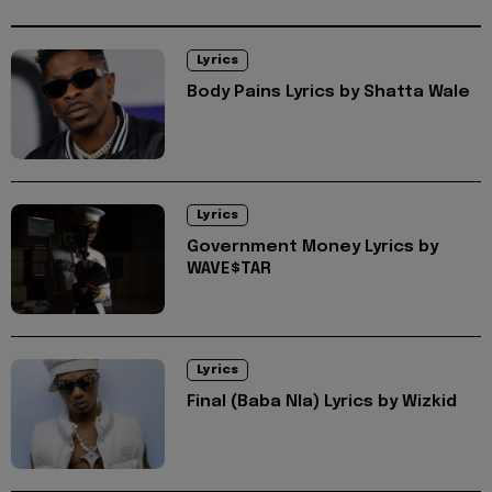
Lyrics
Body Pains Lyrics by Shatta Wale
Lyrics
Government Money Lyrics by
WAVE$TAR
Lyrics
Final (Baba Nla) Lyrics by Wizkid