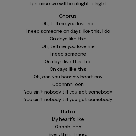
I promise we will be alright, alright
Chorus
Oh, tell me you love me
I need someone on days like this, I do
On days like this
Oh, tell me you love me
I need someone
On days like this, I do
On days like this
Oh, can you hear my heart say
Ooohhhh, ooh
You ain't nobody till you got somebody
You ain't nobody till you got somebody
Outro
My heart's like
Ooooh, ooh
Everything I need