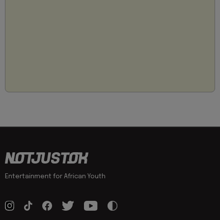
Entertainment for African Youth