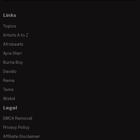
Links
Topics
Artists A to Z
Afrobeats
Ayra Starr
Burna Boy
Davido
Rema
Tems
Wizkid
Legal
DMCA Removal
Privacy Policy
Affiliate Disclaimer