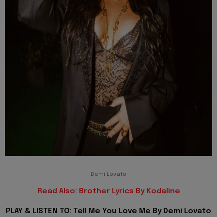
Demi Lovato
Read Also: Brother Lyrics By Kodaline
PLAY & LISTEN TO: Tell Me You Love Me By Demi Lovato