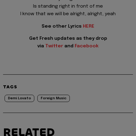
Is standing right in front of me
I know that we will be alright, alright, yeah
See other Lyrics
HERE
Get Fresh updates as they drop
via
Twitter
and
Facebook
TAGS
Demi Lovato
Foreign Music
RELATED