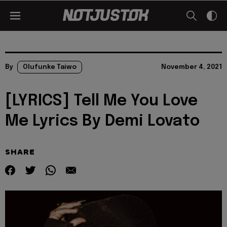
By
Olufunke Taiwo
November 4, 2021
[LYRICS] Tell Me You Love
Me Lyrics By Demi Lovato
SHARE