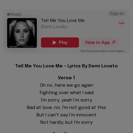
Tell Me You Love Me - Lyrics By Demi Lovato
Verse 1
Oh no, here we go again
Fighting over what I said
I'm sorry, yeah I’m sorry
Bad at love, no, I'm not good at this
But I can't say I’m innocent
Not hardly, but I'm sorry