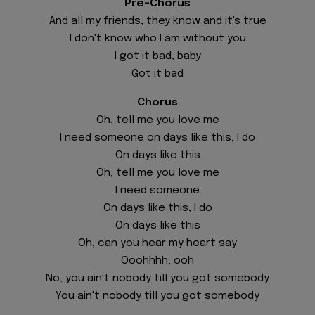
Pre-Chorus
And all my friends, they know and it's true
I don't know who I am without you
I got it bad, baby
Got it bad
Chorus
Oh, tell me you love me
I need someone on days like this, I do
On days like this
Oh, tell me you love me
I need someone
On days like this, I do
On days like this
Oh, can you hear my heart say
Ooohhhh, ooh
No, you ain't nobody till you got somebody
You ain't nobody till you got somebody