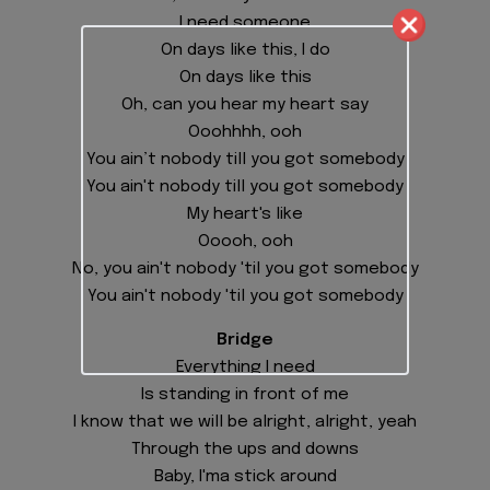
I need someone
On days like this, I do
On days like this
Oh, can you hear my heart say
Ooohhhh, ooh
You ain’t nobody till you got somebody
You ain't nobody till you got somebody
My heart's like
Ooooh, ooh
No, you ain't nobody 'til you got somebody
You ain't nobody 'til you got somebody
Bridge
Everything I need
Is standing in front of me
I know that we will be alright, alright, yeah
Through the ups and downs
Baby, I'ma stick around