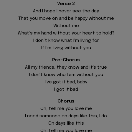
Verse 2
And I hope I never see the day
That you move on and be happy without me
Without me
What’s my hand without your heart to hold?
I don’t know what I'm living for
If I’m living without you
Pre-Chorus
All my friends, they know and it's true
I don't know who I am without you
I've got it bad, baby
I got it bad
Chorus
Oh, tell me you love me
I need someone on days like this, I do
On days like this
Oh, tell me you love me