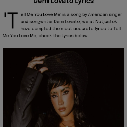
Demi Lovato Lyrics
'T
ell Me You Love Me' is a song by American singer
and songwriter Demi Lovato, we at Notjustok
have complied the most accurate lyrics to Tell
Me You Love Me, check the Lyrics below.