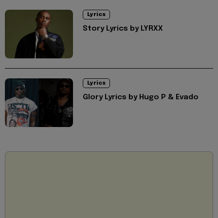
Lyrics
Story Lyrics by LYRXX
Lyrics
Glory Lyrics by Hugo P & Evado