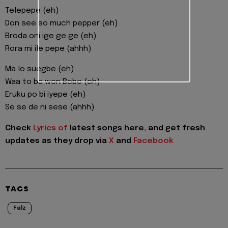
Telepepe (eh)
Don see so much pepper (eh)
Broda oni ige ge ge (eh)
Rora mi ile pepe (ahhh)
Ma lo suegbe (eh)
Waa to ba won Bebe (eh)
Eruku po bi iyepe (eh)
Se se de ni sese (ahhh)
Check
Lyrics of
latest songs here, and get fresh
updates as they drop via
X
and
Facebook
TAGS
Falz