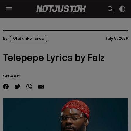
By
Olufunke Taiwo
July 8, 2026
Telepepe Lyrics by Falz
SHARE