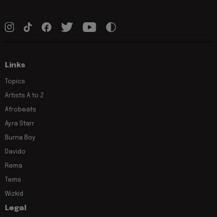
Links
Topics
Artists A to Z
Afrobeats
Ayra Starr
Burna Boy
Davido
Rema
Tems
Wizkid
Legal