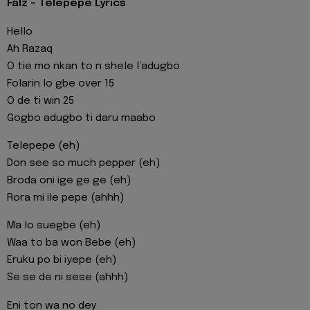
Falz - Telepepe Lyrics
Hello
Ah Razaq
O tie mo nkan to n shele l’adugbo
Folarin lo gbe over 15
O de ti win 25
Gogbo adugbo ti daru maabo
Telepepe (eh)
Don see so much pepper (eh)
Broda oni ige ge ge (eh)
Rora mi ile pepe (ahhh)
Ma lo suegbe (eh)
Waa to ba won Bebe (eh)
Eruku po bi iyepe (eh)
Se se de ni sese (ahhh)
Eni ton wa no dey