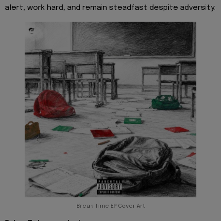
alert, work hard, and remain steadfast despite adversity.
Break Time EP Cover Art