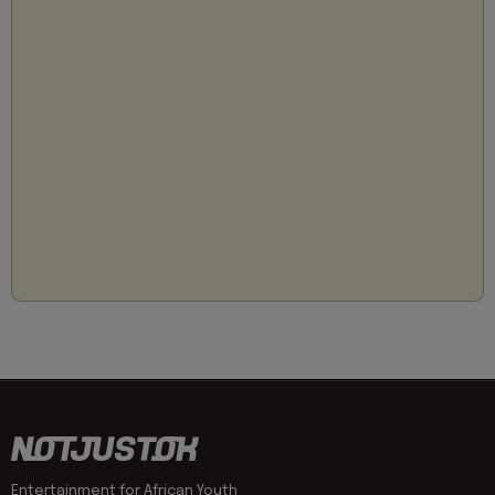
Entertainment for African Youth