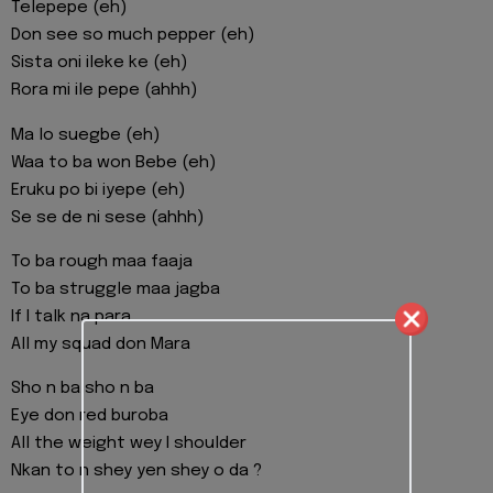
Telepepe (eh)
Don see so much pepper (eh)
Sista oni ileke ke (eh)
Rora mi ile pepe (ahhh)
Ma lo suegbe (eh)
Waa to ba won Bebe (eh)
Eruku po bi iyepe (eh)
Se se de ni sese (ahhh)
To ba rough maa faaja
To ba struggle maa jagba
If I talk na para
All my squad don Mara
Sho n ba sho n ba
Eye don red buroba
All the weight wey I shoulder
Nkan to n shey yen shey o da ?