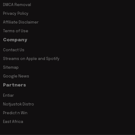
DMCA Removal
Privacy Policy
Affiliate Disclaimer
Terms of Use
Company
Contact Us
Streams on Apple and Spotify
Sitemap
Google News
Partners
Entiar
Notjustok Distro
Predict n Win
East Africa