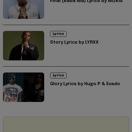
Final (Baba Nla) Lyrics by Wizkid
Lyrics
Story Lyrics by LYRXX
Lyrics
Glory Lyrics by Hugo P & Evado