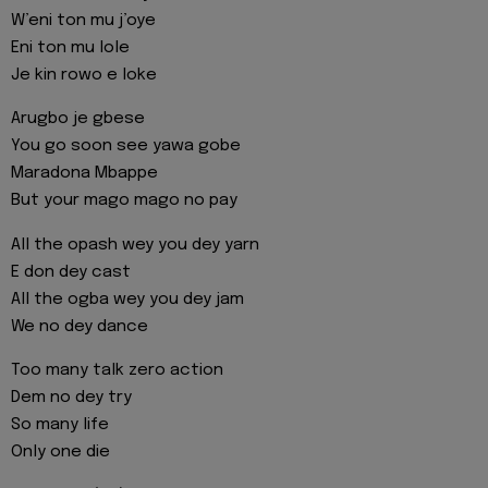
W’eni ton mu j’oye
Eni ton mu lole
Je kin rowo e loke
Arugbo je gbese
You go soon see yawa gobe
Maradona Mbappe
But your mago mago no pay
All the opash wey you dey yarn
E don dey cast
All the ogba wey you dey jam
We no dey dance
Too many talk zero action
Dem no dey try
So many life
Only one die