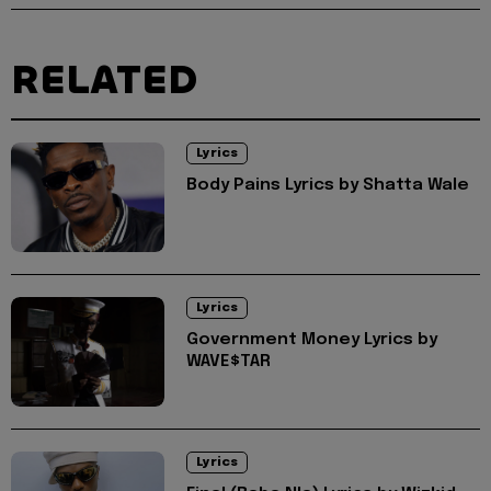
RELATED
Lyrics
Body Pains Lyrics by Shatta Wale
Lyrics
Government Money Lyrics by
WAVE$TAR
Lyrics