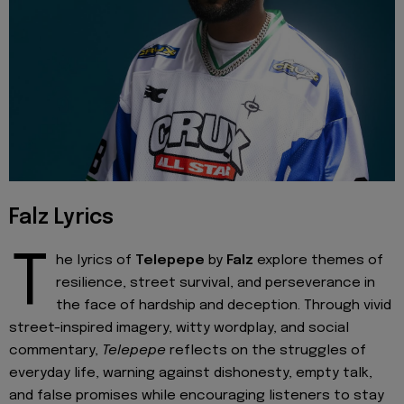
Falz Lyrics
T
he lyrics of
Telepepe
by
Falz
explore themes of
resilience, street survival, and perseverance in
the face of hardship and deception. Through vivid
street-inspired imagery, witty wordplay, and social
commentary,
Telepepe
reflects on the struggles of
everyday life, warning against dishonesty, empty talk,
and false promises while encouraging listeners to stay