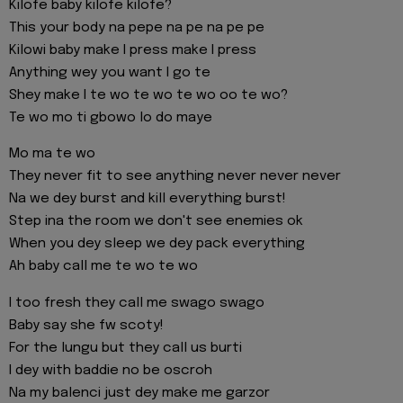
Kilofe baby kilofe kilofe?
This your body na pepe na pe na pe pe
Kilowi baby make I press make I press
Anything wey you want I go te
Shey make I te wo te wo te wo oo te wo?
Te wo mo ti gbowo lo do maye
Mo ma te wo
They never fit to see anything never never never
Na we dey burst and kill everything burst!
Step ina the room we don't see enemies ok
When you dey sleep we dey pack everything
Ah baby call me te wo te wo
I too fresh they call me swago swago
Baby say she fw scoty!
For the lungu but they call us burti
I dey with baddie no be oscroh
Na my balenci just dey make me garzor