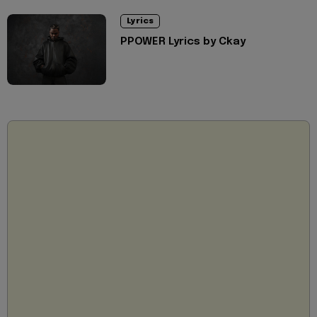
Lyrics
PPOWER Lyrics by Ckay