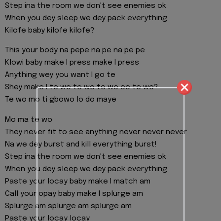
Step ina the room we don't see enemies ok
When you dey sleep we dey pack everything
Kilofe baby kilofe kilofe?
This your body na pepe na pe na pe pe
Klowi baby make I press make I press
Anything wey you want I go te
Shey make I te wo te wo te wo oo te wo?
Te wo mo ti gbowo lo do maye
Mo ma te wo
They never fit to see anything never never never
Na we dey burst and kill everything burst!
Step ina the room we don't see enemies ok
When you dey sleep we dey pack everything
Paste your locay baby make I match am
Call your opay baby make I splurge am
Splurge am splurge am splurge am
Paste your locay locay