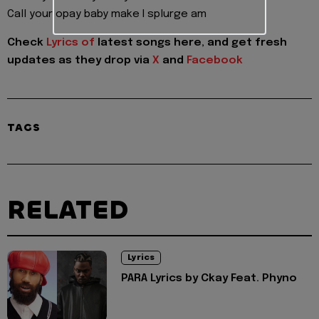
Call your opay baby make I splurge am
Check
Lyrics of
latest songs here, and get fresh
updates as they drop via
X
and
Facebook
TAGS
RELATED
Lyrics
PARA Lyrics by Ckay Feat. Phyno