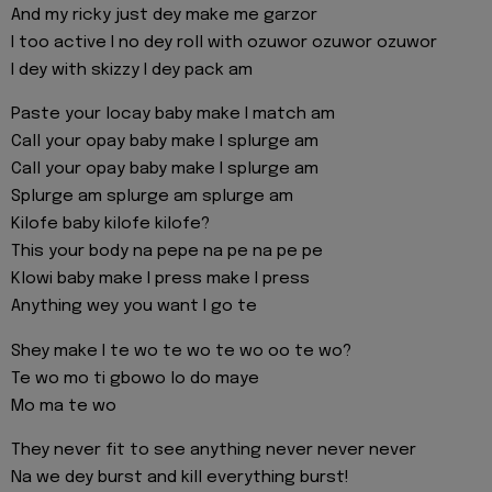
And my ricky just dey make me garzor
I too active I no dey roll with ozuwor ozuwor ozuwor
I dey with skizzy I dey pack am
Paste your locay baby make I match am
Call your opay baby make I splurge am
Call your opay baby make I splurge am
Splurge am splurge am splurge am
Kilofe baby kilofe kilofe?
This your body na pepe na pe na pe pe
Klowi baby make I press make I press
Anything wey you want I go te
Shey make I te wo te wo te wo oo te wo?
Te wo mo ti gbowo lo do maye
Mo ma te wo
They never fit to see anything never never never
Na we dey burst and kill everything burst!