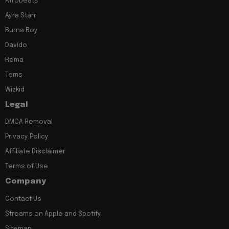
Afrobeats
Ayra Starr
Burna Boy
Davido
Rema
Tems
Wizkid
Legal
DMCA Removal
Privacy Policy
Affiliate Disclaimer
Terms of Use
Company
Contact Us
Streams on Apple and Spotify
Sitemap