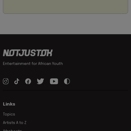
Entertainment for African Youth
Links
Topics
Artists A to Z