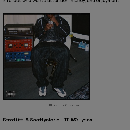
interest who wants attention, money, and enjoyment.
BURST EP Cover Art
Straffitti & Scottyolorin - TE WO Lyrics