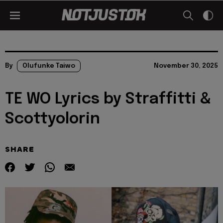
By
Olufunke Taiwo
November 30, 2025
TE WO Lyrics by Straffitti &
Scottyolorin
SHARE