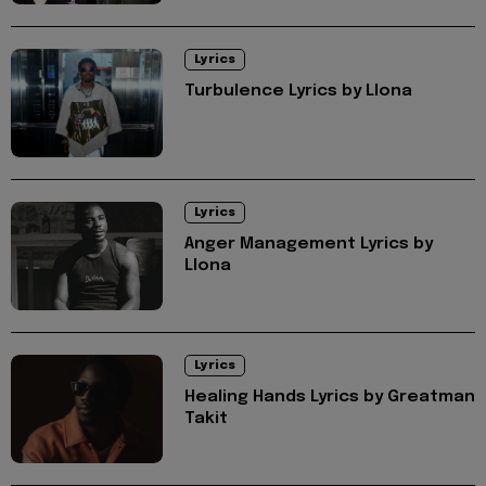
Lyrics
Turbulence Lyrics by Llona
Lyrics
Anger Management Lyrics by
Llona
Lyrics
Healing Hands Lyrics by Greatman
Takit