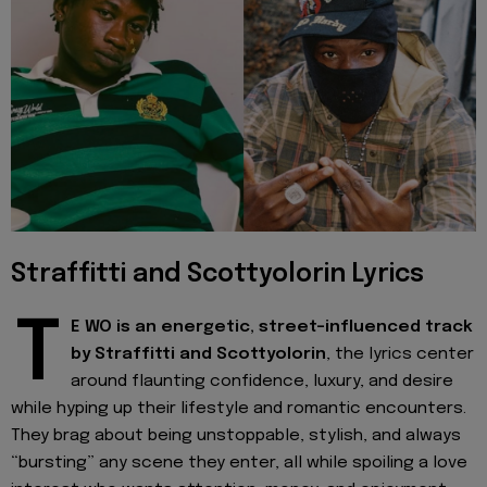
Straffitti and Scottyolorin Lyrics
T
E WO is an energetic, street-influenced track
by Straffitti and Scottyolorin
, the lyrics center
around flaunting confidence, luxury, and desire
while hyping up their lifestyle and romantic encounters.
They brag about being unstoppable, stylish, and always
“bursting” any scene they enter, all while spoiling a love