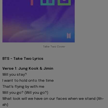
Take Two Cover
BTS - Take Two Lyrics
Verse 1: Jung Kook & Jimin
Will you stay?
I want to hold onto the time
That's flying by with me
Will you go? (Will you go?)
What look will we have on our faces when we stand (Ah-
ah)