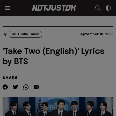
By
Olufunke Taiwo
September 18, 2023
'Take Two (English)' Lyrics
by BTS
SHARE