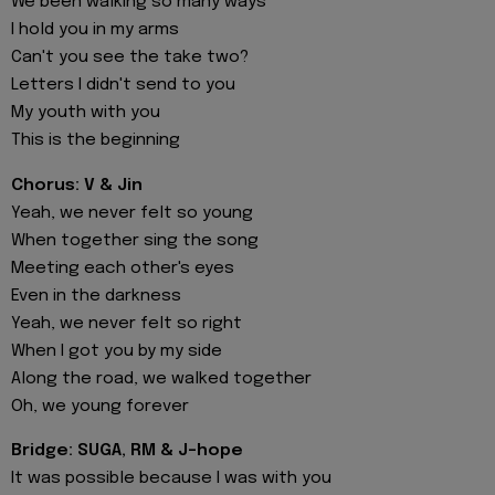
We been walking so many ways
I hold you in my arms
Can't you see the take two?
Letters I didn't send to you
My youth with you
This is the beginning
Chorus: V & Jin
Yeah, we never felt so young
When together sing the song
Meeting each other's eyes
Even in the darkness
Yeah, we never felt so right
When I got you by my side
Along the road, we walked together
Oh, we young forever
Bridge: SUGA, RM & J-hope
It was possible because I was with you