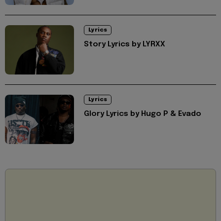
Lyrics
Story Lyrics by LYRXX
Lyrics
Glory Lyrics by Hugo P & Evado