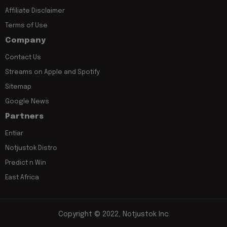
Affiliate Disclaimer
Terms of Use
Company
Contact Us
Streams on Apple and Spotify
Sitemap
Google News
Partners
Entiar
Notjustok Distro
Predict n Win
East Africa
Copyright © 2022, Notjustok Inc