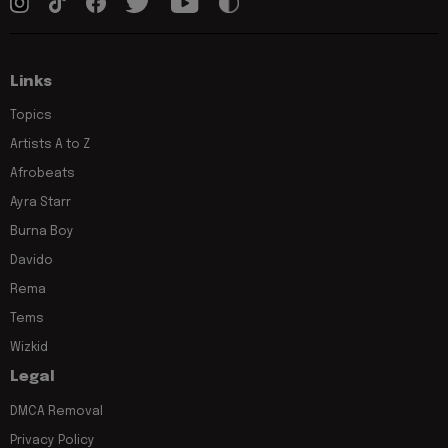
Links
Topics
Artists A to Z
Afrobeats
Ayra Starr
Burna Boy
Davido
Rema
Tems
Wizkid
Legal
DMCA Removal
Privacy Policy