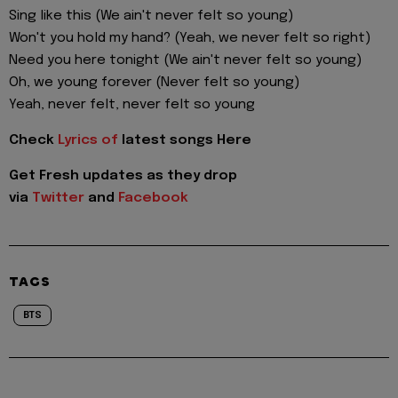
Sing like this (We ain't never felt so young)
Won't you hold my hand? (Yeah, we never felt so right)
Need you here tonight (We ain't never felt so young)
Oh, we young forever (Never felt so young)
Yeah, never felt, never felt so young
Check
Lyrics of
latest songs Here
Get Fresh updates as they drop
via
Twitter
and
Facebook
TAGS
BTS