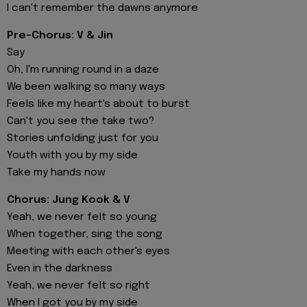
I can't remember the dawns anymore
Pre-Chorus: V & Jin
Say
Oh, I'm running round in a daze
We been walking so many ways
Feels like my heart's about to burst
Can't you see the take two?
Stories unfolding just for you
Youth with you by my side
Take my hands now
Chorus: Jung Kook & V
Yeah, we never felt so young
When together, sing the song
Meeting with each other's eyes
Even in the darkness
Yeah, we never felt so right
When I got you by my side