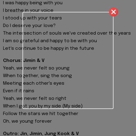
I was happy being with you
I breathe in your voice
I stood up with your tears
Do I deserve your love?
The intersection of souls we've created over the years
I am so grateful and happy to be with you
Let's continue to be happy in the future
Chorus: Jimin & V
Yeah, we never felt so young
When together, sing the song
Meeting each other's eyes
Even if it rains
Yeah, we never felt so right
When I got you by my side (My side)
Follow the stars we hit together
Oh, we young forever
Outro: Jin, Jimin, Jung Kook & V