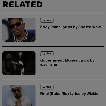
RELATED
Lyrics
Body Pains Lyrics by Shatta Wale
Lyrics
Government Money Lyrics by
WAVE$TAR
Lyrics
Final (Baba Nla) Lyrics by Wizkid