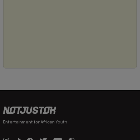
Entertainment for African Youth