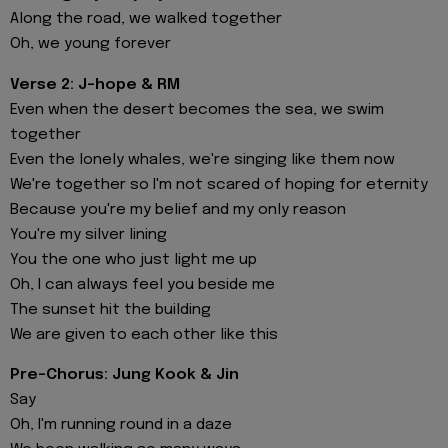
Along the road, we walked together
Oh, we young forever
Verse 2: J-hope & RM
Even when the desert becomes the sea, we swim
together
Even the lonely whales, we're singing like them now
We're together so I'm not scared of hoping for eternity
Because you're my belief and my only reason
You're my silver lining
You the one who just light me up
Oh, I can always feel you beside me
The sunset hit the building
We are given to each other like this
Pre-Chorus: Jung Kook & Jin
Say
Oh, I'm running round in a daze