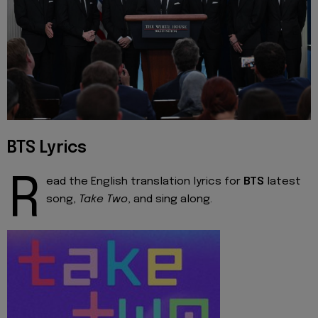
BTS Lyrics
R
ead the English translation lyrics for
BTS
latest
song,
Take Two
, and sing along.