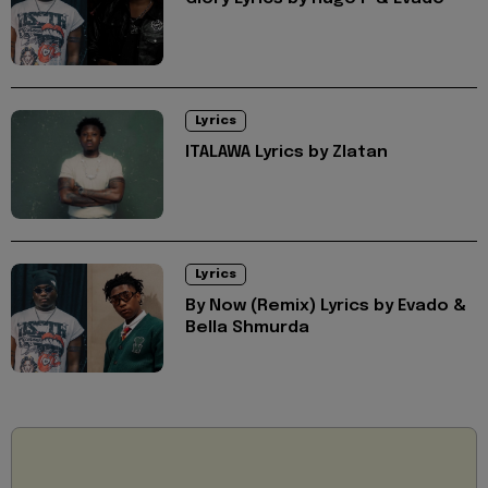
Lyrics
ITALAWA Lyrics by Zlatan
Lyrics
By Now (Remix) Lyrics by Evado &
Bella Shmurda