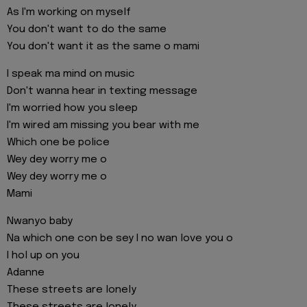
As I'm working on myself
You don't want to do the same
You don't want it as the same o mami
I speak ma mind on music
Don't wanna hear in texting message
I'm worried how you sleep
I'm wired am missing you bear with me
Which one be police
Wey dey worry me o
Wey dey worry me o
Mami
Nwanyo baby
Na which one con be sey I no wan love you o
I hol up on you
Adanne
These streets are lonely