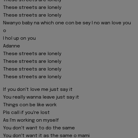
These streets are lonely
These streets are lonely
These streets are lonely
Nwanyo baby na which one con be sey I no wan love you
o
I hol up on you
Adanne
These streets are lonely
These streets are lonely
These streets are lonely
These streets are lonely
If you don't love me just say it
You really wanna leave just say it
Things con be like work
Pls call if you're lost
As I'm working on myself
You don't want to do the same
You don't want it as the same o mami