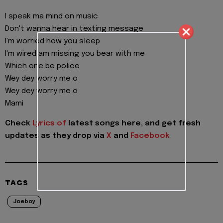
I speak ma mind on music
Don't wanna hear in texting message
I'm worried how you sleep
I'm wired am missing you bear with me
Which one be police
Wey dey worry me o
Wey dey worry me o
Mami
Check
Lyrics of
latest songs here, and get fresh
updates as they drop via
X
and
Facebook
TAGS
Joeboy