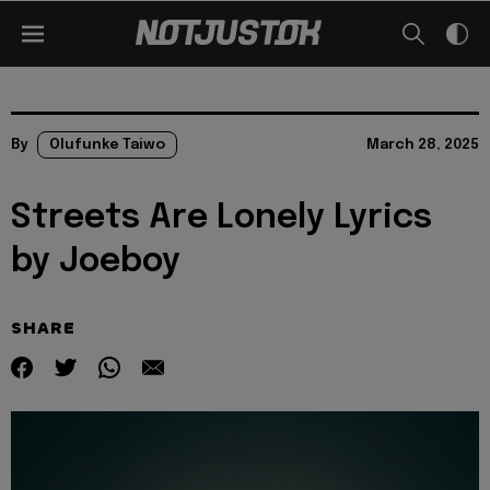
By
Olufunke Taiwo
March 28, 2025
Streets Are Lonely Lyrics
by Joeboy
SHARE