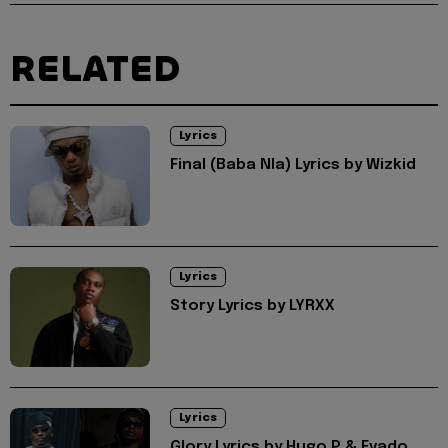
RELATED
Lyrics
Final (Baba Nla) Lyrics by Wizkid
Lyrics
Story Lyrics by LYRXX
Lyrics
Glory Lyrics by Hugo P & Evado