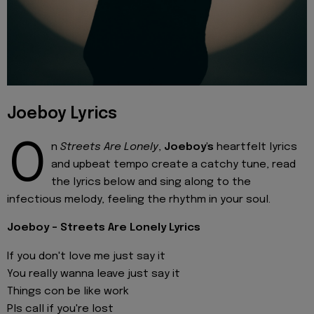
Joeboy Lyrics
O
n
Streets Are Lonely
,
Joeboy's
heartfelt lyrics
and upbeat tempo create a catchy tune, read
the lyrics below and sing along to the
infectious melody, feeling the rhythm in your soul.
Joeboy - Streets Are Lonely Lyrics
If you don't love me just say it
You really wanna leave just say it
Things con be like work
Pls call if you're lost