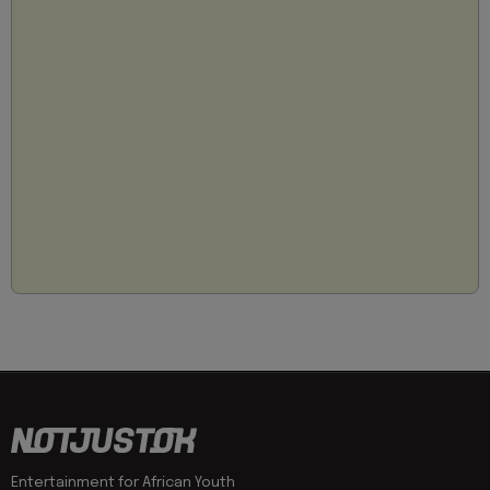
Entertainment for African Youth