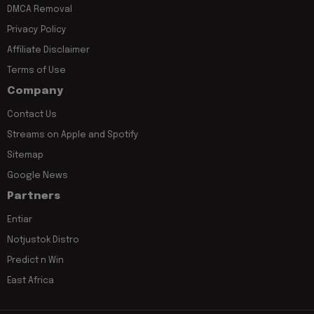
DMCA Removal
Privacy Policy
Affiliate Disclaimer
Terms of Use
Company
Contact Us
Streams on Apple and Spotify
Sitemap
Google News
Partners
Entiar
Notjustok Distro
Predict n Win
East Africa