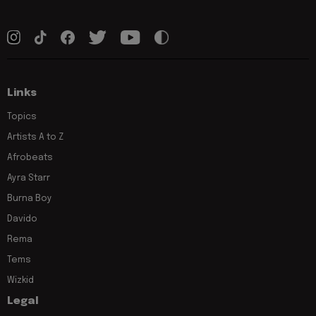
Links
Topics
Artists A to Z
Afrobeats
Ayra Starr
Burna Boy
Davido
Rema
Tems
Wizkid
Legal