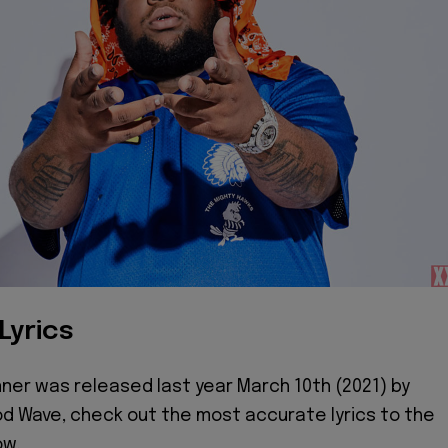
Lyrics
ner was released last year March 10th (2021) by
d Wave, check out the most accurate lyrics to the
ow.