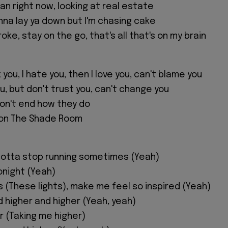
gan right now, looking at real estate
nna lay ya down but I'm chasing cake
oke, stay on the go, that's all that's on my brain
 you, I hate you, then I love you, can't blame you
ou, but don't trust you, can't change you
don't end how they do
 on The Shade Room
gotta stop running sometimes (Yeah)
tonight (Yeah)
s (These lights), make me feel so inspired (Yeah)
d higher and higher (Yeah, yeah)
r (Taking me higher)