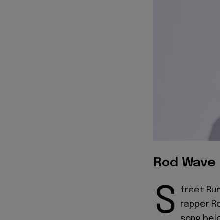
Rod Wave 
S
treet Run
rapper Ro
song bel