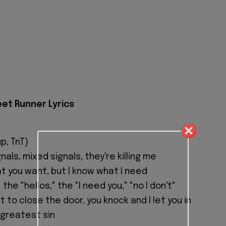
eet Runner Lyrics
p, TnT)
als, mixed signals, they're killing me
at you want, but I know what I need
the "hellos," the "I need you," "no I don't"
rt to close the door, you knock and I let you in
 greatest sin