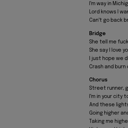
I'm way in Michi
Lord knows I wa
Can't go back br
Bridge
She tell me fuck
She say I love y
I just hope we 
Crash and burn
Chorus
Street runner, 
I'm in your city 
And these light
Going higher an
Taking me highe