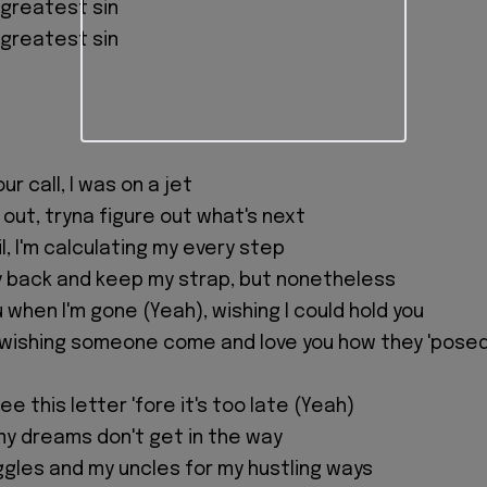
 greatest sin
 greatest sin
ur call, I was on a jet
 out, tryna figure out what's next
l, I'm calculating my every step
 back and keep my strap, but nonetheless
u when I'm gone (Yeah), wishing I could hold you
 wishing someone come and love you how they 'pose
ee this letter 'fore it's too late (Yeah)
my dreams don't get in the way
ggles and my uncles for my hustling ways