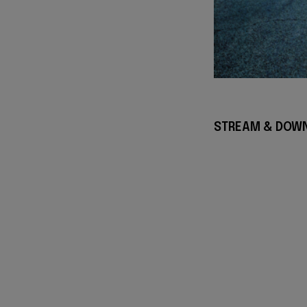
STREAM & DOWN