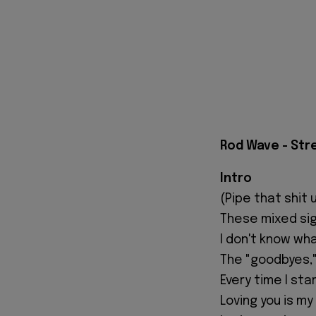
Rod Wave - Str
Intro
(Pipe that shit u
These mixed sign
I don't know wh
The "goodbyes," 
Every time I sta
Loving you is my