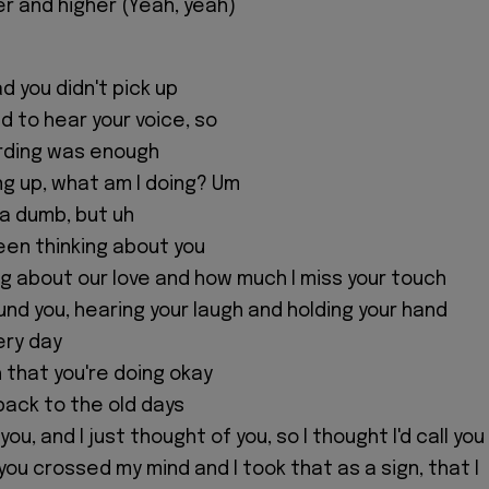
er and higher (Yeah, yeah)
ad you didn't pick up
ed to hear your voice, so
ording was enough
ng up, what am I doing? Um
nda dumb, but uh
 been thinking about you
ing about our love and how much I miss your touch
und you, hearing your laugh and holding your hand
very day
h that you're doing okay
back to the old days
ou, and I just thought of you, so I thought I'd call you
 you crossed my mind and I took that as a sign, that I