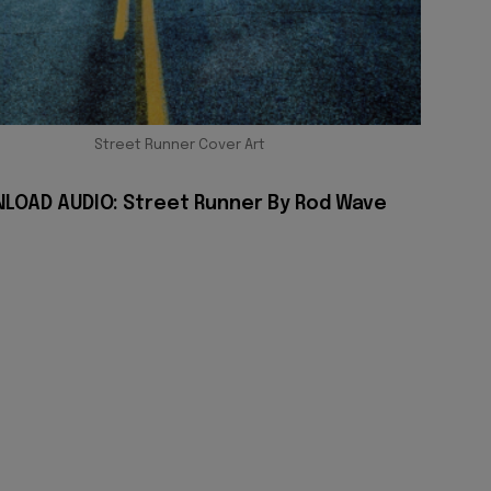
Street Runner Cover Art
LOAD AUDIO: Street Runner By Rod Wave