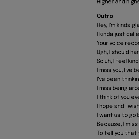
Higher and high
Outro
Hey, I'm kinda gl
I kinda just call
Your voice rec
Ugh, I should ha
So uh, I feel ki
I miss you, I've
I've been think
I miss being aro
I think of you e
I hope and I wis
I want us to go 
Because, I miss y
To tell you that