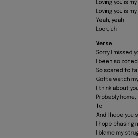
Loving you is my
Loving you is my
Yeah, yeah
Look, uh
Verse
Sorry I missed yo
I been so zoned
So scared to fai
Gotta watch my
I think about yo
Probably home,
to
And I hope you s
I hope chasing 
I blame my stru