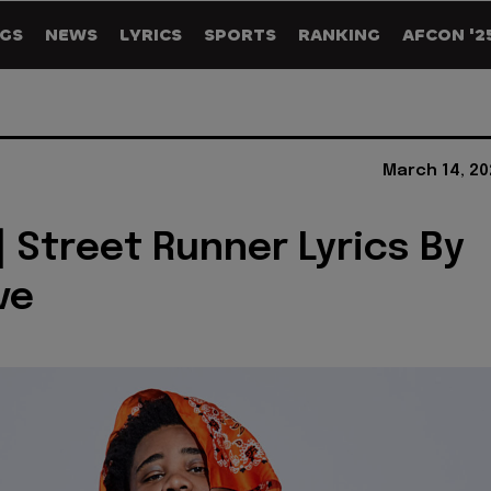
GS
NEWS
LYRICS
SPORTS
RANKING
AFCON '2
March 14, 20
] Street Runner Lyrics By
ve