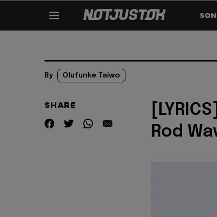
SON
By
Olufunke Taiwo
SHARE
[LYRICS
Rod Wa