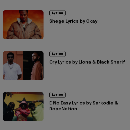
Lyrics
Shege Lyrics by Ckay
Lyrics
Cry Lyrics by Llona & Black Sherif
Lyrics
E No Easy Lyrics by Sarkodie &
DopeNation