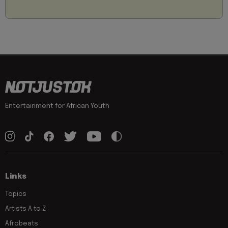
Entertainment for African Youth
Links
Topics
Artists A to Z
Afrobeats