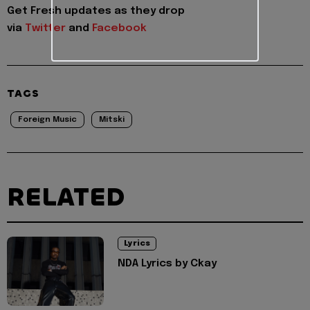
Get Fresh updates as they drop
via
Twitter
and
Facebook
TAGS
Foreign Music
Mitski
RELATED
Lyrics
NDA Lyrics by Ckay