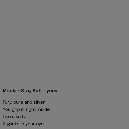
Mitski - Stay Soft Lyrics
Fury, pure and silver
You grip it tight inside
Like a knife
It glints in your eye