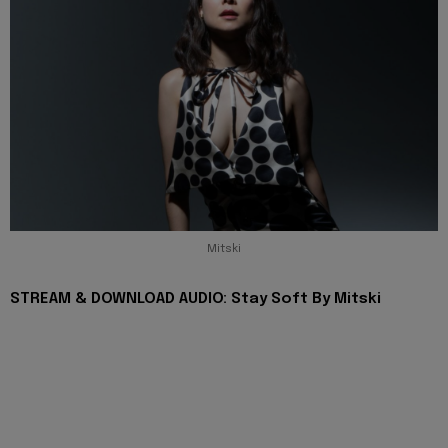
Mitski
STREAM & DOWNLOAD AUDIO: Stay Soft By Mitski