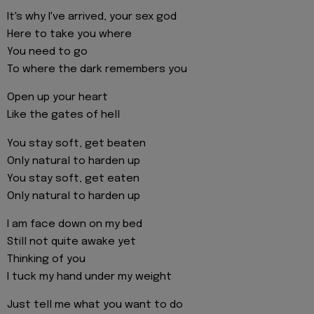
It's why I've arrived, your sex god
Here to take you where
You need to go
To where the dark remembers you
Open up your heart
Like the gates of hell
You stay soft, get beaten
Only natural to harden up
You stay soft, get eaten
Only natural to harden up
I am face down on my bed
Still not quite awake yet
Thinking of you
I tuck my hand under my weight
Just tell me what you want to do