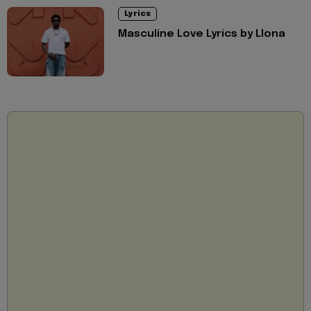
Lyrics
Masculine Love Lyrics by Llona