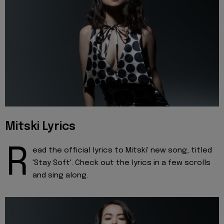
Mitski Lyrics
R
ead the official lyrics to Mitski' new song, titled
'Stay Soft'. Check out the lyrics in a few scrolls
and sing along.