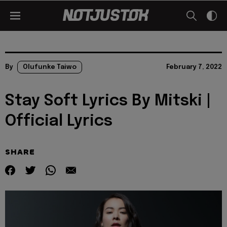
By
Olufunke Taiwo
February 7, 2022
Stay Soft Lyrics By Mitski |
Official Lyrics
SHARE