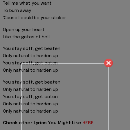
Tell me what you want
To burn away
'Cause I could be your stoker
Open up your heart
Like the gates of hell
You stay soft, get beaten
Only natural to harden up
You stay soft, get eaten
Only natural to harden up
You stay soft, get beaten
Only natural to harden up
You stay soft, get eaten
Only natural to harden up
Only natural to harden up
Check other Lyrics You Might Like
HERE