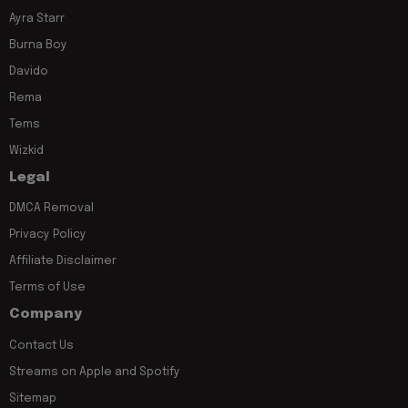
Ayra Starr
Burna Boy
Davido
Rema
Tems
Wizkid
Legal
DMCA Removal
Privacy Policy
Affiliate Disclaimer
Terms of Use
Company
Contact Us
Streams on Apple and Spotify
Sitemap