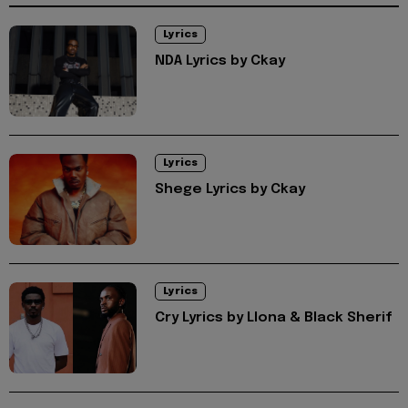
Lyrics
NDA Lyrics by Ckay
Lyrics
Shege Lyrics by Ckay
Lyrics
Cry Lyrics by Llona & Black Sherif