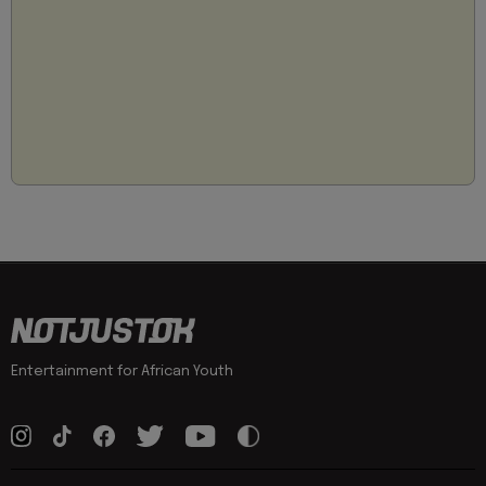
Entertainment for African Youth