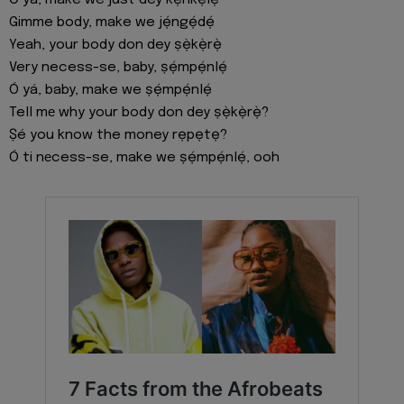
Gimme body, make we jẹ́ngẹ́dẹ́
Yeah, your body don dey ṣẹ̀kẹ̀rẹ̀
Very necess-se, baby, ṣẹ́mpẹ́nlẹ́
Ó yá, baby, make we ṣẹ́mpẹ́nlẹ́
Tell mе why your body don dey ṣẹ̀kẹ̀rẹ̀?
Ṣé you know the money rẹpẹtẹ?
Ó ti nеcess-se, make we ṣẹ́mpẹ́nlẹ́, ooh