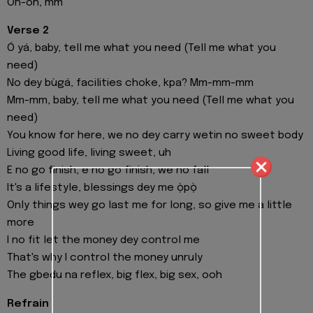
Oh-oh, mm
Verse 2
Ó yá, baby, tell me what you need (Tell me what you
need)
No dey bùgá, facilities choke, kpa? Mm-mm-mm
Mm-mm, baby, tell me what you need (Tell me what you
need)
You know for here, we no dey carry wetin no sweet body
Living good life, living sweet, uh
E no go finish, e no go finish, we no fall
It's a lifestyle, blessings dey me ọ̀pọ̀
Only things wey go last me for long, so give me a little
more
I no fit let the money dey control me
That's why I control the money unruly
The gbedu na reflex, big flex, big sex, ooh
Refrain