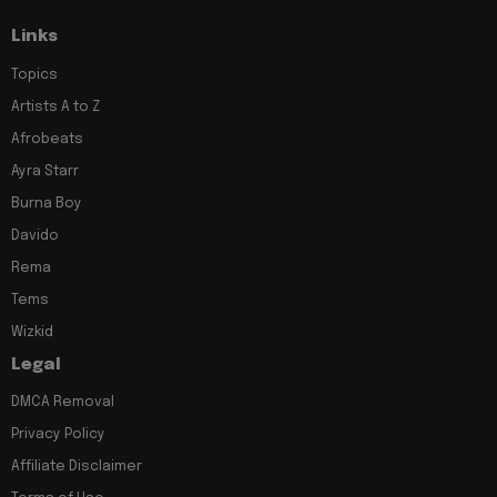
Links
Topics
Artists A to Z
Afrobeats
Ayra Starr
Burna Boy
Davido
Rema
Tems
Wizkid
Legal
DMCA Removal
Privacy Policy
Affiliate Disclaimer