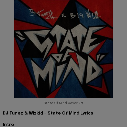
State Of Mind Cover Art
DJ Tunez & Wizkid - State Of Mind Lyrics
Intro