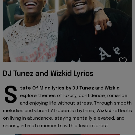
DJ Tunez and Wizkid Lyrics
S
tate Of Mind lyrics by
DJ Tunez
and
Wizkid
explore themes of luxury, confidence, romance,
and enjoying life without stress. Through smooth
melodies and vibrant Afrobeats rhythms,
Wizkid
reflects
on living in abundance, staying mentally elevated, and
sharing intimate moments with a love interest.