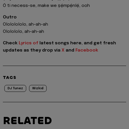
Ó ti necess-se, make we ṣẹ́mpẹ́nlẹ́, ooh
Outro
Olololololo, ah-ah-ah
Ololololo, ah-ah-ah
Check
Lyrics of
latest songs here, and get fresh
updates as they drop via
X
and
Facebook
TAGS
DJ Tunez
Wizkid
RELATED