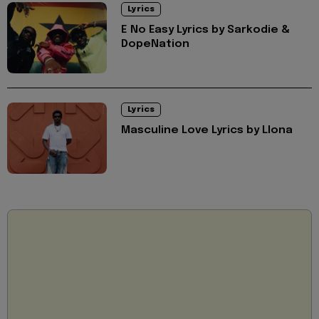
Lyrics
E No Easy Lyrics by Sarkodie &
DopeNation
Lyrics
Masculine Love Lyrics by Llona