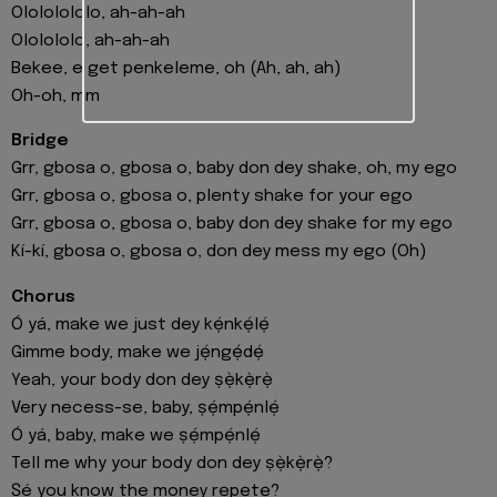
Olololololo, ah-ah-ah
Ololololo, ah-ah-ah
Bekee, e get penkeleme, oh (Ah, ah, ah)
Oh-oh, mm
Bridge
Grr, gbosa o, gbosa o, baby don dey shake, oh, my ego
Grr, gbosa o, gbosa o, plenty shake for your ego
Grr, gbosa o, gbosa o, baby don dey shake for my ego
Kí-kí, gbosa o, gbosa o, don dey mess my ego (Oh)
Chorus
Ó yá, make we just dey kẹ́nkẹ́lẹ́
Gimme body, make we jẹ́ngẹ́dẹ́
Yeah, your body don dey ṣẹ̀kẹ̀rẹ̀
Very necess-se, baby, ṣẹ́mpẹ́nlẹ́
Ó yá, baby, make we ṣẹ́mpẹ́nlẹ́
Tell me why your body don dey ṣẹ̀kẹ̀rẹ̀?
Ṣé you know the money rẹpẹtẹ?