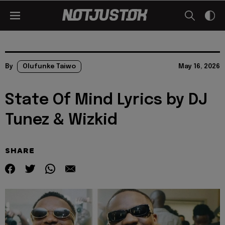
By
Olufunke Taiwo
May 16, 2026
State Of Mind Lyrics by DJ
Tunez & Wizkid
SHARE