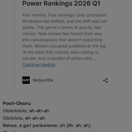
Post-Choru
Olololololo, ah-ah-ah
Ololololo, ah-ah-ah
Bekee, e get penkeleme, oh (Ah, ah, ah)