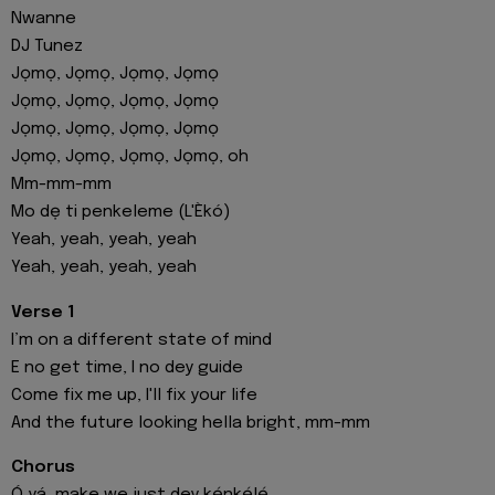
Nwanne
DJ Tunez
Jọmọ, Jọmọ, Jọmọ, Jọmọ
Jọmọ, Jọmọ, Jọmọ, Jọmọ
Jọmọ, Jọmọ, Jọmọ, Jọmọ
Jọmọ, Jọmọ, Jọmọ, Jọmọ, oh
Mm-mm-mm
Mo dẹ ti penkeleme (L'Èkó)
Yeah, yeah, yeah, yeah
Yeah, yeah, yeah, yeah
Verse 1
I’m on a different state of mind
E no get time, I no dey guide
Come fix me up, I'll fix your life
And the future looking hella bright, mm-mm
Chorus
Ó yá, make we just dey kẹ́nkẹ́lẹ́