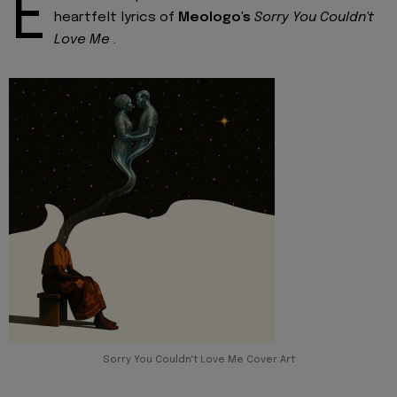
E
heartfelt lyrics of
Meologo's
Sorry You Couldn't
Love Me
.
Sorry You Couldn't Love Me Cover Art