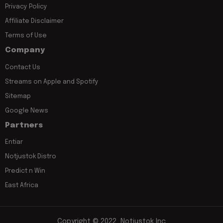
Privacy Policy
Affiliate Disclaimer
Terms of Use
Company
Contact Us
Streams on Apple and Spotify
Sitemap
Google News
Partners
Entiar
Notjustok Distro
Predict n Win
East Africa
Copyright © 2022, Notjustok Inc