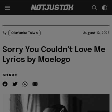
By
Olufunke Taiwo
August 13, 2025
Sorry You Couldn't Love Me
Lyrics by Moelogo
SHARE