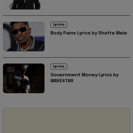
Lyrics
Body Pains Lyrics by Shatta Wale
Lyrics
Government Money Lyrics by
WAVE$TAR