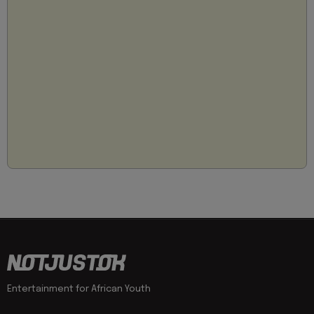
Entertainment for African Youth