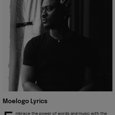
Moelogo Lyrics
mbrace the power of words and music with the