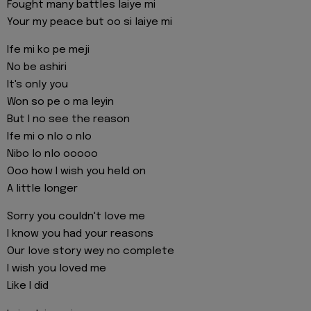
Fought many battles laiye mi
Your my peace but oo si laiye mi
Ife mi ko pe meji
No be ashiri
It's only you
Won so pe o ma leyin
But I no see the reason
Ife mi o nlo o nlo
Nibo lo nlo ooooo
Ooo how I wish you held on
A little longer
Sorry you couldn't love me
I know you had your reasons
Our love story wey no complete
I wish you loved me
Like I did