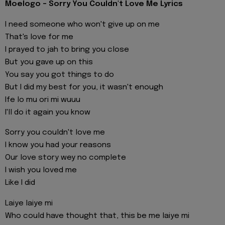
Moelogo - Sorry You Couldn't Love Me Lyrics
I need someone who won't give up on me
That's love for me
I prayed to jah to bring you close
But you gave up on this
You say you got things to do
But I did my best for you, it wasn't enough
Ife lo mu ori mi wuuu
I'll do it again you know
Sorry you couldn't love me
I know you had your reasons
Our love story wey no complete
I wish you loved me
Like I did
Laiye laiye mi
Who could have thought that, this be me laiye mi