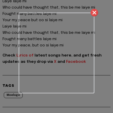
Laiye laiye mi
Who could have thought that, this be me laiye mi
Fought many battles laiye mi
Your my peace but oo si laiye mi
Laiye laiye mi
Who could have thought that, this be me laiye mi
Fought many battles laiye mi
Your my peace, but oo si laiye mi
Check
Lyrics of
latest songs here, and get fresh
updates as they drop via
X
and
Facebook
TAGS
Moelogo