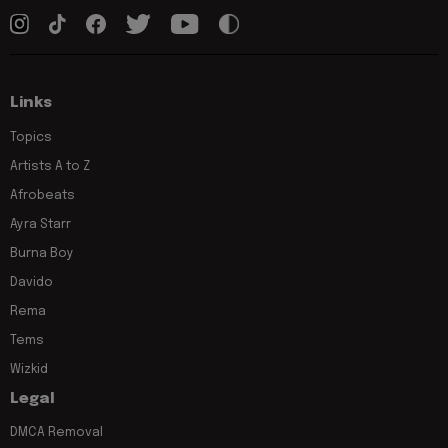
Links
Topics
Artists A to Z
Afrobeats
Ayra Starr
Burna Boy
Davido
Rema
Tems
Wizkid
Legal
DMCA Removal