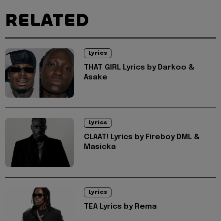
RELATED
Lyrics
THAT GIRL Lyrics by Darkoo &
Asake
Lyrics
CLAAT! Lyrics by Fireboy DML &
Masicka
Lyrics
TEA Lyrics by Rema