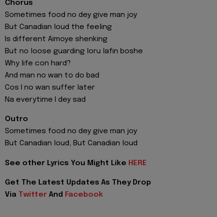
Chorus
Sometimes food no dey give man joy
But Canadian loud the feeling
Is different Aimoye shenking
But no loose guarding loru lafin boshe
Why life con hard?
And man no wan to do bad
Cos I no wan suffer later
Na everytime I dey sad
Outro
Sometimes food no dey give man joy
But Canadian loud, But Canadian loud
See other Lyrics You Might Like
HERE
Get The Latest Updates As They Drop
Via
Twitter
And
Facebook