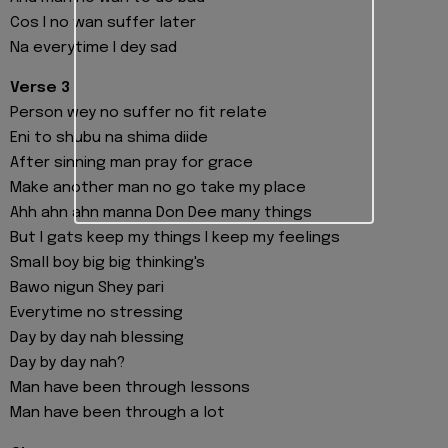
Cos I no wan suffer later
Na everytime I dey sad
Verse 3
Person wey no suffer no fit relate
Eni to shubu na shima diide
After sinning man pray for grace
Make another man no go take my place
Ahh ahn ahn manna Don Dee many things
But I gats keep my things I keep my feelings
Small boy big big thinking's
Bawo nigun Shey pari
Everytime no stressing
Day by day nah blessing
Day by day nah?
Man have been through lessons
Man have been through a lot