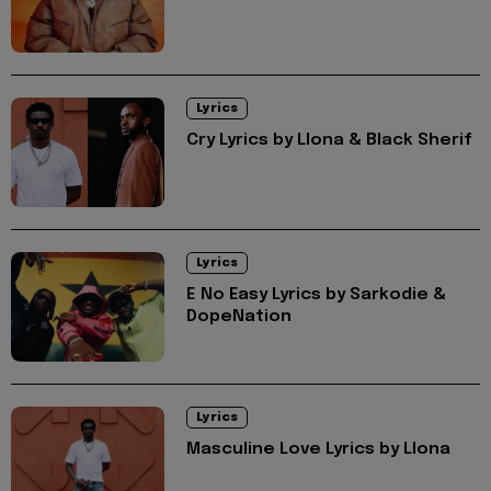
Lyrics
Cry Lyrics by Llona & Black Sherif
Lyrics
E No Easy Lyrics by Sarkodie &
DopeNation
Lyrics
Masculine Love Lyrics by Llona