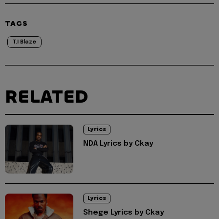
TAGS
T.I Blaze
RELATED
Lyrics
NDA Lyrics by Ckay
Lyrics
Shege Lyrics by Ckay