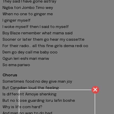
They said I have gone astray
Nigba tori Jombo Timo wey
When no one to ginger me
I ginger myself
I woke myself then I said to myself
Boy Blaze remember what mama said
Sooner or later them go hear my cassette
For their radio… all this fine girls dema redi oo
Dem go dey call me baby ooo
Ogun leri eshi mari mariw
So ema pariwo
Chorus
Sometimes food no dey give man joy
But Canadian loud the feeling
Is different Aimoye shenking
But no loose guarding loru lafin boshe
Why is life com hard?
And man no wan to do bad