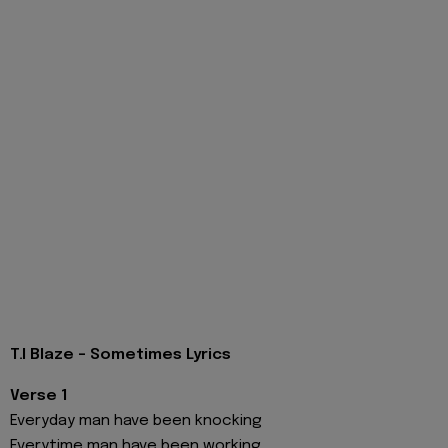
T.I Blaze - Sometimes Lyrics
Verse 1
Everyday man have been knocking
Everytime man have been working