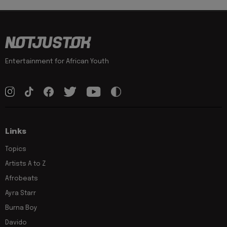
Entertainment for African Youth
Links
Topics
Artists A to Z
Afrobeats
Ayra Starr
Burna Boy
Davido