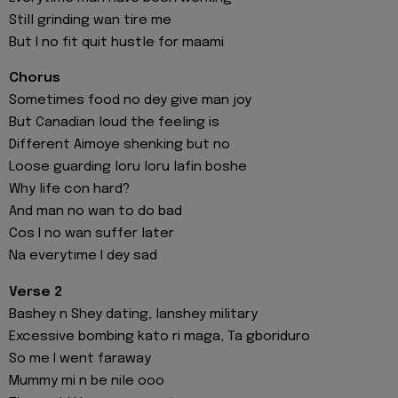
Still grinding wan tire me
But I no fit quit hustle for maami
Chorus
Sometimes food no dey give man joy
But Canadian loud the feeling is
Different Aimoye shenking but no
Loose guarding loru loru lafin boshe
Why life con hard?
And man no wan to do bad
Cos I no wan suffer later
Na everytime I dey sad
Verse 2
Bashey n Shey dating, lanshey military
Excessive bombing kato ri maga, Ta gboriduro
So me I went faraway
Mummy mi n be nile ooo