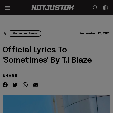
By
Olufunke Taiwo
December 12, 2021
Official Lyrics To
'Sometimes' By T.I Blaze
SHARE