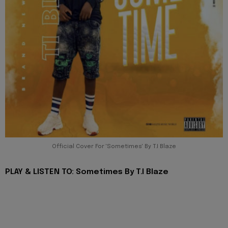
Official Cover For 'Sometimes' By T.I Blaze
PLAY & LISTEN TO: Sometimes By T.I Blaze