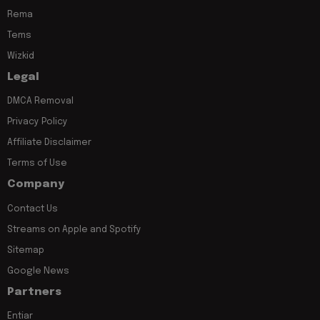
Rema
Tems
Wizkid
Legal
DMCA Removal
Privacy Policy
Affiliate Disclaimer
Terms of Use
Company
Contact Us
Streams on Apple and Spotify
Sitemap
Google News
Partners
Entiar