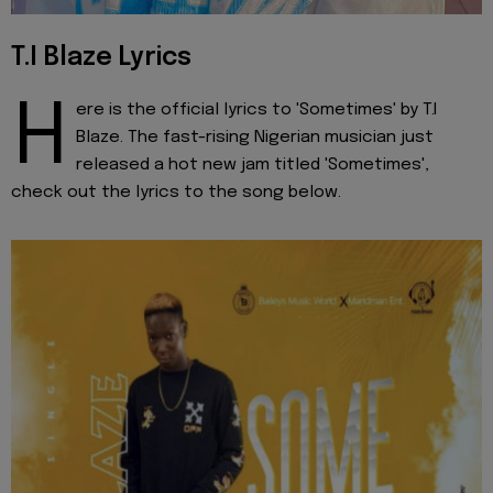
T.I Blaze Lyrics
H
ere is the official lyrics to 'Sometimes' by T.I
Blaze. The fast-rising Nigerian musician just
released a hot new jam titled 'Sometimes',
check out the lyrics to the song below.