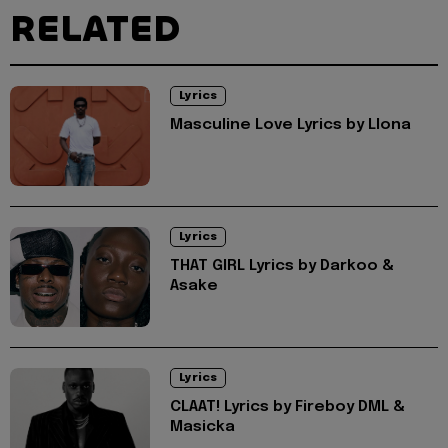
RELATED
Lyrics
Masculine Love Lyrics by Llona
Lyrics
THAT GIRL Lyrics by Darkoo &
Asake
Lyrics
CLAAT! Lyrics by Fireboy DML &
Masicka