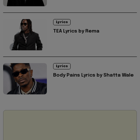
Lyrics
TEA Lyrics by Rema
Lyrics
Body Pains Lyrics by Shatta Wale