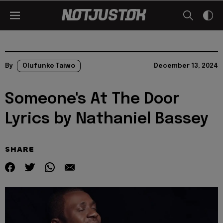
By
Olufunke Taiwo
December 13, 2024
Someone's At The Door
Lyrics by Nathaniel Bassey
SHARE