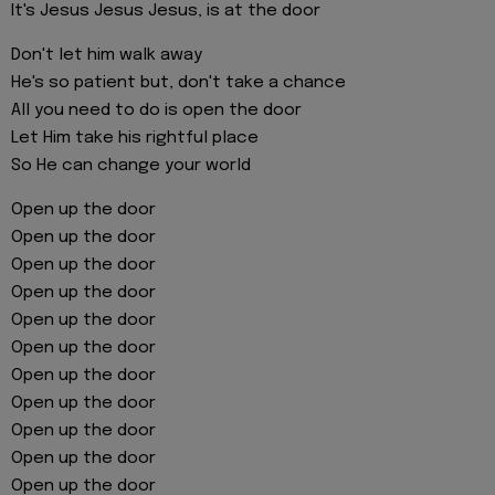
It's Jesus Jesus Jesus, is at the door
Don't let him walk away
He's so patient but, don't take a chance
All you need to do is open the door
Let Him take his rightful place
So He can change your world
Open up the door
Open up the door
Open up the door
Open up the door
Open up the door
Open up the door
Open up the door
Open up the door
Open up the door
Open up the door
Open up the door