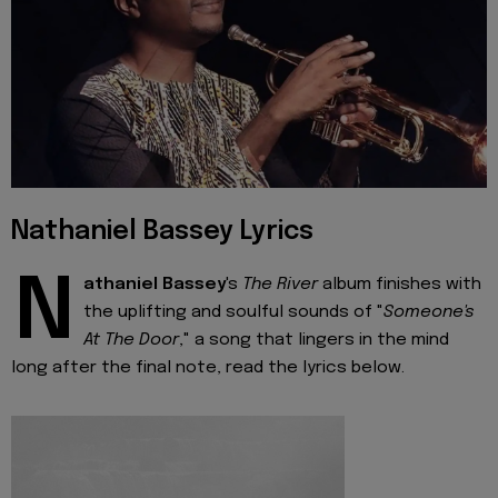
Nathaniel Bassey Lyrics
N
athaniel Bassey
's
The River
album finishes with
the uplifting and soulful sounds of "
Someone's
At The Door
," a song that lingers in the mind
long after the final note, read the lyrics below.