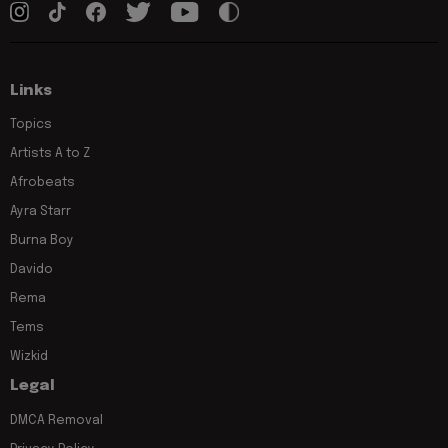
Links
Topics
Artists A to Z
Afrobeats
Ayra Starr
Burna Boy
Davido
Rema
Tems
Wizkid
Legal
DMCA Removal