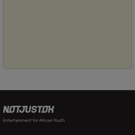
Entertainment for African Youth