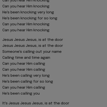
Can you hear Him knocking
Can you hear Him knocking
He's been knocking very long
He's been knocking for so long
Can you hear Him knocking
Can you hear Him knocking
Jesus Jesus Jesus, is at the door
Jesus Jesus Jesus, is at the door
Someone's calling out your name
Calling time and time again
Can you hear Him calling
Can you hear Him calling
He's been calling very long
He's been calling for so long
Can you hear Him calling
He's been calling you
It's Jesus Jesus Jesus, is at the door