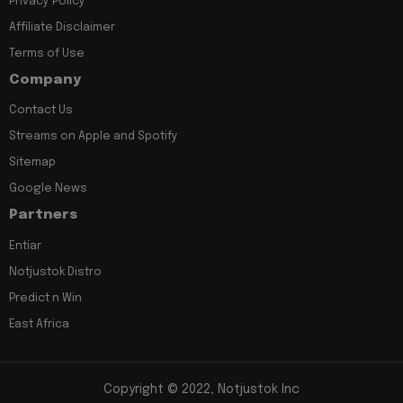
Privacy Policy
Affiliate Disclaimer
Terms of Use
Company
Contact Us
Streams on Apple and Spotify
Sitemap
Google News
Partners
Entiar
Notjustok Distro
Predict n Win
East Africa
Copyright © 2022, Notjustok Inc