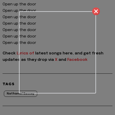
Open up the door
Open up the door
Open up the door
Open up the door
Open up the door
Open up the door
Open up the door
Check
Lyrics of
latest songs here, and get fresh
updates as they drop via
X
and
Facebook
TAGS
Nathaniel Bassey