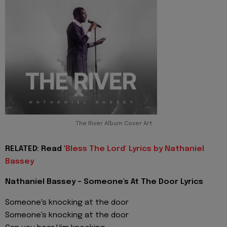
The River Album Cover Art
RELATED: Read '
Bless The Lord' Lyrics by Nathaniel
Bassey
Nathaniel Bassey - Someone's At The Door Lyrics
Someone's knocking at the door
Someone's knocking at the door