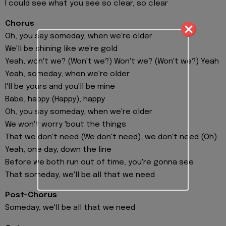
I could see what you see so clear, so clear
Chorus
Oh, you say someday, when we're older
We'll be shining like we're gold
Yeah, won't we? (Won't we?) Won't we? (Won't we?) Yeah
Yeah, someday, when we're older
I'll be yours and you'll be mine
Babe, happy (Happy), happy
Oh, you say someday, when we're older
We won't worry 'bout the things
That we don't need (We don't need), we don't need (Oh)
Yeah, one day, down the line
Before we both run out of time, you're gonna see
That someday, we'll be all that we need
Post-Chorus
Someday, we'll be all that we need