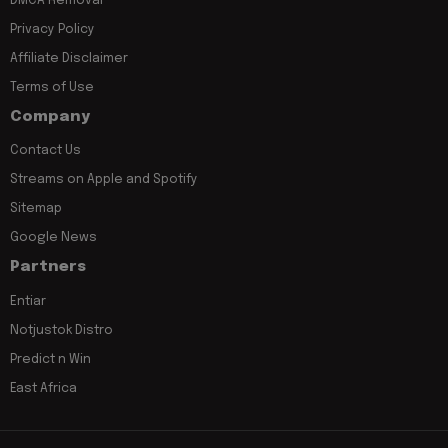
DMCA Removal
Privacy Policy
Affiliate Disclaimer
Terms of Use
Company
Contact Us
Streams on Apple and Spotify
Sitemap
Google News
Partners
Entiar
Notjustok Distro
Predict n Win
East Africa