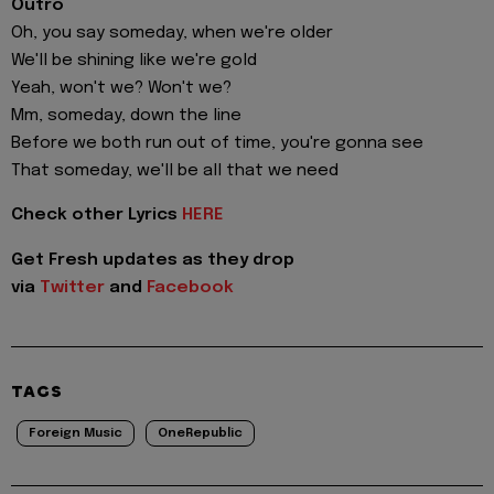
Outro
Oh, you say someday, when we're older
We'll be shining like we're gold
Yeah, won't we? Won't we?
Mm, someday, down the line
Before we both run out of time, you're gonna see
That someday, we'll be all that we need
Check other Lyrics
HERE
Get Fresh updates as they drop
via
Twitter
and
Facebook
TAGS
Foreign Music
OneRepublic