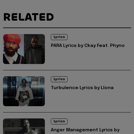
RELATED
Lyrics
PARA Lyrics by Ckay Feat. Phyno
Lyrics
Turbulence Lyrics by Llona
Lyrics
Anger Management Lyrics by