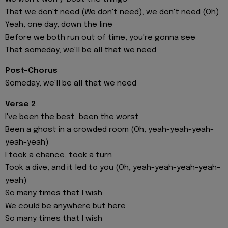
That we don't need (We don't need), we don't need (Oh)
Yeah, one day, down the line
Before we both run out of time, you're gonna see
That someday, we'll be all that we need
Post-Chorus
Someday, we'll be all that we need
Verse 2
I've been the best, been the worst
Been a ghost in a crowded room (Oh, yeah-yeah-yeah-
yeah-yeah)
I took a chance, took a turn
Took a dive, and it led to you (Oh, yeah-yeah-yeah-yeah-
yeah)
So many times that I wish
We could be anywhere but here
So many times that I wish