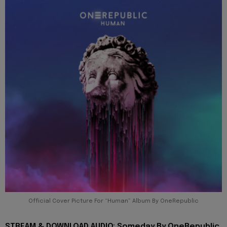
Official Cover Picture For “Human” Album By OneRepublic
STREAM & DOWNLOAD AUDIO: Someday By OneRepublic