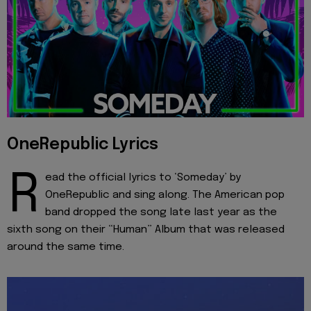
OneRepublic Lyrics
R
ead the official lyrics to ‘Someday’ by
OneRepublic and sing along. The American pop
band dropped the song late last year as the
sixth song on their “Human” Album that was released
around the same time.