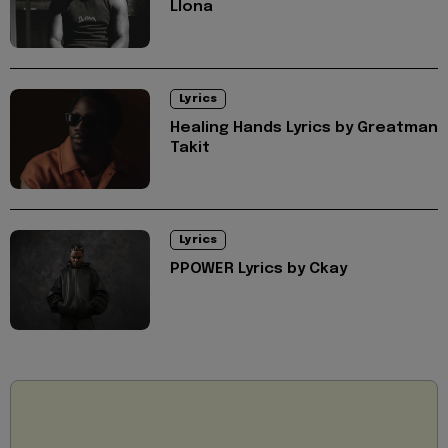
Llona
Lyrics
Healing Hands Lyrics by Greatman
Takit
Lyrics
PPOWER Lyrics by Ckay