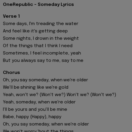
OneRepublic - Someday Lyrics
Verse 1
Some days, I'm treading the water
And feel like it's getting deep
Some nights, I drown in the weight
Of the things that I think I need
Sometimes, I feel incomplete, yeah
But you always say to me, say to me
Chorus
Oh, you say someday, when we're older
We'll be shining like we're gold
Yeah, won't we? (Won't we?) Won't we? (Won't we?)
Yeah, someday, when we're older
I'll be yours and you'll be mine
Babe, happy (Happy), happy
Oh, you say someday, when we're older
We won't worry 'bout the things