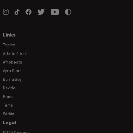
Links
Topics
Artists A to Z
Afrobeats
Ayra Starr
Burna Boy
Davido
Rema
Tems
Wizkid
Legal