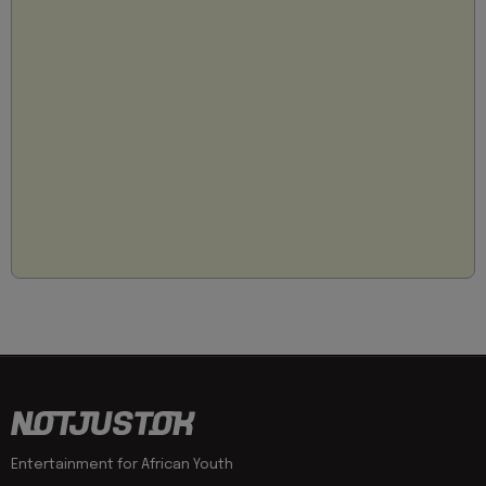
Entertainment for African Youth