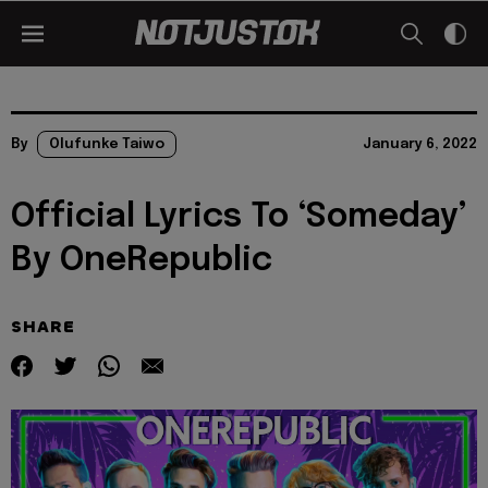
By
Olufunke Taiwo
January 6, 2022
Official Lyrics To ‘Someday’
By OneRepublic
SHARE