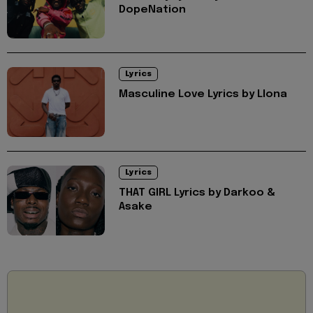
DopeNation
Lyrics
Masculine Love Lyrics by Llona
Lyrics
THAT GIRL Lyrics by Darkoo &
Asake