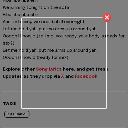
Riba riba riba ehh
We sinning tonight on the sofa
Riba riba riba ehh
And I'm hoping we could chill overnight
Let me hold yah, put me arms up around yah
Ooooh I know o (tell me, you ready, your body is ready for
sex?)
Let me hold yah, put me arms up around yah
Ooooh I know o (ready for sex)
Explore other
Song Lyrics
here, and get fresh
updates as they drop via
X
and
Facebook
TAGS
Kizz Daniel