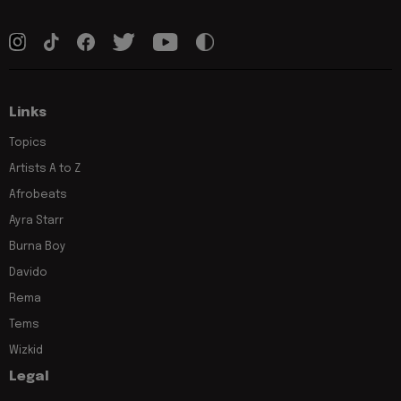
Links
Topics
Artists A to Z
Afrobeats
Ayra Starr
Burna Boy
Davido
Rema
Tems
Wizkid
Legal