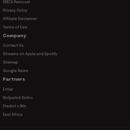
DMCA Removal
Privacy Policy
Affiliate Disclaimer
Terms of Use
Company
Contact Us
Streams on Apple and Spotify
Sitemap
Google News
Partners
Entiar
Notjustok Distro
Predict n Win
East Africa