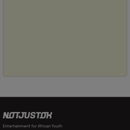
Entertainment for African Youth