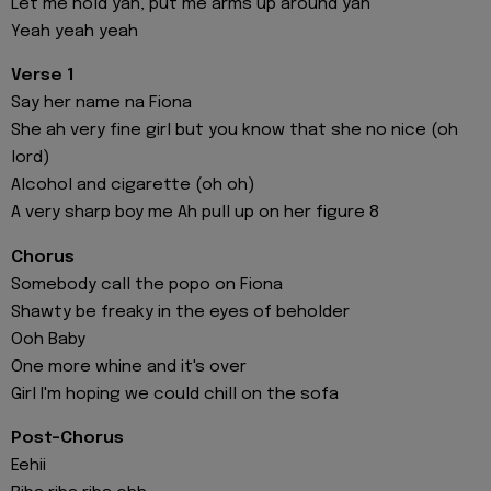
Let me hold yah, put me arms up around yah
Yeah yeah yeah
Verse 1
Say her name na Fiona
She ah very fine girl but you know that she no nice (oh
lord)
Alcohol and cigarette (oh oh)
A very sharp boy me Ah pull up on her figure 8
Chorus
Somebody call the popo on Fiona
Shawty be freaky in the eyes of beholder
Ooh Baby
One more whine and it's over
Girl I'm hoping we could chill on the sofa
Post-Chorus
Eehii