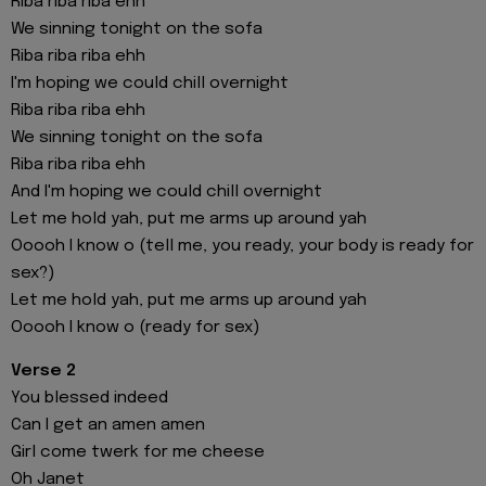
Riba riba riba ehh
We sinning tonight on the sofa
Riba riba riba ehh
I'm hoping we could chill overnight
Riba riba riba ehh
We sinning tonight on the sofa
Riba riba riba ehh
And I'm hoping we could chill overnight
Let me hold yah, put me arms up around yah
Ooooh I know o (tell me, you ready, your body is ready for
sex?)
Let me hold yah, put me arms up around yah
Ooooh I know o (ready for sex)
Verse 2
You blessed indeed
Can I get an amen amen
Girl come twerk for me cheese
Oh Janet