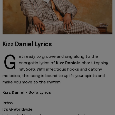
Kizz Daniel Lyrics
G
et ready to groove and sing along to the
energetic lyrics of
Kizz Daniel's
chart-topping
hit,
Sofa
. With infectious hooks and catchy
melodies, this song is bound to uplift your spirits and
make you move to the rhythm.
Kizz Daniel - Sofa Lyrics
Intro
It's G-Worldwide