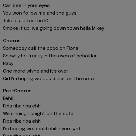
Can see in your eyes
You won follow me and the guys
Take a pic for the IG
Smoke it up, we going down town halla Mikey
Chorus
Somebody call the popo on Fiona
Shawty be freaky in the eyes of beholder
Baby
One more whine and it's over
Girl I'm hoping we could chill on the sofa
Pre-Chorus
Eehii
Riba riba riba ehh
We sinning tonight on the sofa
Riba riba riba ehh
I'm hoping we could chill overnight