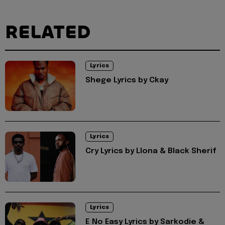
RELATED
Lyrics
Shege Lyrics by Ckay
Lyrics
Cry Lyrics by Llona & Black Sherif
Lyrics
E No Easy Lyrics by Sarkodie &