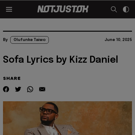
By
Olufunke Taiwo
June 10, 2025
Sofa Lyrics by Kizz Daniel
SHARE