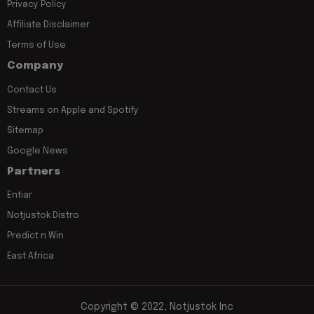
Privacy Policy
Affiliate Disclaimer
Terms of Use
Company
Contact Us
Streams on Apple and Spotify
Sitemap
Google News
Partners
Entiar
Notjustok Distro
Predict n Win
East Africa
Copyright © 2022, Notjustok Inc