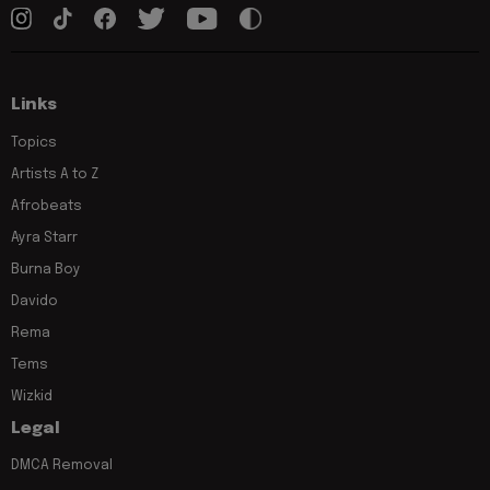
Links
Topics
Artists A to Z
Afrobeats
Ayra Starr
Burna Boy
Davido
Rema
Tems
Wizkid
Legal
DMCA Removal