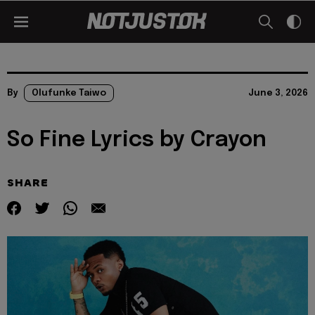
By
Olufunke Taiwo
June 3, 2026
So Fine Lyrics by Crayon
SHARE