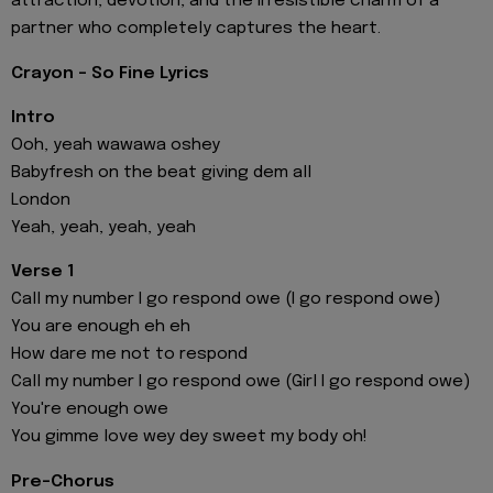
attraction, devotion, and the irresistible charm of a
partner who completely captures the heart.
Crayon - So Fine Lyrics
Intro
Ooh, yeah wawawa oshey
Babyfresh on the beat giving dem all
London
Yeah, yeah, yeah, yeah
Verse 1
Call my number I go respond owe (I go respond owe)
You are enough eh eh
How dare me not to respond
Call my number I go respond owe (Girl I go respond owe)
You're enough owe
You gimme love wey dey sweet my body oh!
Pre-Chorus