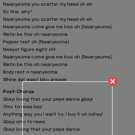
Nwanyeoma you scatter my head oh eh
So fine, why?
Nwanyeoma you scatter my head oh eh
Nwanyeoma come give me kiss oh (Nwanyeoma)
Wetin be this oh nwanyeoma
Pepper rest oh (Nwanyeoma)
Nwayor figure eight oh!
Nwanyeoma come give me kiss oh (Nwanyeoma)
Wetin be this oh nwanyeoma
Body rest o nwanyeoma
Whine dat waist biko answer
Post-Chorus
Gbayi loving that your pepe dance gbayi
Omo to rewa bayi
Anything wey you I want to, I buy it oh oshey!
Gbayi omo to rewa
Gbayi loving that your pepe dance