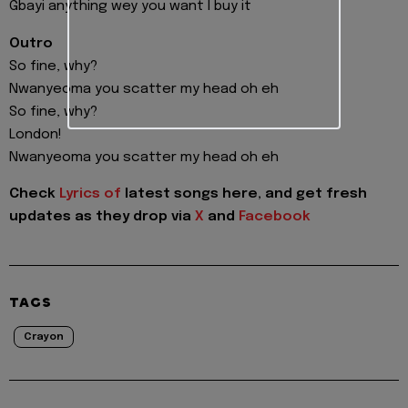
Gbayi anything wey you want I buy it
Outro
So fine, why?
Nwanyeoma you scatter my head oh eh
So fine, why?
London!
Nwanyeoma you scatter my head oh eh
Check
Lyrics of
latest songs here, and get fresh
updates as they drop via
X
and
Facebook
TAGS
Crayon