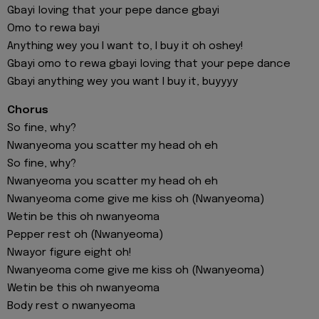
Gbayi loving that your pepe dance gbayi
Omo to rewa bayi
Anything wey you I want to, I buy it oh oshey!
Gbayi omo to rewa gbayi loving that your pepe dance
Gbayi anything wey you want I buy it, buyyyy
Chorus
So fine, why?
Nwanyeoma you scatter my head oh eh
So fine, why?
Nwanyeoma you scatter my head oh eh
Nwanyeoma come give me kiss oh (Nwanyeoma)
Wetin be this oh nwanyeoma
Pepper rest oh (Nwanyeoma)
Nwayor figure eight oh!
Nwanyeoma come give me kiss oh (Nwanyeoma)
Wetin be this oh nwanyeoma
Body rest o nwanyeoma