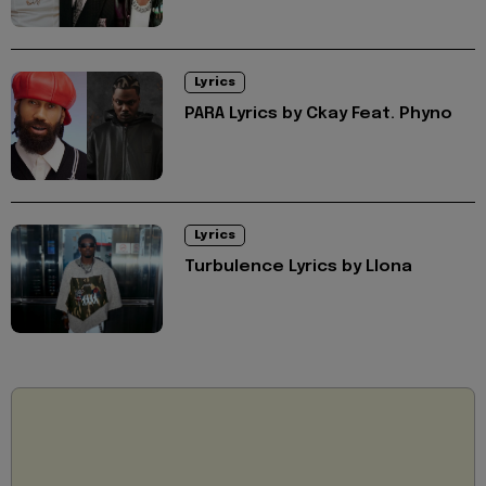
Lyrics
PARA Lyrics by Ckay Feat. Phyno
Lyrics
Turbulence Lyrics by Llona