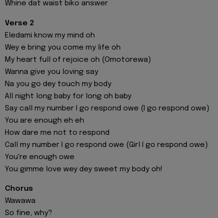
Whine dat waist biko answer
Verse 2
Eledami know my mind oh
Wey e bring you come my life oh
My heart full of rejoice oh (Omotorewa)
Wanna give you loving say
Na you go dey touch my body
All night long baby for long oh baby
Say call my number I go respond owe (I go respond owe)
You are enough eh eh
How dare me not to respond
Call my number I go respond owe (Girl I go respond owe)
You're enough owe
You gimme love wey dey sweet my body oh!
Chorus
Wawawa
So fine, why?