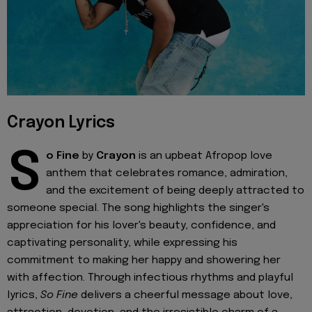
Crayon Lyrics
S
o Fine
by
Crayon
is an upbeat Afropop love
anthem that celebrates romance, admiration,
and the excitement of being deeply attracted to
someone special. The song highlights the singer's
appreciation for his lover's beauty, confidence, and
captivating personality, while expressing his
commitment to making her happy and showering her
with affection. Through infectious rhythms and playful
lyrics,
So Fine
delivers a cheerful message about love,