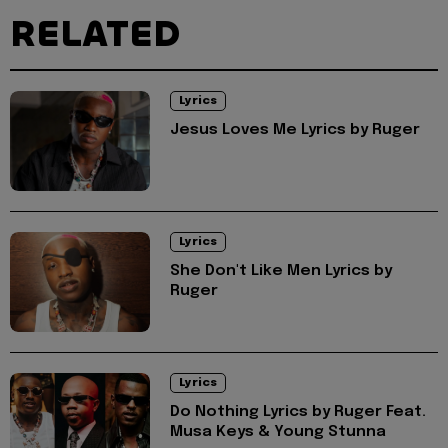
RELATED
Lyrics
Jesus Loves Me Lyrics by Ruger
Lyrics
She Don't Like Men Lyrics by
Ruger
Lyrics
Do Nothing Lyrics by Ruger Feat.
Musa Keys & Young Stunna