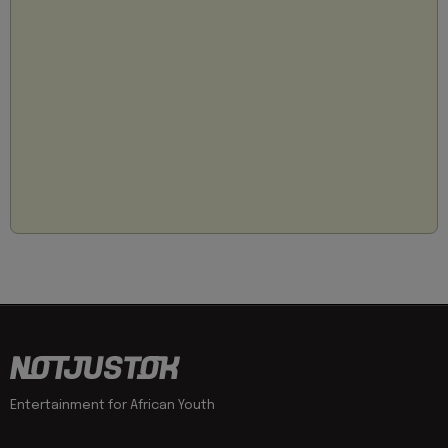
Entertainment for African Youth