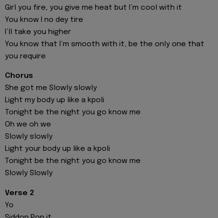
Girl you fire, you give me heat but I’m cool with it
You know I no dey tire
I’ll take you higher
You know that I’m smooth with it, be the only one that
you require
Chorus
She got me Slowly slowly
Light my body up like a kpoli
Tonight be the night you go know me
Oh we oh we
Slowly slowly
Light your body up like a kpoli
Tonight be the night you go know me
Slowly Slowly
Verse 2
Yo
Siddon Pon it