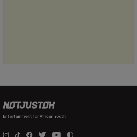
Entertainment for African Youth