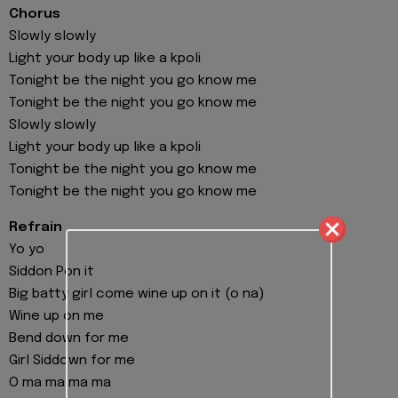
Chorus
Slowly slowly
Light your body up like a kpoli
Tonight be the night you go know me
Tonight be the night you go know me
Slowly slowly
Light your body up like a kpoli
Tonight be the night you go know me
Tonight be the night you go know me
Refrain
Yo yo
Siddon Pon it
Big batty girl come wine up on it (o na)
Wine up on me
Bend down for me
Girl Siddown for me
O ma ma ma ma