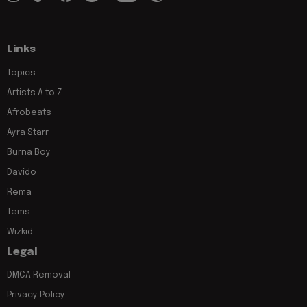
Links
Topics
Artists A to Z
Afrobeats
Ayra Starr
Burna Boy
Davido
Rema
Tems
Wizkid
Legal
DMCA Removal
Privacy Policy