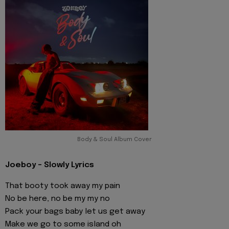
Body & Soul Album Cover
Joeboy - Slowly Lyrics
That booty took away my pain
No be here, no be my my no
Pack your bags baby let us get away
Make we go to some island oh