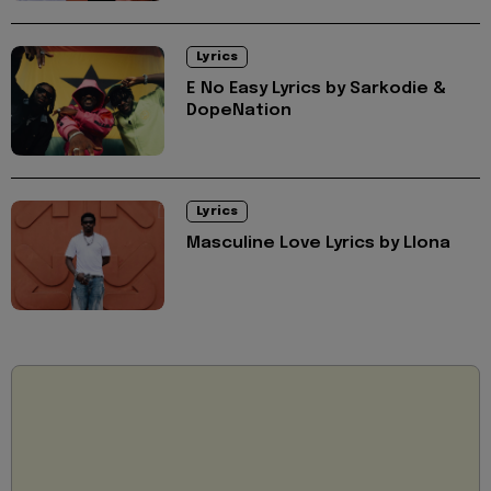
Lyrics
E No Easy Lyrics by Sarkodie &
DopeNation
Lyrics
Masculine Love Lyrics by Llona