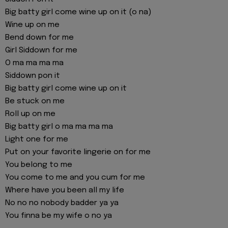
Big batty girl come wine up on it (o na)
Wine up on me
Bend down for me
Girl Siddown for me
O ma ma ma ma
Siddown pon it
Big batty girl come wine up on it
Be stuck on me
Roll up on me
Big batty girl o ma ma ma ma
Light one for me
Put on your favorite lingerie on for me
You belong to me
You come to me and you cum for me
Where have you been all my life
No no no nobody badder ya ya
You finna be my wife o no ya