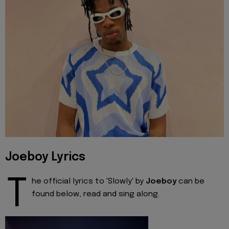
Joeboy Lyrics
T
he official lyrics to 'Slowly' by
Joeboy
can be
found below, read and sing along.