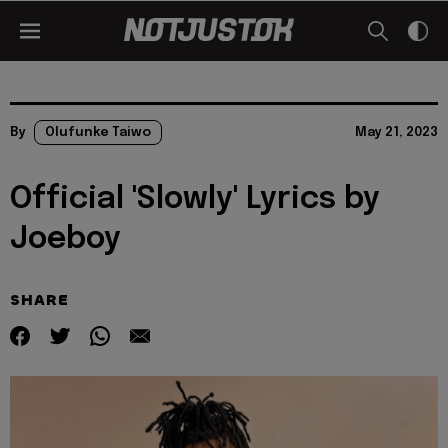
By
Olufunke Taiwo
May 21, 2023
Official 'Slowly' Lyrics by
Joeboy
SHARE