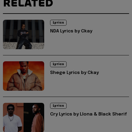
RELATED
Lyrics
NDA Lyrics by Ckay
Lyrics
Shege Lyrics by Ckay
Lyrics
Cry Lyrics by Llona & Black Sherif