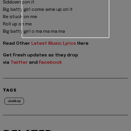
Siddown pon it
Big batty girl come wine up on it
Be stuck on me
Roll up on me
Big batty girl o ma ma ma ma
Read Other
Latest Music Lyrics
Here
Get Fresh updates as they drop
via
Twitter
and
Facebook
TAGS
Joeboy