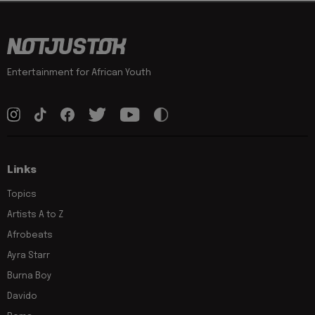
Entertainment for African Youth
Links
Topics
Artists A to Z
Afrobeats
Ayra Starr
Burna Boy
Davido