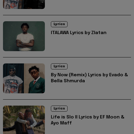
Lyrics
ITALAWA Lyrics by Zlatan
Lyrics
By Now (Remix) Lyrics by Evado &
Bella Shmurda
Lyrics
Life is Slo II Lyrics by EF Moon &
Ayo Maff