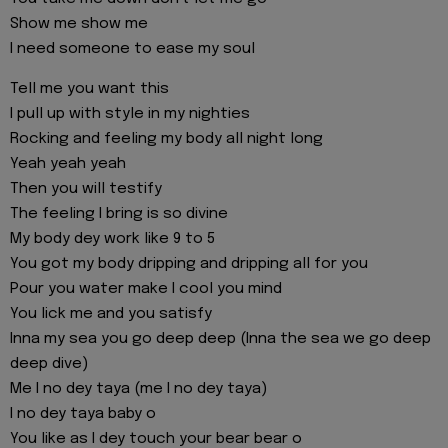
Show me show me
I need someone to ease my soul
Tell me you want this
I pull up with style in my nighties
Rocking and feeling my body all night long
Yeah yeah yeah
Then you will testify
The feeling I bring is so divine
My body dey work like 9 to 5
You got my body dripping and dripping all for you
Pour you water make I cool you mind
You lick me and you satisfy
Inna my sea you go deep deep (Inna the sea we go deep
deep dive)
Me I no dey taya (me I no dey taya)
I no dey taya baby o
You like as I dey touch your bear bear o