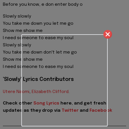
Before you know, e don enter body o
Slowly slowly
You take me down you let me go
Show me show me
I need someone to ease my soul
Slowly slowly
You take me down don′t let me go
Show me show me
I need someone to ease my soul
'Slowly' Lyrics Contributors
Utere Naomi
,
Elizabeth Clifford
.
Check other
Song Lyrics
here, and get fresh
updates as they drop via
Twitter
and
Facebook