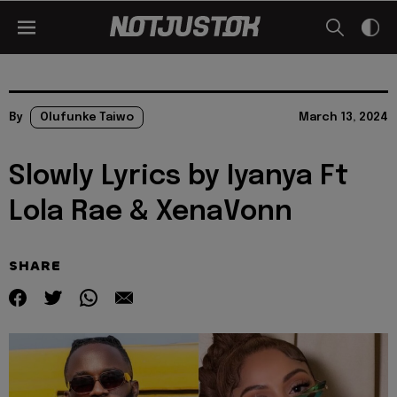
By
Olufunke Taiwo
March 13, 2024
Slowly Lyrics by Iyanya Ft
Lola Rae & XenaVonn
SHARE