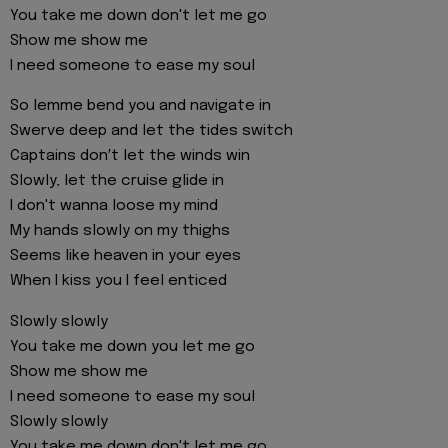
You take me down don't let me go
Show me show me
I need someone to ease my soul
So lemme bend you and navigate in
Swerve deep and let the tides switch
Captains don′t let the winds win
Slowly, let the cruise glide in
I don't wanna loose my mind
My hands slowly on my thighs
Seems like heaven in your eyes
When I kiss you I feel enticed
Slowly slowly
You take me down you let me go
Show me show me
I need someone to ease my soul
Slowly slowly
You take me down don't let me go