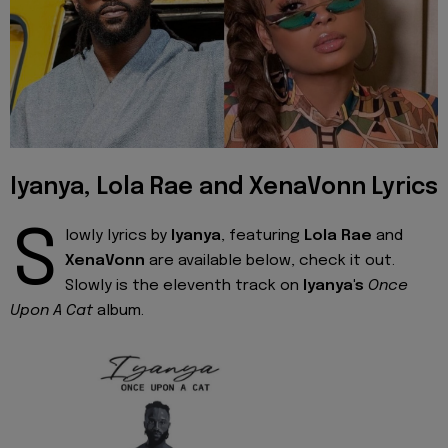
Iyanya, Lola Rae and XenaVonn Lyrics
S
lowly lyrics by
Iyanya
, featuring
Lola Rae
and
XenaVonn
are available below, check it out.
Slowly is the eleventh track on
Iyanya's
Once
Upon A Cat
album.