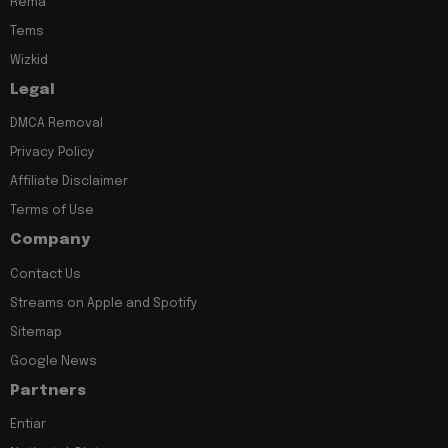
Rema
Tems
Wizkid
Legal
DMCA Removal
Privacy Policy
Affiliate Disclaimer
Terms of Use
Company
Contact Us
Streams on Apple and Spotify
Sitemap
Google News
Partners
Entiar