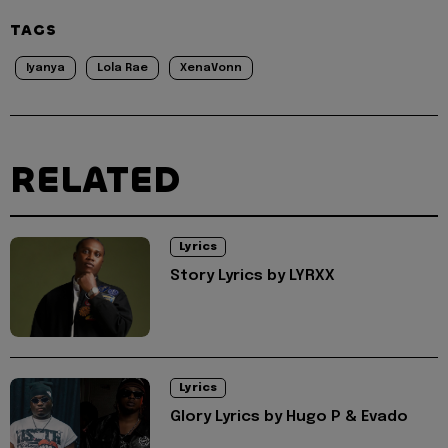
TAGS
Iyanya
Lola Rae
XenaVonn
RELATED
Lyrics
Story Lyrics by LYRXX
Lyrics
Glory Lyrics by Hugo P & Evado