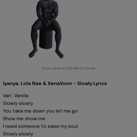
Once Upon A Cat Album Cover
Iyanya, Lola Rae & XenaVonn - Slowly Lyrics
Van′, Vanilla
Slowly slowly
You take me down you let me go
Show me show me
I need someone to ease my soul
Slowly slowly