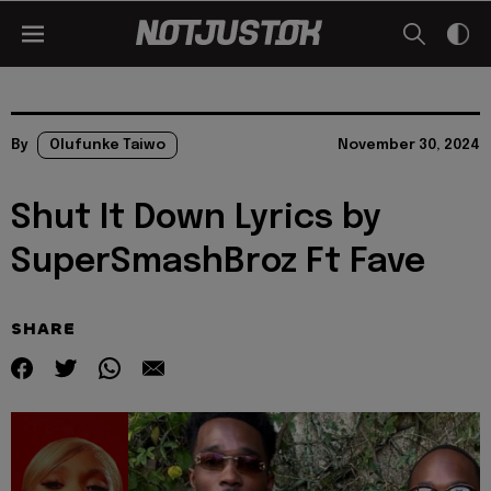
By
Olufunke Taiwo
November 30, 2024
Shut It Down Lyrics by
SuperSmashBroz Ft Fave
SHARE