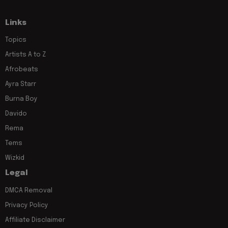
Links
Topics
Artists A to Z
Afrobeats
Ayra Starr
Burna Boy
Davido
Rema
Tems
Wizkid
Legal
DMCA Removal
Privacy Policy
Affiliate Disclaimer