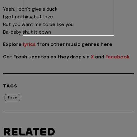
Yeah, I don't give a duck
I got nothing but love
But you want me to be like you
Ba-baby shut it down
Explore
lyrics
from other music genres here
Get Fresh updates as they drop via
X
and
Facebook
TAGS
Fave
RELATED