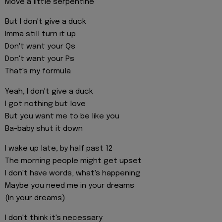
Move a little serpentine
But I don't give a duck
Imma still turn it up
Don't want your Qs
Don't want your Ps
That's my formula
Yeah, I don't give a duck
I got nothing but love
But you want me to be like you
Ba-baby shut it down
I wake up late, by half past 12
The morning people might get upset
I don't have words, what's happening
Maybe you need me in your dreams
(In your dreams)
I don't think it's necessary