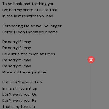
To be back-and-forthing you
I've had my share of all of that
In the last relationship I had
Serenading life so we live longer
Sorry if I don't know your name
I'm sorry if I may
I'm sorry if I may
Be a little too much at times
I'm sorry if I may
I'm sorry if I may
Move a little serpentine
But I don't give a duck
Imma still turn it up
Don't want your Qs
Don't want your Ps
That's my formula