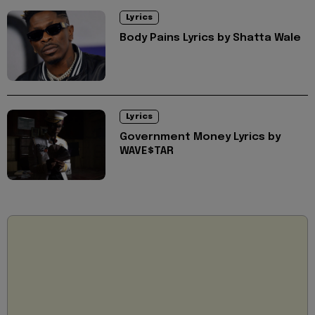
Lyrics
Body Pains Lyrics by Shatta Wale
Lyrics
Government Money Lyrics by
WAVE$TAR