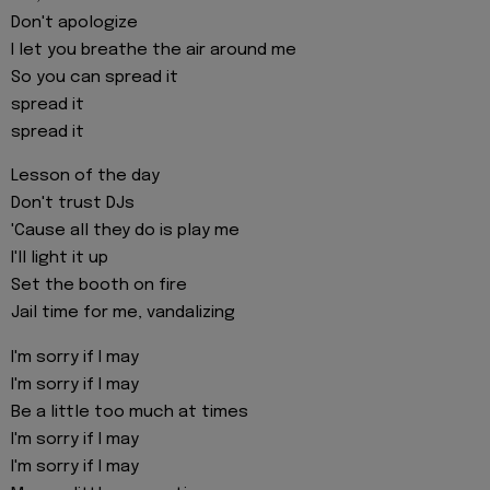
Don't apologize
I let you breathe the air around me
So you can spread it
spread it
spread it
Lesson of the day
Don't trust DJs
'Cause all they do is play me
I'll light it up
Set the booth on fire
Jail time for me, vandalizing
I'm sorry if I may
I'm sorry if I may
Be a little too much at times
I'm sorry if I may
I'm sorry if I may