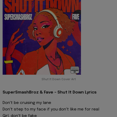
Shut It Down Cover Art
SuperSmashBroz & Fave - Shut It Down Lyrics
Don't be cruising my lane
Don't step to my face if you don't like me for real
Girl, don't be fake