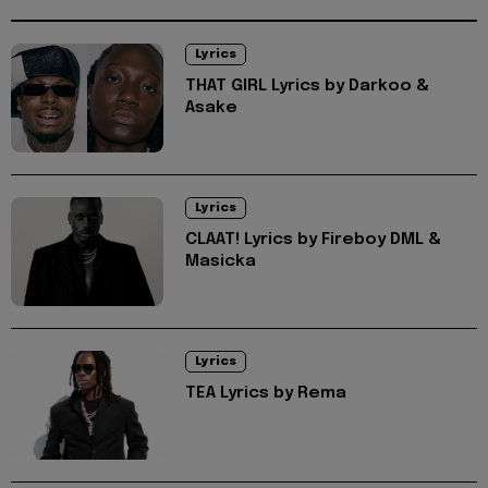
Lyrics
THAT GIRL Lyrics by Darkoo &
Asake
Lyrics
CLAAT! Lyrics by Fireboy DML &
Masicka
Lyrics
TEA Lyrics by Rema