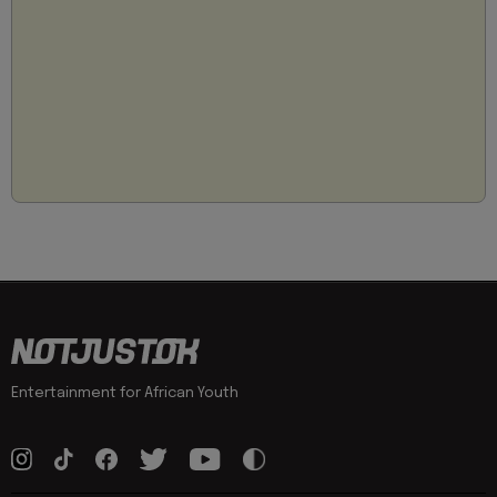
Entertainment for African Youth