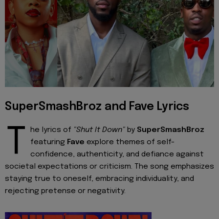
SuperSmashBroz and Fave Lyrics
T
he lyrics of
"Shut It Down"
by
SuperSmashBroz
featuring
Fave
explore themes of self-
confidence, authenticity, and defiance against
societal expectations or criticism. The song emphasizes
staying true to oneself, embracing individuality, and
rejecting pretense or negativity.