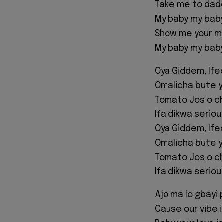
Take me to dad
My baby my bab
Show me your 
My baby my bab
Oya Giddem, If
Omalicha bute y
Tomato Jos o c
Ifa dikwa serio
Oya Giddem, If
Omalicha bute y
Tomato Jos o c
Ifa dikwa serio
Ajo ma lo gbayi 
Cause our vibe i