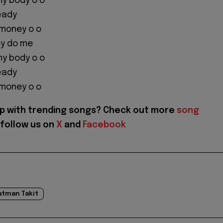
y body o o
eady
 money o o
ey do me
y body o o
eady
 money o o
p with trending songs? Check out more
song
follow us on
X
and
Facebook
atman Takit