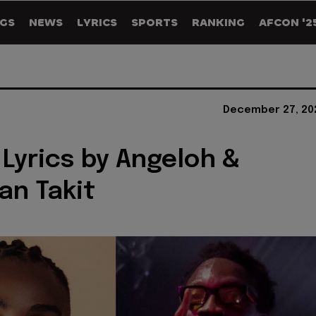
GS
NEWS
LYRICS
SPORTS
RANKING
AFCON '2
December 27, 20
Lyrics by Angeloh &
n Takit