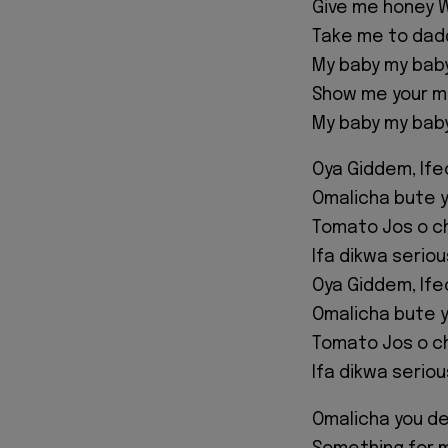
Give me honey W
Take me to dad
My baby my bab
Show me your 
My baby my bab
Oya Giddem, If
Omalicha bute y
Tomato Jos o c
Ifa dikwa serio
Oya Giddem, If
Omalicha bute y
Tomato Jos o c
Ifa dikwa serio
Omalicha you d