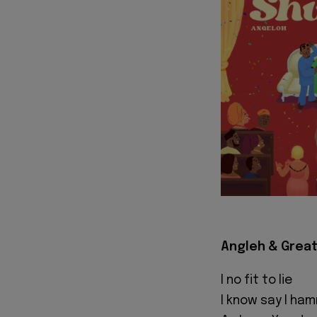
Angleh & Great
I no fit to lie
I know say I ha