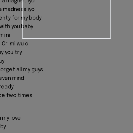
s a magnet iyo
 na madness iyo
nty for my body
with you baby
i ni
 Ori mi wu o
y you try
uy
forget all my guys
o even mind
 ready
ice two times
y
 my love
aby