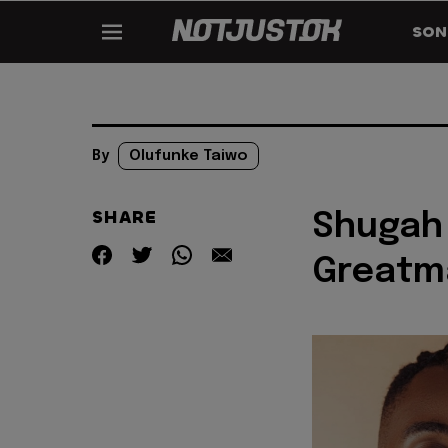
SON
By
Olufunke Taiwo
SHARE
Shugah 
Greatma