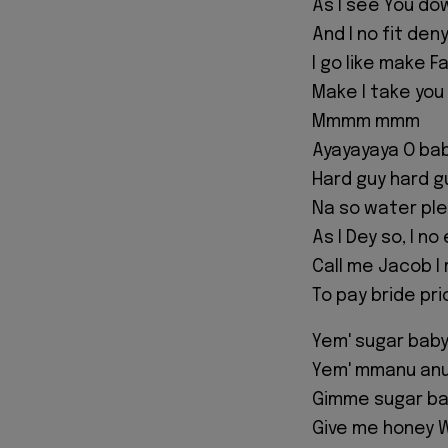
As I see You do
And I no fit den
I go like make F
Make I take you
Mmmm mmm
Ayayayaya O bab
Hard guy hard g
Na so water ple
As I Dey so, I n
Call me Jacob I
To pay bride pr
Yem' sugar bab
Yem' mmanu anu
Gimme sugar b
Give me honey W