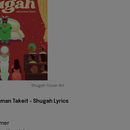
Shugah Cover Art
man Takeit - Shugah Lyrics
mmer