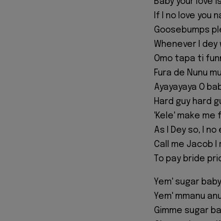
Baby your love i
If I no love you
Goosebumps ple
Whenever I dey 
Omo tapa ti funm
Fura de Nunu mu
Ayayayaya O bab
Hard guy hard g
'Kele' make me 
As I Dey so, I n
Call me Jacob I
To pay bride pr
Yem' sugar bab
Yem' mmanu anu
Gimme sugar b