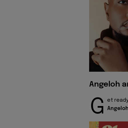
Angeloh a
G
et ready
Angelo