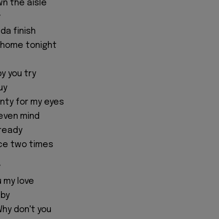
wn the aisle
y
ada finish
 home tonight
y you try
uy
nty for my eyes
o even mind
 ready
ice two times
y
 my love
aby
hy don't you