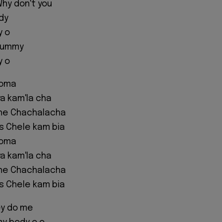
hy don't you
dy
y o
mummy
y o
eoma
a kam'la cha
he Chachalacha
us Chele kam bia
eoma
a kam'la cha
he Chachalacha
us Chele kam bia
ey do me