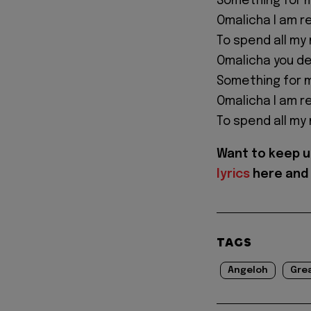
Something for m
Omalicha I am r
To spend all my
Omalicha you d
Something for m
Omalicha I am r
To spend all my
Want to keep u
lyrics
here and 
TAGS
Angeloh
Gre