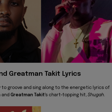
nd Greatman Takit Lyrics
 to groove and sing along to the energetic lyrics of
h
and
Greatman Takit
's chart-topping hit,
Shugah
.