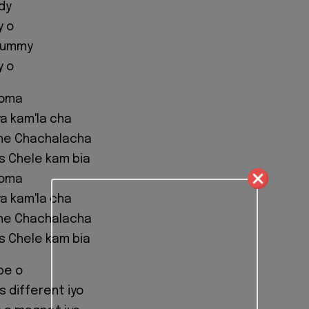
dy
y o
mummy
y o
eoma
a kam'la cha
he Chachalacha
us Chele kam bia
eoma
a kam'la cha
he Chachalacha
us Chele kam bia
pe o
s different iyo