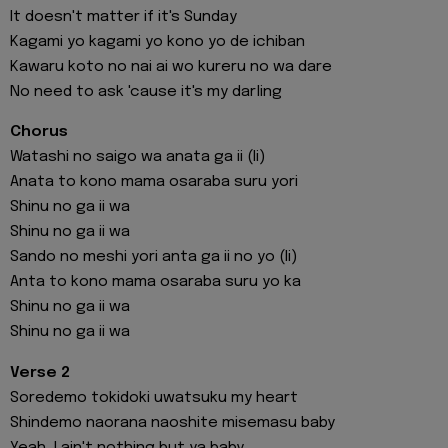
It doesn't matter if it's Sunday
Kagami yo kagami yo kono yo de ichiban
Kawaru koto no nai ai wo kureru no wa dare
No need to ask 'cause it's my darling
Chorus
Watashi no saigo wa anata ga ii (Ii)
Anata to kono mama osaraba suru yori
Shinu no ga ii wa
Shinu no ga ii wa
Sando no meshi yori anta ga ii no yo (Ii)
Anta to kono mama osaraba suru yo ka
Shinu no ga ii wa
Shinu no ga ii wa
Verse 2
Soredemo tokidoki uwatsuku my heart
Shindemo naorana naoshite misemasu baby
Yeah, I ain't nothing but ya baby