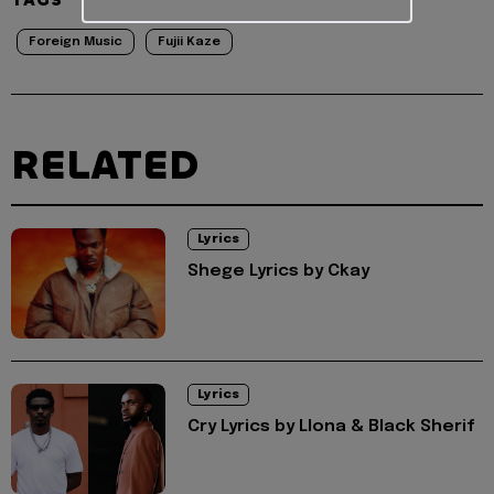
Foreign Music
Fujii Kaze
RELATED
Lyrics
Shege Lyrics by Ckay
Lyrics
Cry Lyrics by Llona & Black Sherif