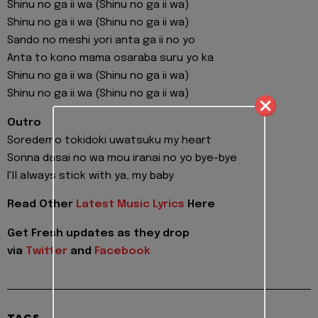
Shinu no ga ii wa (Shinu no ga ii wa)
Shinu no ga ii wa (Shinu no ga ii wa)
Sando no meshi yori anta ga ii no yo
Anta to kono mama osaraba suru yo ka
Shinu no ga ii wa (Shinu no ga ii wa)
Shinu no ga ii wa (Shinu no ga ii wa)
Outro
Soredemo tokidoki uwatsuku my heart
Sonna dasai no wa mou iranai no yo bye-bye
I'll always stick with ya, my baby
Read Other
Latest Music Lyrics
Here
Get Fresh updates as they drop
via
Twitter
and
Facebook
TAGS