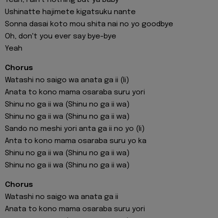
Ushinatte hajimete kigatsuku nante
Sonna dasai koto mou shita nai no yo goodbye
Oh, don't you ever say bye-bye
Yeah
Chorus
Watashi no saigo wa anata ga ii (Ii)
Anata to kono mama osaraba suru yori
Shinu no ga ii wa (Shinu no ga ii wa)
Shinu no ga ii wa (Shinu no ga ii wa)
Sando no meshi yori anta ga ii no yo (Ii)
Anta to kono mama osaraba suru yo ka
Shinu no ga ii wa (Shinu no ga ii wa)
Shinu no ga ii wa (Shinu no ga ii wa)
Chorus
Watashi no saigo wa anata ga ii
Anata to kono mama osaraba suru yori