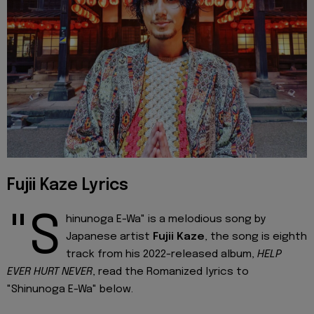
Fujii Kaze Lyrics
"S
hinunoga E-Wa" is a melodious song by
Japanese artist
Fujii Kaze
, the song is eighth
track from his 2022-released album,
HELP
EVER HURT NEVER
, read the Romanized lyrics to
"Shinunoga E-Wa" below.