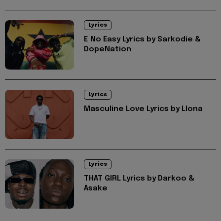
Lyrics
E No Easy Lyrics by Sarkodie &
DopeNation
Lyrics
Masculine Love Lyrics by Llona
Lyrics
THAT GIRL Lyrics by Darkoo &
Asake