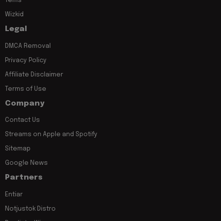
Tems
Wizkid
Legal
DMCA Removal
Privacy Policy
Affiliate Disclaimer
Terms of Use
Company
Contact Us
Streams on Apple and Spotify
Sitemap
Google News
Partners
Entiar
Notjustok Distro