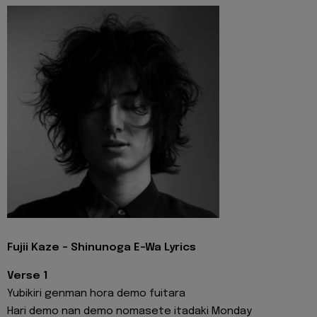
Fujii Kaze - Shinunoga E-Wa Lyrics
Verse 1
Yubikiri genman hora demo fuitara
Hari demo nan demo nomasete itadaki Monday