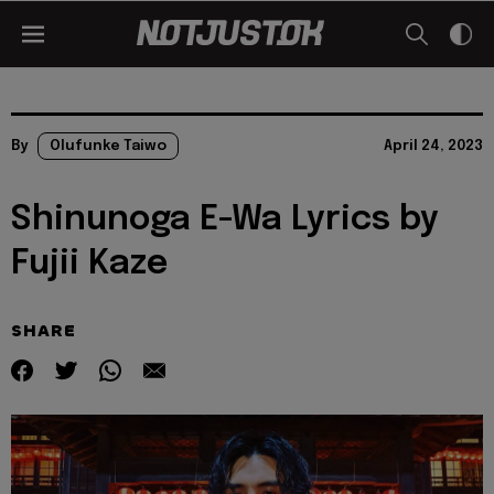
By
Olufunke Taiwo
April 24, 2023
Shinunoga E-Wa Lyrics by
Fujii Kaze
SHARE