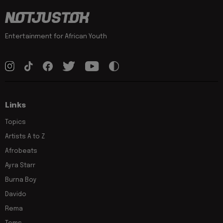
Entertainment for African Youth
Links
Topics
Artists A to Z
Afrobeats
Ayra Starr
Burna Boy
Davido
Rema