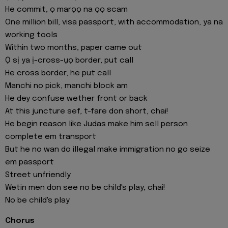
He commit, ọ marọọ na ọọ scam
One million bill, visa passport, with accommodation, ya na
working tools
Within two months, paper came out
Ọ sị ya ị-cross-ụọ border, put call
He cross border, he put call
Manchi no pick, manchi block am
He dey confuse wether front or back
At this juncture sef, t-fare don short, chai!
He begin reason like Judas make him sell person
complete em transport
But he no wan do illegal make immigration no go seize
em passport
Street unfriendly
Wetin men don see no be child's play, chai!
No be child's play
Chorus