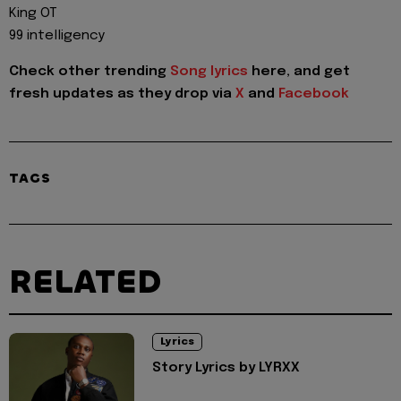
King OT
99 intelligency
Check other trending
Song lyrics
here, and get
fresh updates as they drop via
X
and
Facebook
TAGS
RELATED
Lyrics
Story Lyrics by LYRXX