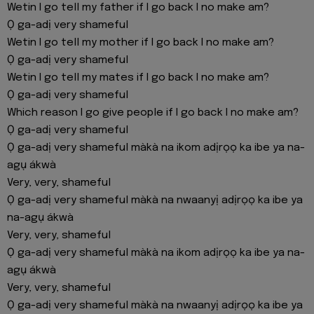
Wetin I go tell my father if I go back I no make am?
Ọ ga-adị very shameful
Wetin I go tell my mother if I go back I no make am?
Ọ ga-adị very shameful
Wetin I go tell my mates if I go back I no make am?
Ọ ga-adị very shameful
Which reason I go give people if I go back I no make am?
Ọ ga-adị very shameful
Ọ ga-adị very shameful màkà na ikom adịrọọ ka ibe ya na-
agụ ákwà
Very, very, shameful
Ọ ga-adị very shameful màkà na nwaanyị adịrọọ ka ibe ya
na-agụ ákwà
Very, very, shameful
Ọ ga-adị very shameful màkà na ikom adịrọọ ka ibe ya na-
agụ ákwà
Very, very, shameful
Ọ ga-adị very shameful màkà na nwaanyị adịrọọ ka ibe ya