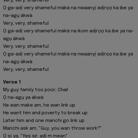
Very, very, shameful
Ọ ga-adị very shameful màkà na nwaanyị adịrọọ ka ibe ya
na-agụ ákwà
Very, very, shameful
Ọ ga-adị very shameful màkà na ikom adịrọọ ka ibe ya na-
agụ ákwà
Very, very, shameful
Ọ ga-adị very shameful màkà na nwaanyị adịrọọ ka ibe ya
na-agụ ákwà
Very, very, shameful
Verse 1
My guy family too poor, Chai!
Ọ na-agụ ya ákwà
He wan make am, he wan link up
He want him and poverty to break up
Later him and one manchi go link up
Manchi ask am, "Guy, you wan throw work?"
Ọ sị ya, "Yes sir, adị m mean"