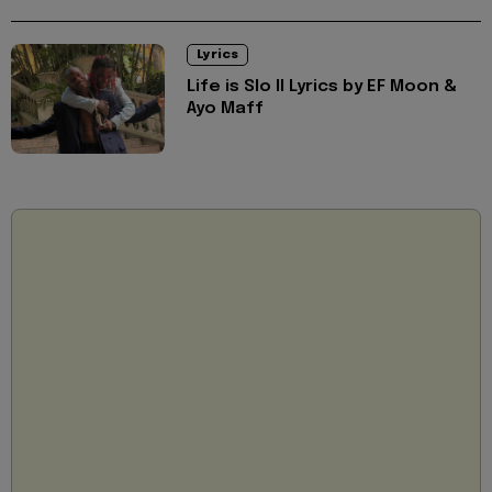
Lyrics
Life is Slo II Lyrics by EF Moon &
Ayo Maff