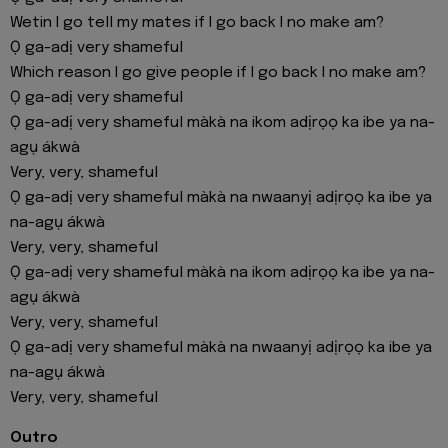
Wetin I go tell my mates if I go back I no make am?
Ọ ga-adị very shameful
Which reason I go give people if I go back I no make am?
Ọ ga-adị very shameful
Ọ ga-adị very shameful màkà na ikom adịrọọ ka ibe ya na-
agụ ákwà
Very, very, shameful
Ọ ga-adị very shameful màkà na nwaanyị adịrọọ ka ibe ya
na-agụ ákwà
Very, very, shameful
Ọ ga-adị very shameful màkà na ikom adịrọọ ka ibe ya na-
agụ ákwà
Very, very, shameful
Ọ ga-adị very shameful màkà na nwaanyị adịrọọ ka ibe ya
na-agụ ákwà
Very, very, shameful
Outro