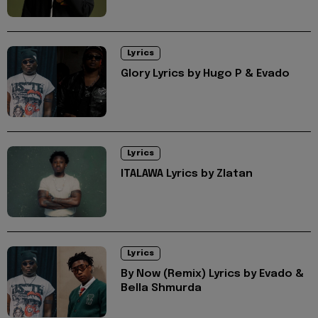
Lyrics
Glory Lyrics by Hugo P & Evado
Lyrics
ITALAWA Lyrics by Zlatan
Lyrics
By Now (Remix) Lyrics by Evado &
Bella Shmurda