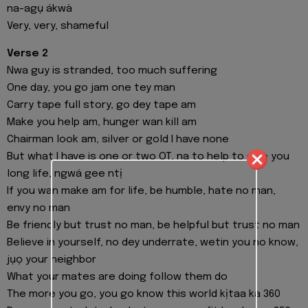
na-agụ ákwà
Very, very, shameful
Verse 2
Nwa guy is stranded, too much suffering
One day, you go jam one tey man
Carry tape full story, go dey tape am
Make you help am, hunger wan kill am
Chairman look am, silver or gold I have none
But what I have is one or two OT, na to help to give you
long life, ngwá gee ntị
If you wan make am for life, be humble, hate no man,
envy no man
Be friendly but trust no man, be helpful but trust no man
Believe in yourself, no dey underrate, wetin you no know,
jụọ your neighbor
What your mates are doing follow them do
The more you go, you go know this world kịtaa ka 360