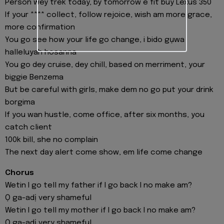
Person wey trek today, by tomorrow e fit buy Lexus 350
If your **** collect, follow rejoice, wish am more grace,
more confirmation
You go see how your life go change, i bido gụwa
halleluyah hosanna
You go dey cruise, dey chill, based on merriment, your
biggie Benzema
But be careful with girls, make dem no go put your drink
borgima
If you wan hustle, come office, after six months, you
catch client
100k bill, she no complain
The next day alert come show, em life come change
Chorus
Wetin I go tell my father if I go back I no make am?
Ọ ga-adị very shameful
Wetin I go tell my mother if I go back I no make am?
Ọ ga-adị very shameful