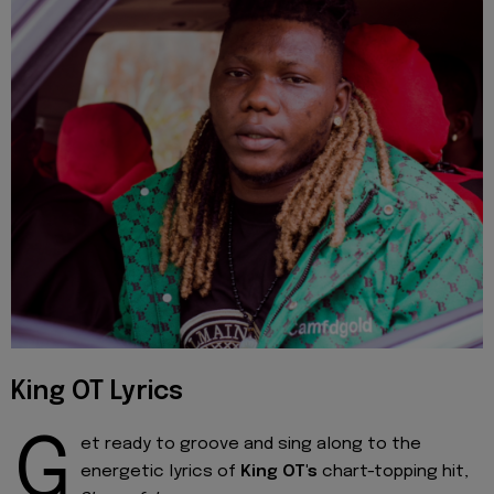
King OT Lyrics
G
et ready to groove and sing along to the
energetic lyrics of
King OT's
chart-topping hit,