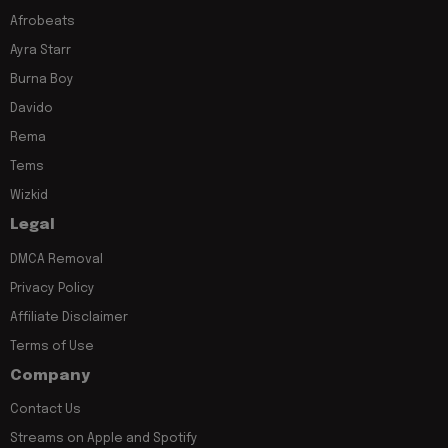
Afrobeats
Ayra Starr
Burna Boy
Davido
Rema
Tems
Wizkid
Legal
DMCA Removal
Privacy Policy
Affiliate Disclaimer
Terms of Use
Company
Contact Us
Streams on Apple and Spotify