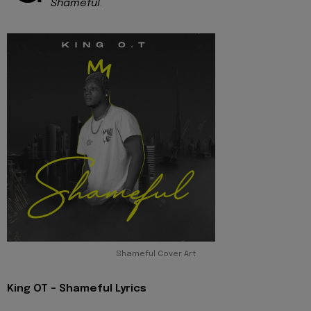
Shameful
.
Shameful Cover Art
King OT - Shameful Lyrics