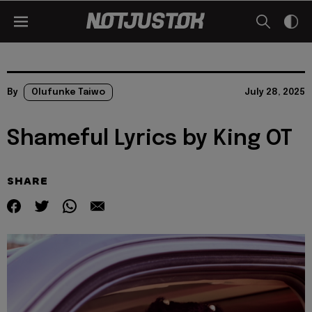
By
Olufunke Taiwo
July 28, 2025
Shameful Lyrics by King OT
SHARE