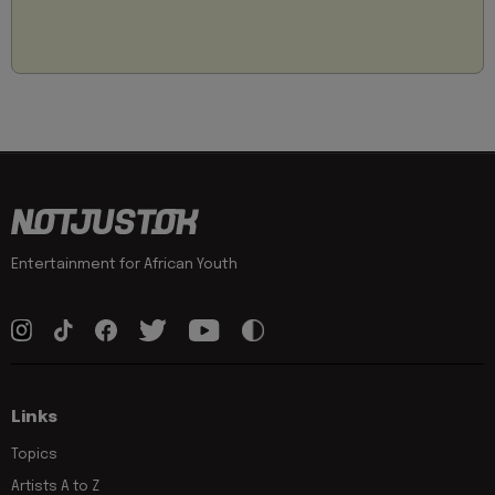
Entertainment for African Youth
Links
Topics
Artists A to Z