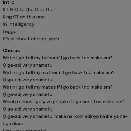
Intro
K-I-N-G to the O to the T
King OT on this one!
99 intelligency
Leggo!
It's all about choice, yeah
Chorus
Wetin I go tell my father if I go back I no make am?
Ọ ga-adị very shameful
Wetin I go tell my mother if I go back I no make am?
Ọ ga-adị very shameful
Wetin I go tell my mates if I go back I no make am?
Ọ ga-adị very shameful
Which reason I go give people if I go back I no make am?
Ọ ga-adị very shameful
Ọ ga-adị very shameful màkà na ikom adịrọọ ka ibe ya na-
agụ ákwà