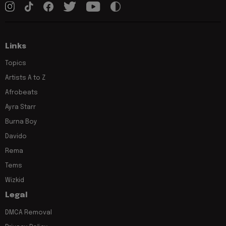
Links
Topics
Artists A to Z
Afrobeats
Ayra Starr
Burna Boy
Davido
Rema
Tems
Wizkid
Legal
DMCA Removal