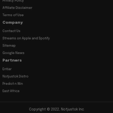
Privacy Policy
Affiliate Disclaimer
Terms of Use
Company
Contact Us
Streams on Apple and Spotify
Sitemap
Google News
Partners
Entiar
Notjustok Distro
Predict n Win
East Africa
Copyright © 2022, Notjustok Inc