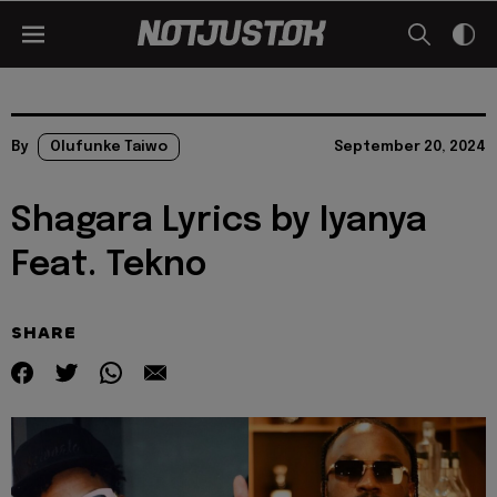
By
Olufunke Taiwo
September 20, 2024
Shagara Lyrics by Iyanya
Feat. Tekno
SHARE