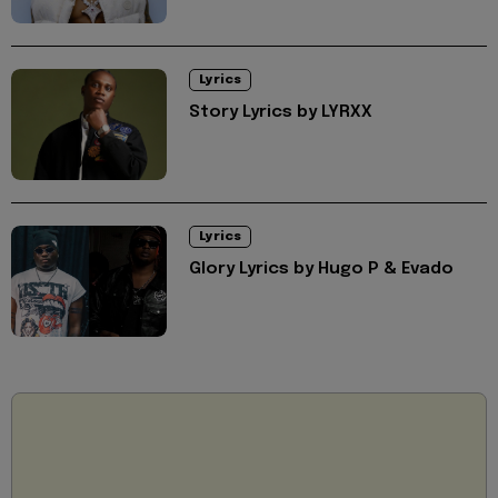
Lyrics
Story Lyrics by LYRXX
Lyrics
Glory Lyrics by Hugo P & Evado