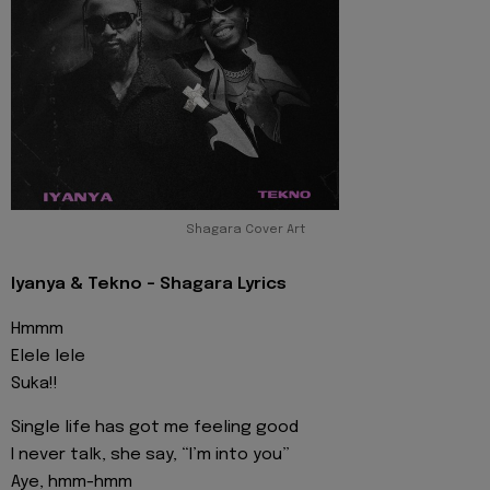
Shagara Cover Art
Iyanya & Tekno - Shagara Lyrics
Hmmm
Elele lele
Suka!!
Single life has got me feeling good
I never talk, she say, “I’m into you”
Aye, hmm-hmm