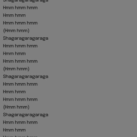
Shagaragaragaraga
Hmm hmm hmm
Hmm hmm
Hmm hmm hmm
(Hmm hmm)
Shagaragaragaraga
Hmm hmm hmm
Hmm hmm
Hmm hmm hmm
(Hmm hmm)
Shagaragaragaraga
Hmm hmm hmm
Hmm hmm
Hmm hmm hmm
(Hmm hmm)
Shagaragaragaraga
Hmm hmm hmm
Hmm hmm