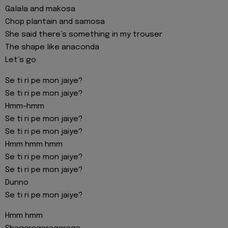
Galala and makosa
Chop plantain and samosa
She said there’s something in my trouser
The shape like anaconda
Let’s go
Se ti ri pe mon jaiye?
Se ti ri pe mon jaiye?
Hmm-hmm
Se ti ri pe mon jaiye?
Se ti ri pe mon jaiye?
Hmm hmm hmm
Se ti ri pe mon jaiye?
Se ti ri pe mon jaiye?
Dunno
Se ti ri pe mon jaiye?
Hmm hmm