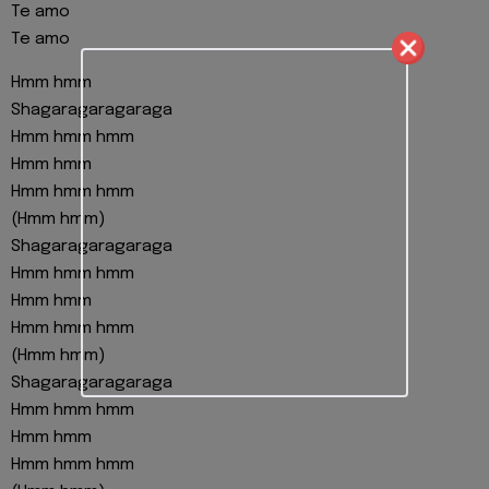
Te amo
Te amo
Hmm hmm
Shagaragaragaraga
Hmm hmm hmm
Hmm hmm
Hmm hmm hmm
(Hmm hmm)
Shagaragaragaraga
Hmm hmm hmm
Hmm hmm
Hmm hmm hmm
(Hmm hmm)
Shagaragaragaraga
Hmm hmm hmm
Hmm hmm
Hmm hmm hmm