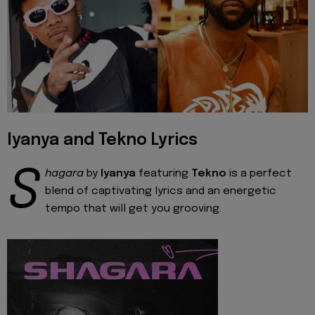
Iyanya and Tekno Lyrics
S
hagara
by
Iyanya
featuring
Tekno
is a perfect
blend of captivating lyrics and an energetic
tempo that will get you grooving.