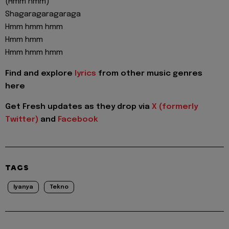
(Hmm hmm)
Shagaragaragaraga
Hmm hmm hmm
Hmm hmm
Hmm hmm hmm
Find and explore
lyrics
from other music genres
here
Get Fresh updates as they drop via
X (formerly
Twitter)
and
Facebook
TAGS
Iyanya
Tekno