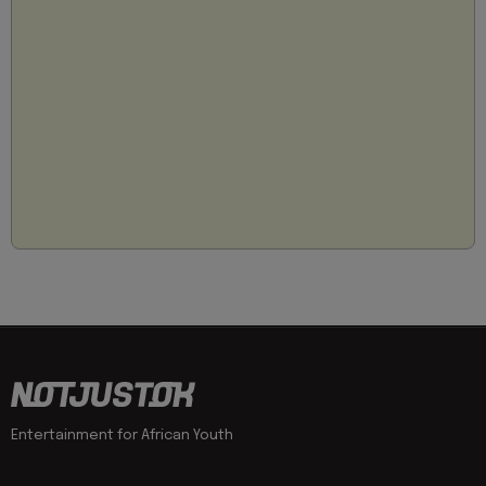
Entertainment for African Youth