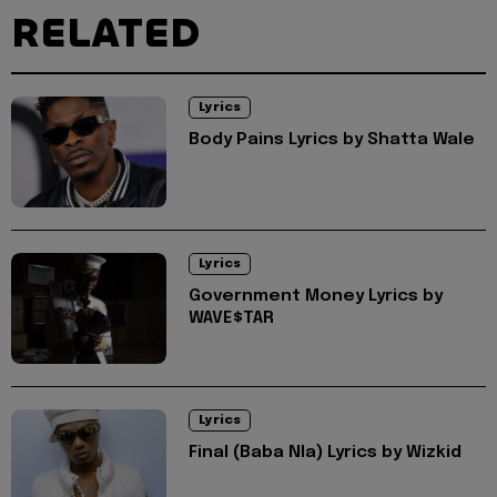
RELATED
Lyrics
Body Pains Lyrics by Shatta Wale
Lyrics
Government Money Lyrics by
WAVE$TAR
Lyrics
Final (Baba Nla) Lyrics by Wizkid