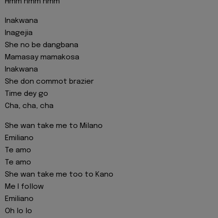
Hmm hmm hmm
Inakwana
Inagejia
She no be dangbana
Mamasay mamakosa
Inakwana
She don commot brazier
Time dey go
Cha, cha, cha
She wan take me to Milano
Emiliano
Te amo
Te amo
She wan take me too to Kano
Me I follow
Emiliano
Oh lo lo