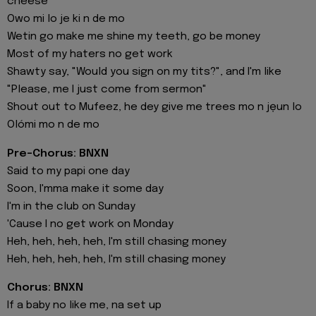
cheese
Owo mi lo je ki n de mo
Wetin go make me shine my teeth, go be money
Most of my haters no get work
Shawty say, "Would you sign on my tits?", and I'm like
"Please, me I just come from sermon"
Shout out to Mufeez, he dey give me trees mo n jẹun lo
Olómi mo n de mo
Pre-Chorus: BNXN
Said to my papi one day
Soon, I'mma make it some day
I'm in the club on Sunday
'Cause I no get work on Monday
Heh, heh, heh, heh, I'm still chasing money
Heh, heh, heh, heh, I'm still chasing monеy
Chorus: BNXN
If a baby no like me, na set up