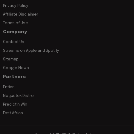
Privacy Policy
Affiliate Disclaimer
Terms of Use
Company
Contact Us
Streams on Apple and Spotify
Sitemap
Google News
Partners
Entiar
Notjustok Distro
Predict n Win
East Africa