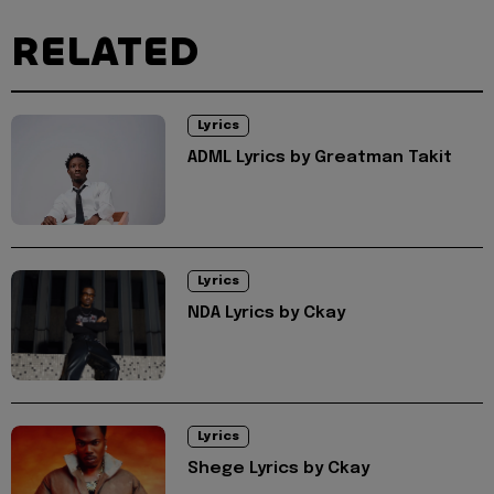
RELATED
Lyrics
ADML Lyrics by Greatman Takit
Lyrics
NDA Lyrics by Ckay
Lyrics
Shege Lyrics by Ckay