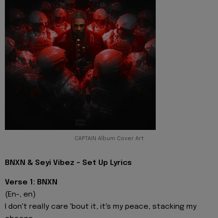
CAPTAIN Album Cover Art
BNXN & Seyi Vibez - Set Up Lyrics
Verse 1: BNXN
(En-, en)
I don't really care 'bout it, it's my peace, stacking my