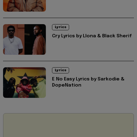
Lyrics
Cry Lyrics by Llona & Black Sherif
Lyrics
E No Easy Lyrics by Sarkodie &
DopeNation