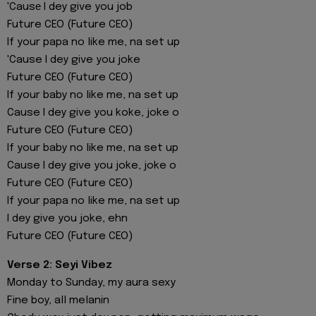
'Causе I dey give you job
Future CEO (Future CEO)
If your papa no like me, na set up
'Cause I dey give you joke
Future CEO (Future CEO)
If your baby no like me, na set up
Cause I dey give you koke, joke o
Future CEO (Future CEO)
If your baby no like me, na set up
Cause I dey give you joke, joke o
Future CEO (Future CEO)
If your papa no like me, na set up
I dey give you joke, ehn
Future CEO (Future CEO)
Verse 2: Seyi Vibez
Monday to Sunday, my aura sexy
Fine boy, all melanin