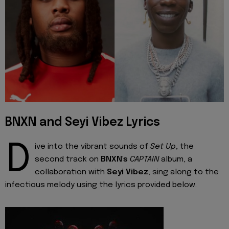
BNXN and Seyi Vibez Lyrics
D
ive into the vibrant sounds of
Set Up
, the
second track on
BNXN's
CAPTAIN
album, a
collaboration with
Seyi Vibez
, sing along to the
infectious melody using the lyrics provided below.