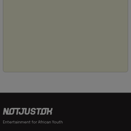
Entertainment for African Youth