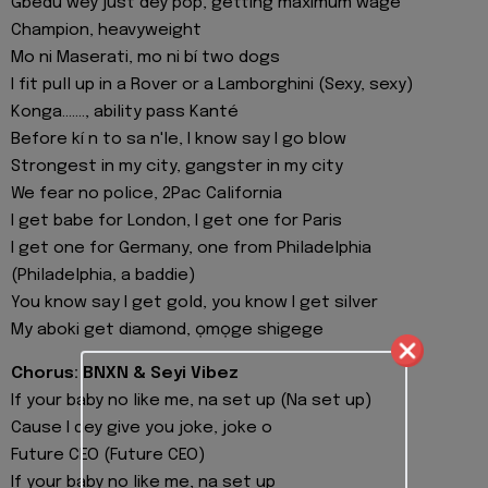
Gbedu wey just dey pop, getting maximum wage
Champion, heavyweight
Mo ni Maserati, mo ni bí two dogs
I fit pull up in a Rover or a Lamborghini (Sexy, sexy)
Konga......., ability pass Kanté
Before kí n to sa n'le, I know say I go blow
Strongest in my city, gangster in my city
We fear no police, 2Pac California
I get babe for London, I get one for Paris
I get one for Germany, one from Philadelphia
(Philadelphia, a baddie)
You know say I get gold, you know I get silver
My aboki get diamond, ọmọge shigege
Chorus: BNXN & Seyi Vibez
If your baby no like me, na set up (Na set up)
Cause I dey give you joke, joke o
Future CEO (Future CEO)
If your baby no like me, na set up