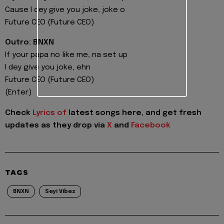
Cause I dey give you joke, joke o
Future CEO (Future CEO)
Outro: BNXN
If your papa no like me, na set up
I dey give you joke, ehn
Future CEO (Future CEO)
(Enter)
Check
Lyrics of
latest songs here, and get fresh
updates as they drop via
X
and
Facebook
TAGS
BNXN
Seyi Vibez