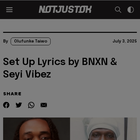
By
Olufunke Taiwo
July 3, 2025
Set Up Lyrics by BNXN &
Seyi Vibez
SHARE