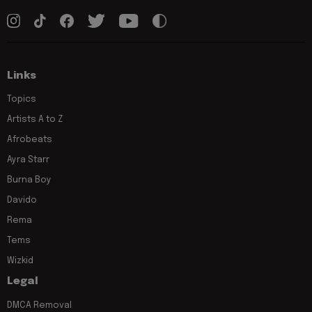
Links
Topics
Artists A to Z
Afrobeats
Ayra Starr
Burna Boy
Davido
Rema
Tems
Wizkid
Legal
DMCA Removal