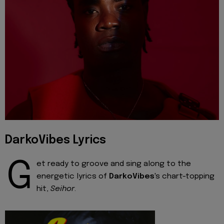
DarkoVibes Lyrics
G
et ready to groove and sing along to the
energetic lyrics of
DarkoVibes
's chart-topping
hit,
Seihor
.