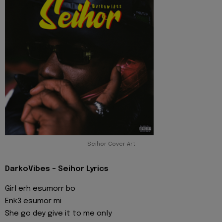
Seihor Cover Art
DarkoVibes - Seihor Lyrics
Girl erh esumorr bo
Enk3 esumor mi
She go dey give it to me only