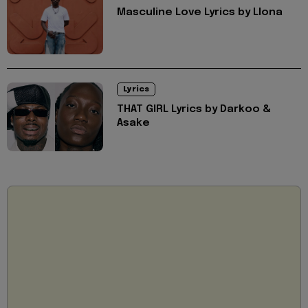
Masculine Love Lyrics by Llona
Lyrics
THAT GIRL Lyrics by Darkoo &
Asake