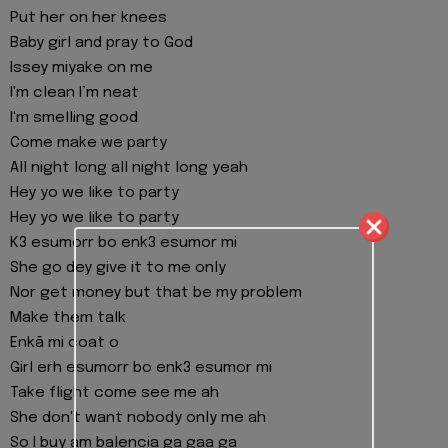
Put her on her knees
Baby girl and pray to God
Issey miyake on me
I'm clean I’m neat
I'm smelling good
Come make we party
All night long all night long yeah
Hey yo we like to party
Hey yo we like to party
K3 esumorr bo enk3 esumor mi
She go dey give it to me only
Nor get money but that be my problem
Make them talk
Enkã mi coat o
Girl erh esumorr bo enk3 esumor mi
Take flight come see me ah
She don't want nobody only me ah
So I buy am balencia ga gaa ga