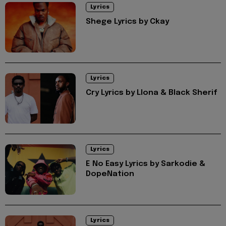
Lyrics
Shege Lyrics by Ckay
Lyrics
Cry Lyrics by Llona & Black Sherif
Lyrics
E No Easy Lyrics by Sarkodie &
DopeNation
Lyrics