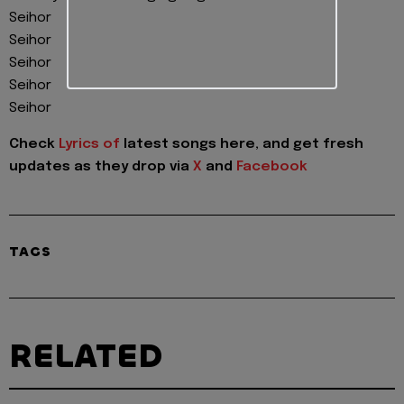
Seihor
Seihor
Seihor
Seihor
Seihor
Check
Lyrics of
latest songs here, and get fresh
updates as they drop via
X
and
Facebook
TAGS
RELATED