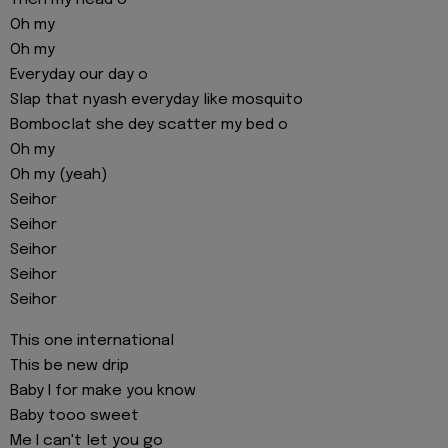
Then my head o
Oh my
Oh my
Everyday our day o
Slap that nyash everyday like mosquito
Bomboclat she dey scatter my bed o
Oh my
Oh my (yeah)
Seihor
Seihor
Seihor
Seihor
Seihor
This one international
This be new drip
Baby I for make you know
Baby tooo sweet
Me I can't let you go