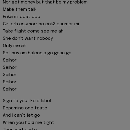
Nor get money but that be my problem
Make them talk
Enkã mi coat ooo
Girl erh esumorr bo enk3 esumor mi
Take flight come see me ah
She don't want nobody
Only me ah
So I buy am balencia ga gaaa ga
Seihor
Seihor
Seihor
Seihor
Seihor
Sign to you like a label
Dopamine one taste
And I can’t let go
When you hold me tight