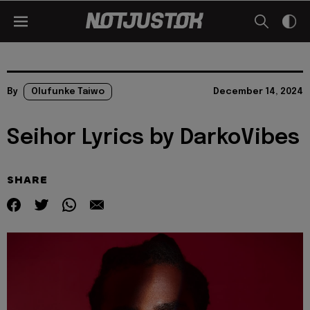
By
Olufunke Taiwo
December 14, 2024
Seihor Lyrics by DarkoVibes
SHARE