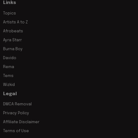
Links
Topics
Artists A to Z
Afrobeats
Ayra Starr
Burna Boy
Davido
Rema
Tems
Wizkid
Legal
DMCA Removal
Privacy Policy
Affiliate Disclaimer
Terms of Use