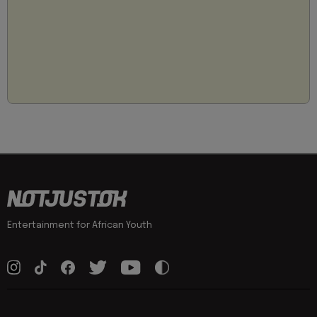
Entertainment for African Youth