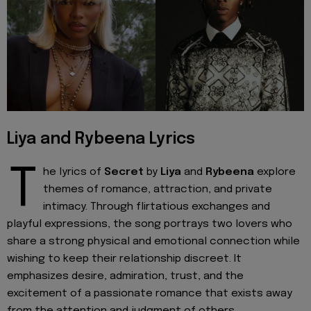
Liya and Rybeena Lyrics
T
he lyrics of
Secret
by
Liya
and
Rybeena
explore
themes of romance, attraction, and private
intimacy. Through flirtatious exchanges and
playful expressions, the song portrays two lovers who
share a strong physical and emotional connection while
wishing to keep their relationship discreet. It
emphasizes desire, admiration, trust, and the
excitement of a passionate romance that exists away
from the attention and judgment of others.