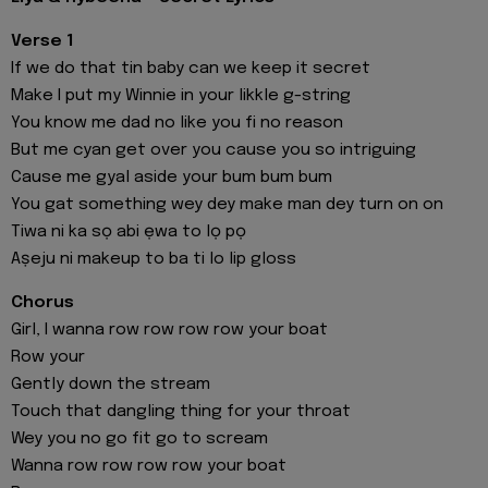
Verse 1
If we do that tin baby can we keep it secret
Make I put my Winnie in your likkle g-string
You know me dad no like you fi no reason
But me cyan get over you cause you so intriguing
Cause me gyal aside your bum bum bum
You gat something wey dey make man dey turn on on
Tiwa ni ka sọ abi ẹwa to lọ pọ
Aṣeju ni makeup to ba ti lo lip gloss
Chorus
Girl, I wanna row row row row your boat
Row your
Gently down the stream
Touch that dangling thing for your throat
Wey you no go fit go to scream
Wanna row row row row your boat