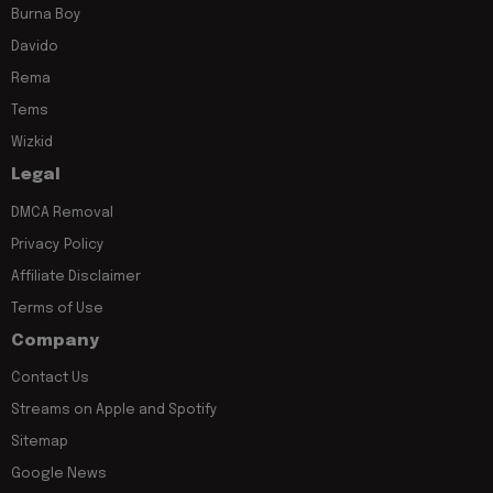
Burna Boy
Davido
Rema
Tems
Wizkid
Legal
DMCA Removal
Privacy Policy
Affiliate Disclaimer
Terms of Use
Company
Contact Us
Streams on Apple and Spotify
Sitemap
Google News