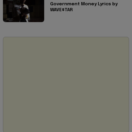
Government Money Lyrics by
WAVE$TAR