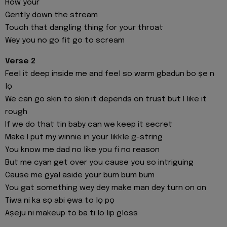
Row your
Gently down the stream
Touch that dangling thing for your throat
Wey you no go fit go to scream
Verse 2
Feel it deep inside me and feel so warm gbadun bo ṣe n
lọ
We can go skin to skin it depends on trust but I like it
rough
If we do that tin baby can we keep it secret
Make I put my winnie in your likkle g-string
You know me dad no like you fi no reason
But me cyan get over you cause you so intriguing
Cause me gyal aside your bum bum bum
You gat something wey dey make man dey turn on on
Tiwa ni ka sọ abi ẹwa to lọ pọ
Aṣeju ni makeup to ba ti lo lip gloss