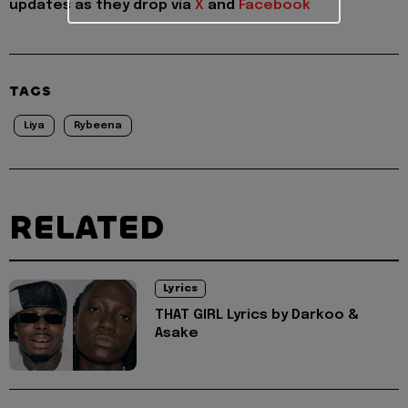
updates as they drop via
X
and
Facebook
TAGS
Liya
Rybeena
RELATED
Lyrics
THAT GIRL Lyrics by Darkoo &
Asake