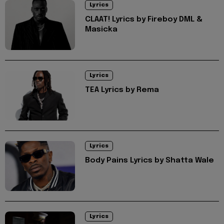
Lyrics
CLAAT! Lyrics by Fireboy DML &
Masicka
Lyrics
TEA Lyrics by Rema
Lyrics
Body Pains Lyrics by Shatta Wale
Lyrics