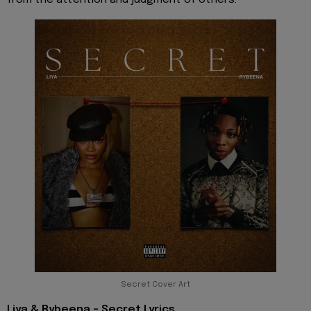
Secret Cover Art
Liya & Rybeena - Secret Lyrics