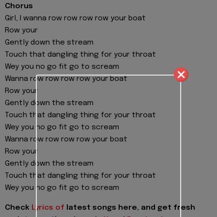
Chorus
Girl, I wanna row row row row your boat
Row your
Gently down the stream
Touch that dangling thing for your throat
Wey you no go fit go to scream
Wanna row row row row your boat
Row your
Gently down the stream
Touch that dangling thing for your throat
Wey you no go fit go to scream
Wanna row row row row your boat
Row your
Gently down the stream
Touch that dangling thing for your throat
Wey you no go fit go to scream
Check
Lyrics of
latest songs here, and get fresh