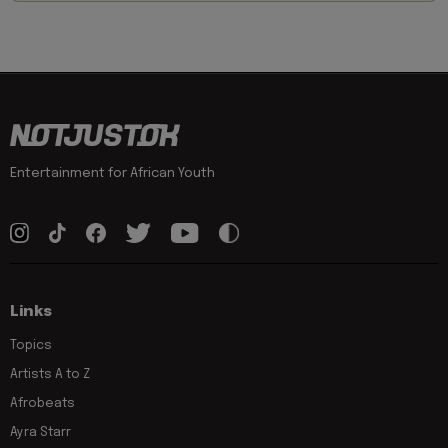
Entertainment for African Youth
Links
Topics
Artists A to Z
Afrobeats
Ayra Starr