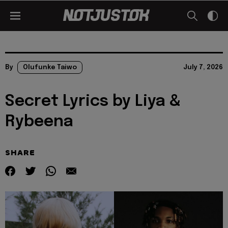
By
Olufunke Taiwo
July 7, 2026
Secret Lyrics by Liya &
Rybeena
SHARE