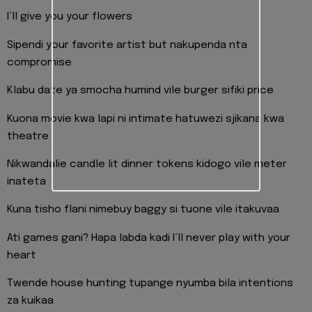
I’ll give you your flowers
Sipendi your favorite artist but nakupenda nta
compromise
Klabu date ya smocha humind vile burger sifiki price
Kuona movie kwa lapi ni intimate hatuwezi sjikana kwa
theatre
Nikwandalie candle lit dinner tokens kidogo vile meter
inateta
Kuna tisho flani nimebuy baggy si tuone vile itakuvaa
Ati games gani? Hapa labda kadi I’ll never play with your
heart
Twende house hunting tupange nyumba bila intentions
za kuikaa