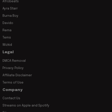
Afrobeats
Ayra Starr
Burna Boy
Davido
Rema
Tems
Wizkid
Legal
DMCA Removal
Privacy Policy
Affiliate Disclaimer
Terms of Use
Company
Contact Us
Streams on Apple and Spotify