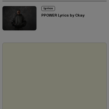
Lyrics
PPOWER Lyrics by Ckay