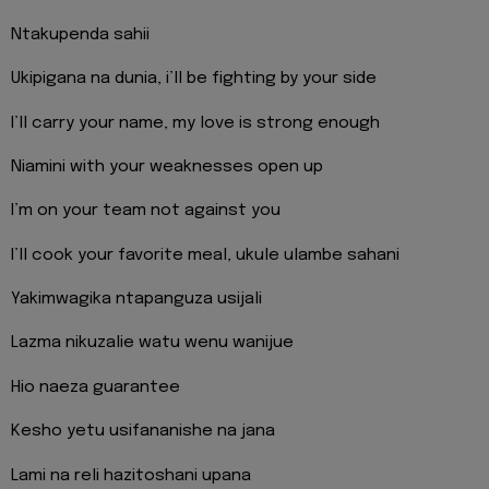
Ntakupenda sahii
Ukipigana na dunia, i’ll be fighting by your side
I’ll carry your name, my love is strong enough
Niamini with your weaknesses open up
I’m on your team not against you
I’ll cook your favorite meal, ukule ulambe sahani
Yakimwagika ntapanguza usijali
Lazma nikuzalie watu wenu wanijue
Hio naeza guarantee
Kesho yetu usifananishe na jana
Lami na reli hazitoshani upana