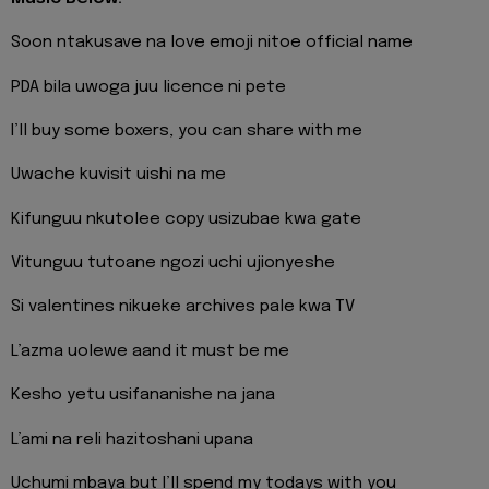
Soon ntakusave na love emoji nitoe official name
PDA bila uwoga juu licence ni pete
I’ll buy some boxers, you can share with me
Uwache kuvisit uishi na me
Kifunguu nkutolee copy usizubae kwa gate
Vitunguu tutoane ngozi uchi ujionyeshe
Si valentines nikueke archives pale kwa TV
L’azma uolewe aand it must be me
Kesho yetu usifananishe na jana
L’ami na reli hazitoshani upana
Uchumi mbaya but I’ll spend my todays with you