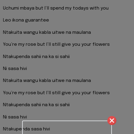
Uchumi mbaya but I’ll spend my todays with you
Leo ikona guarantee
Ntakuita wangu kabla uitwe na maulana
You’re my rose but I’ll still give you your flowers
Ntakupenda sahii na ka si sahii
Ni sasa hivi
Ntakuita wangu kabla uitwe na maulana
You’re my rose but I’ll still give you your flowers
Ntakupenda sahii na ka si sahii
Ni sasa hivi
Ntakupenda sasa hivi