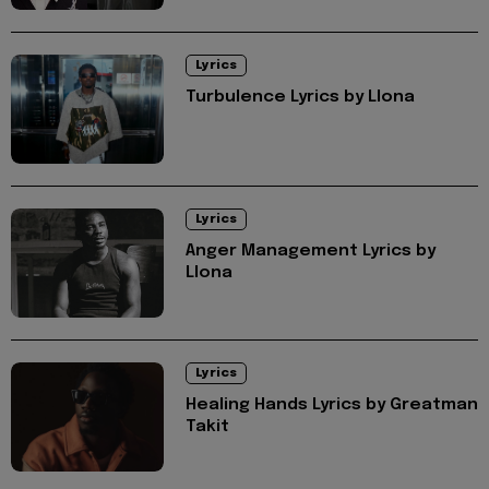
Lyrics
Turbulence Lyrics by Llona
Lyrics
Anger Management Lyrics by
Llona
Lyrics
Healing Hands Lyrics by Greatman
Takit