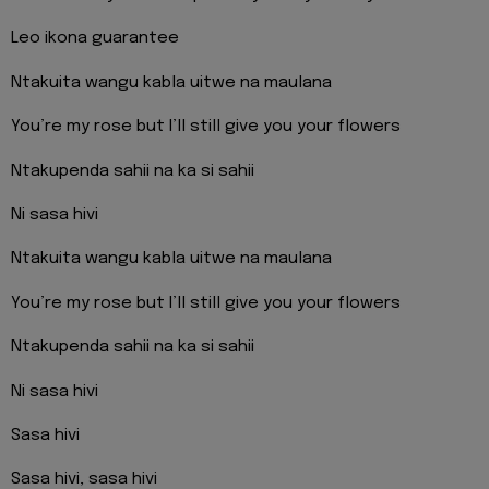
Leo ikona guarantee
Ntakuita wangu kabla uitwe na maulana
You’re my rose but I’ll still give you your flowers
Ntakupenda sahii na ka si sahii
Ni sasa hivi
Ntakuita wangu kabla uitwe na maulana
You’re my rose but I’ll still give you your flowers
Ntakupenda sahii na ka si sahii
Ni sasa hivi
Sasa hivi
Sasa hivi, sasa hivi