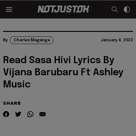
By
Charles Maganga
January 4, 2023
Read Sasa Hivi Lyrics By
Vijana Barubaru Ft Ashley
Music
SHARE