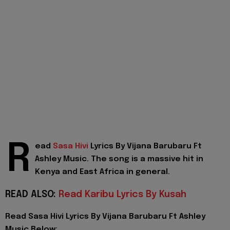
R
ead
Sasa Hivi
Lyrics By Vijana Barubaru Ft
Ashley Music. The song is a massive hit in
Kenya and East Africa in general.
READ ALSO:
Read Karibu Lyrics By Kusah
Read Sasa Hivi Lyrics By Vijana Barubaru Ft Ashley
Music Below: