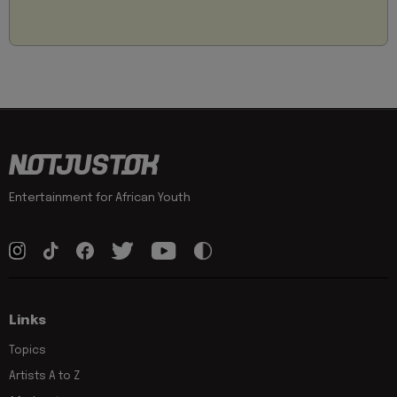
Entertainment for African Youth
Links
Topics
Artists A to Z