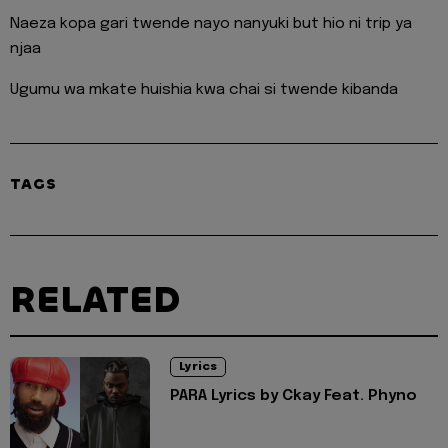
Naeza kopa gari twende nayo nanyuki but hio ni trip ya
njaa
Ugumu wa mkate huishia kwa chai si twende kibanda
TAGS
RELATED
Lyrics
PARA Lyrics by Ckay Feat. Phyno