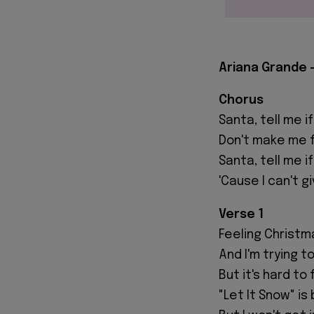
Ariana Grande -
Chorus
Santa, tell me if
Don't make me fa
Santa, tell me i
'Cause I can't g
Verse 1
Feeling Christm
And I'm trying to
But it's hard to
"Let It Snow" is