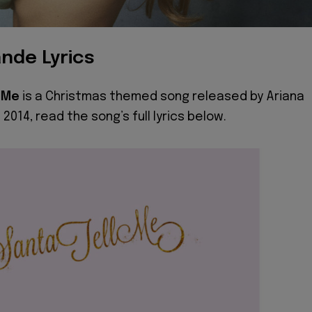
nde Lyrics
l Me
is a Christmas themed song released by Ariana
 2014, read the song’s full lyrics below.