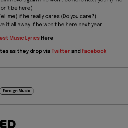
ll in love again if he won't be here next year (If he
won't be here)
Tell me) if he really cares (Do you care?)
ive it all away if he won't be here next year
est Music Lyrics
Here
tes as they drop via
Twitter
and
Facebook
Foreign Music
TED