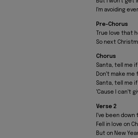
But I won't get
I'm avoiding ever
Pre-Chorus
True love that h
So next Christma
Chorus
Santa, tell me if
Don't make me fa
Santa, tell me i
'Cause I can't g
Verse 2
I've been down 
Fell in love on 
But on New Year