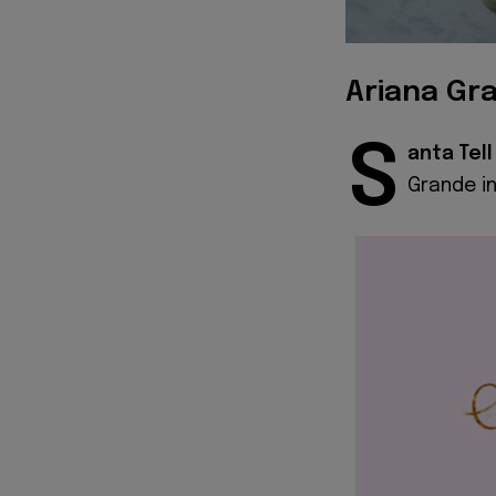
Ariana Gra
S
anta
Tel
Grande in