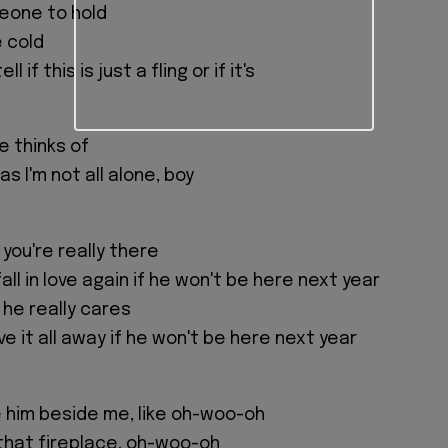
eone to hold
e cold
ll if this is just a fling or if it's
e thinks of
s I'm not all alone, boy
 you're really there
ll in love again if he won't be here next year
f he really cares
ive it all away if he won't be here next year
e him beside me, like oh-woo-oh
 that fireplace, oh-woo-oh