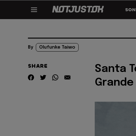
SON
By
Olufunke Taiwo
SHARE
Santa T
Grande