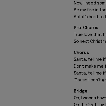
Now I need som
Be my fire in th
But it's hard to te
Pre-Chorus
True love that h
So next Christma
Chorus
Santa, tell me if
Don't make me fa
Santa, tell me i
'Cause I can't g
Bridge
Oh, I wanna hav
On the 25th, by