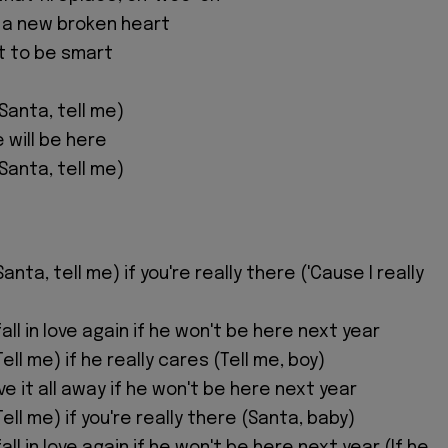
t a new broken heart
ot to be smart
 Santa, tell me)
he will be here
 Santa, tell me)
anta, tell me) if you're really there ('Cause I really
ll in love again if he won't be here next year
ell me) if he really cares (Tell me, boy)
ive it all away if he won't be here next year
Tell me) if you're really there (Santa, baby)