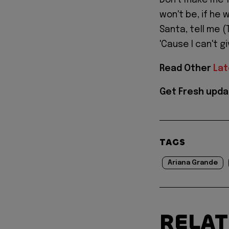
Don't make me fa
won't be, if he 
Santa, tell me (
'Cause I can't g
Read Other
Lat
Get Fresh upda
TAGS
Ariana Grande
RELA