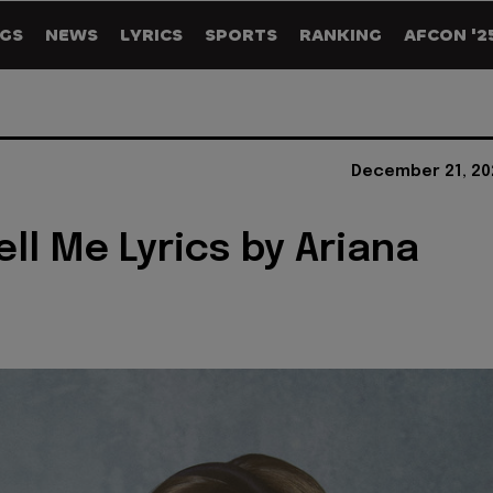
GS
NEWS
LYRICS
SPORTS
RANKING
AFCON '2
December 21, 20
ell Me Lyrics by Ariana