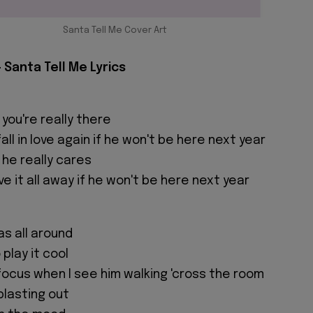
Santa Tell Me Cover Art
 Santa Tell Me Lyrics
 you're really there
ll in love again if he won't be here next year
f he really cares
ive it all away if he won't be here next year
as all around
 play it cool
 focus when I see him walking 'cross the room
 blasting out