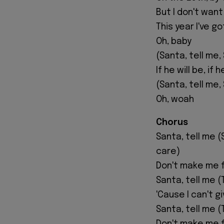
But I don't wan
This year I've g
Oh, baby
(Santa, tell me,
If he will be, if 
(Santa, tell me,
Oh, woah
Chorus
Santa, tell me (S
care)
Don't make me fa
Santa, tell me (T
'Cause I can't g
Santa, tell me (