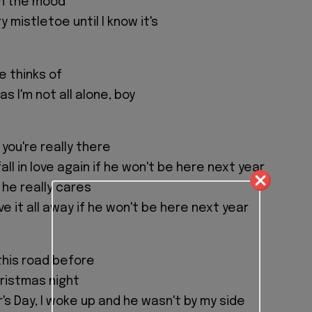
 in the mood
y mistletoe until I know it's
e thinks of
s I'm not all alone, boy
 you're really there
ll in love again if he won't be here next year
f he really cares
ive it all away if he won't be here next year
this road before
Christmas night
's Day, I woke up and he wasn't by my side