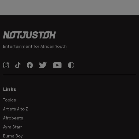
Entertainment for African Youth
Links
Topics
Artists A to Z
Afrobeats
Ayra Starr
Burna Boy