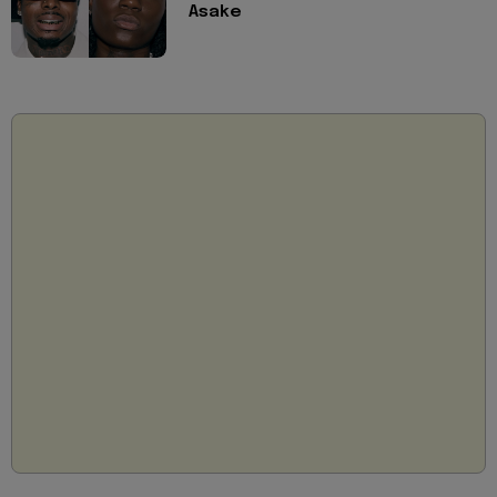
Asake