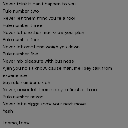
Never think it can't happen to you
Rule number two
Never let them think you're a fool
Rule number three
Never let another man know your plan
Rule number four
Never let emotions weigh you down
Rule number five
Never mix pleasure with business
Ajeh you no fit know, cause man, me I dey talk from
experience
Say rule number six oh
Never, never let them see you finish ooh oo
Rule number seven
Never let a nigga know your next move
Yaah
I came, I saw