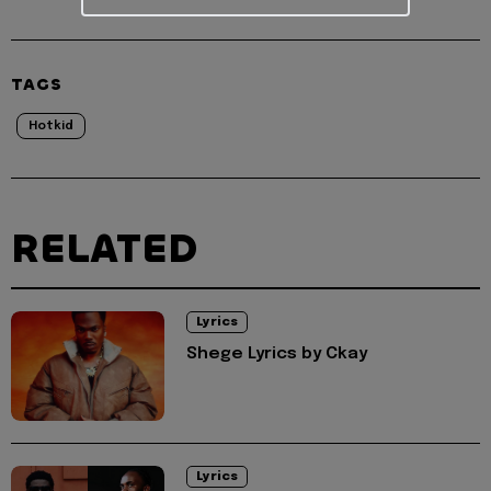
TAGS
Hotkid
RELATED
Lyrics
Shege Lyrics by Ckay
Lyrics