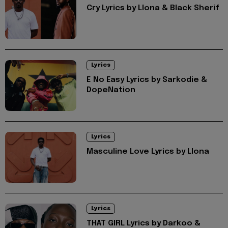
Cry Lyrics by Llona & Black Sherif
Lyrics
E No Easy Lyrics by Sarkodie &
DopeNation
Lyrics
Masculine Love Lyrics by Llona
Lyrics
THAT GIRL Lyrics by Darkoo &