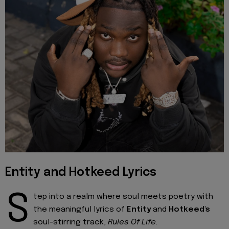
Entity and Hotkeed Lyrics
S
tep into a realm where soul meets poetry with
the meaningful lyrics of
Entity
and
Hotkeed's
soul-stirring track,
Rules Of Life
.