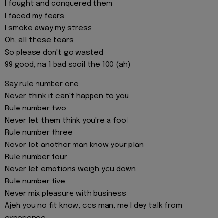
I fought and conquered them
I faced my fears
I smoke away my stress
Oh, all these tears
So please don't go wasted
99 good, na 1 bad spoil the 100 (ah)
Say rule number one
Never think it can't happen to you
Rule number two
Never let them think you're a fool
Rule number three
Never let another man know your plan
Rule number four
Never let emotions weigh you down
Rule number five
Never mix pleasure with business
Ajeh you no fit know, cos man, me I dey talk from