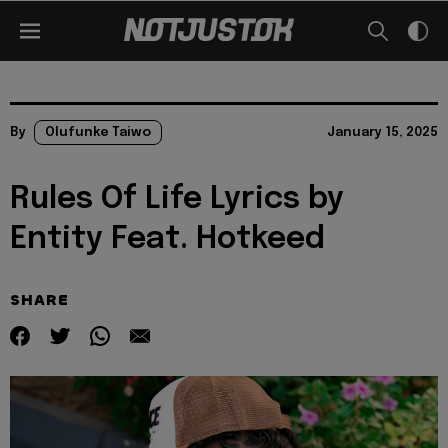
By
Olufunke Taiwo
January 15, 2025
Rules Of Life Lyrics by
Entity Feat. Hotkeed
SHARE