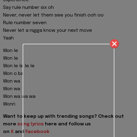
experience
Say rule number six oh
Never, never let them see you finish ooh oo
Rule number seven
Never let a nigga know your next move
Yaah
Won le
Won le
Won le le le le
Won o ba
Won wa
Won wa
Won wa wa wa
Wonri
Want to keep up with trending songs? Check out
more
song lyrics
here and follow us
on
X
and
Facebook