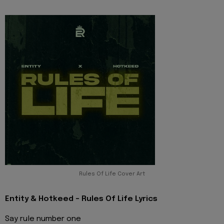
Rules Of Life Cover Art
Entity & Hotkeed - Rules Of Life Lyrics
Say rule number one