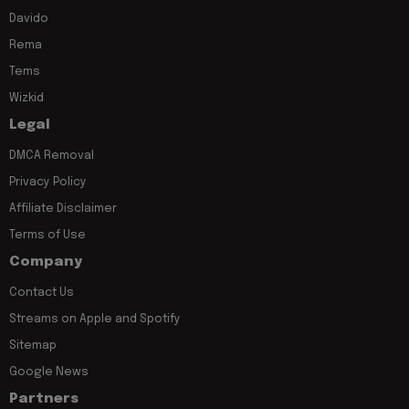
Davido
Rema
Tems
Wizkid
Legal
DMCA Removal
Privacy Policy
Affiliate Disclaimer
Terms of Use
Company
Contact Us
Streams on Apple and Spotify
Sitemap
Google News
Partners