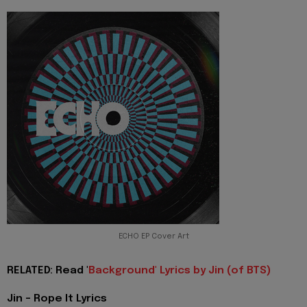
ECHO EP Cover Art
RELATED: Read '
Background' Lyrics by Jin (of BTS)
Jin - Rope It Lyrics