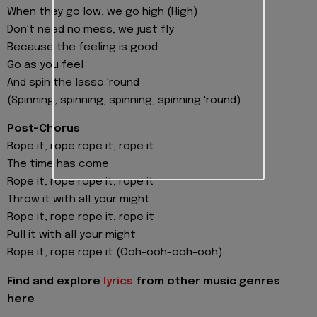
When they go low, we go high (High)
Don't need no mess, we just fly
Because the feeling is good
Go as you feel
And spin the lasso 'round
(Spinning, spinning, spinning, spinning 'round)
Post-Chorus
Rope it, rope rope it, rope it
The time has come
Rope it, rope rope it, rope it
Throw it with all your might
Rope it, rope rope it, rope it
Pull it with all your might
Rope it, rope rope it (Ooh-ooh-ooh-ooh)
Find and explore
lyrics
from other music genres
here