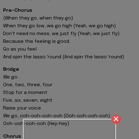
Pre-Chorus
(When they go, when they go)
When they go low, we go high (Yeah, we go high)
Don't need no mess, we just fly (Yeah, we just fly)
Because the feeling is good
Go as you feel
And spin the lasso 'round (And spin the lasso 'round)
Bridge
We go
One, two, three, four
Stop for a moment
Five, six, seven, eight
Raise your voice
We go, ooh-ooh-ooh-ooh (Ooh-ooh-ooh-ooh)
Ooh-ooh-ooh-ooh (Hey-hey)
Chorus