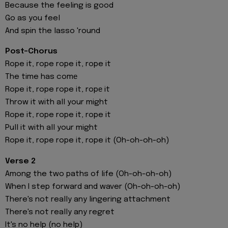
Because the feeling is good
Go as you feel
And spin the lasso 'round
Post-Chorus
Rope it, rope rope it, rope it
The time has comе
Rope it, rope rope it, ropе it
Throw it with all your might
Rope it, rope rope it, rope it
Pull it with all your might
Rope it, rope rope it, rope it (Oh-oh-oh-oh)
Verse 2
Among the two paths of life (Oh-oh-oh-oh)
When I step forward and waver (Oh-oh-oh-oh)
There's not really any lingering attachment
There's not really any regret
It's no help (no help)