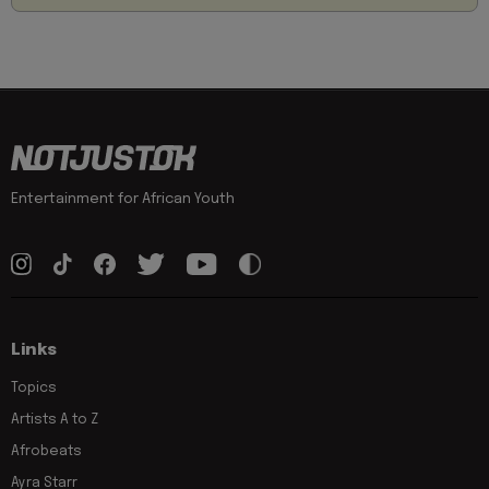
Entertainment for African Youth
Links
Topics
Artists A to Z
Afrobeats
Ayra Starr