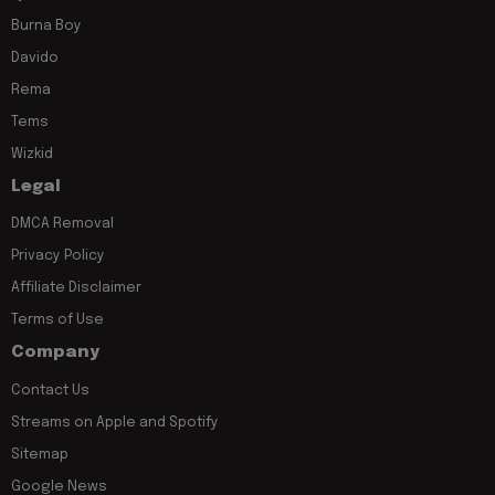
Burna Boy
Davido
Rema
Tems
Wizkid
Legal
DMCA Removal
Privacy Policy
Affiliate Disclaimer
Terms of Use
Company
Contact Us
Streams on Apple and Spotify
Sitemap
Google News