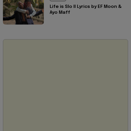
Life is Slo II Lyrics by EF Moon &
Ayo Maff