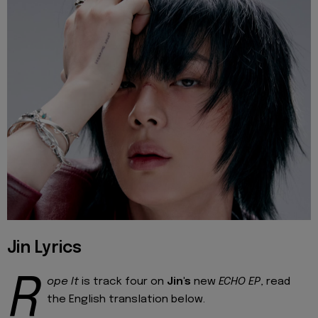
Jin Lyrics
R
ope It
is track four on
Jin's
new
ECHO EP
, read
the English translation below.