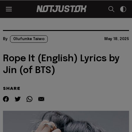
By
Olufunke Taiwo
May 18, 2025
Rope It (English) Lyrics by
Jin (of BTS)
SHARE