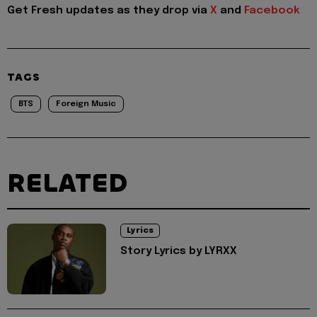
Get Fresh updates as they drop via
X
and
Facebook
TAGS
BTS
Foreign Music
RELATED
Lyrics
Story Lyrics by LYRXX