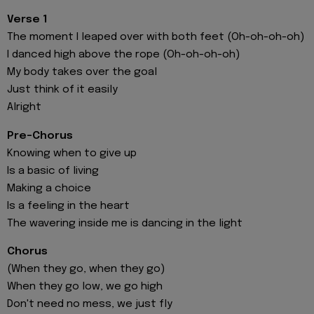
Verse 1
The moment I leaped over with both feet (Oh-oh-oh-oh)
I danced high above the rope (Oh-oh-oh-oh)
My body takes over the goal
Just think of it easily
Alright
Pre-Chorus
Knowing when to give up
Is a basic of living
Making a choice
Is a feeling in the heart
The wavering inside me is dancing in the light
Chorus
(When they go, when they go)
When they go low, we go high
Don't need no mess, we just fly