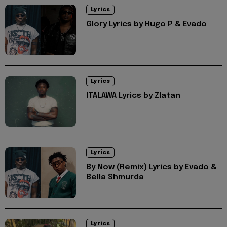
Lyrics
Glory Lyrics by Hugo P & Evado
Lyrics
ITALAWA Lyrics by Zlatan
Lyrics
By Now (Remix) Lyrics by Evado &
Bella Shmurda
Lyrics