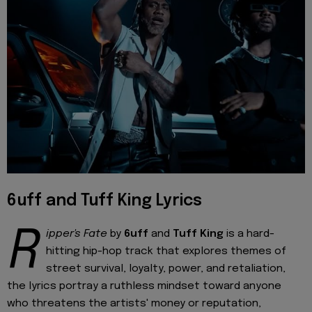
6uff and Tuff King Lyrics
R
ipper's Fate
by
6uff
and
Tuff King
is a hard-
hitting hip-hop track that explores themes of
street survival, loyalty, power, and retaliation,
the lyrics portray a ruthless mindset toward anyone
who threatens the artists' money or reputation,