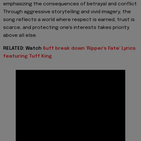
emphasizing the consequences of betrayal and conflict.
Through aggressive storytelling and vivid imagery, the
song reflects a world where respect is earned, trust is
scarce, and protecting one's interests takes priority
above all else.
RELATED: Watch
6uff break down 'Ripper's Fate' Lyrics
featuring Tuff King