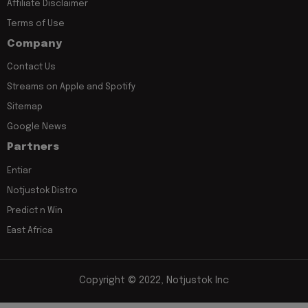
Affiliate Disclaimer
Terms of Use
Company
Contact Us
Streams on Apple and Spotify
Sitemap
Google News
Partners
Entiar
Notjustok Distro
Predict n Win
East Africa
Copyright © 2022, Notjustok Inc