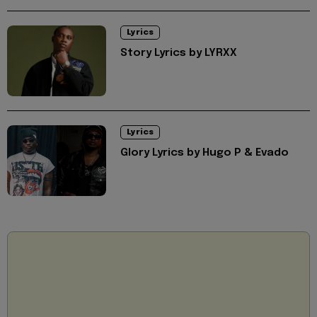
Lyrics
Story Lyrics by LYRXX
Lyrics
Glory Lyrics by Hugo P & Evado