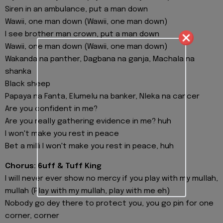
Siren in an ambulance, put a man down
Wawii, one man down (Wawii, one man down)
I see brother man crown, put a man down
Wawii, one man down (Wawii, one man down)
Wakanda na panther, Dagbana na ganja, Machala na
shanka
Black sheep
Papaya na Fanta, Elumelu na banker, Nleka na cancer
Are you confident in me?
Are you really gathering evidence in me? huh
I won't make you rest in peace
Bet a milli I won't make you rest in peace, huh
Chorus: 6uff & Tuff King
I will never ever show no mercy if you play with my mullah,
mullah (Play with my mullah, play with me eh)
Nobody go dey there to protect you, you go pin for one
corner, corner