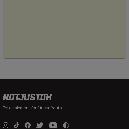
Entertainment for African Youth