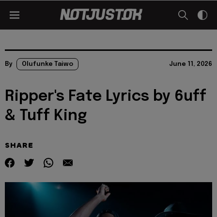
By
Olufunke Taiwo
June 11, 2026
Ripper's Fate Lyrics by 6uff
& Tuff King
SHARE