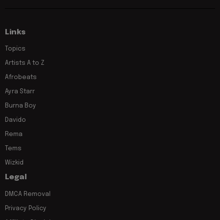
Links
Topics
Artists A to Z
Afrobeats
Ayra Starr
Burna Boy
Davido
Rema
Tems
Wizkid
Legal
DMCA Removal
Privacy Policy