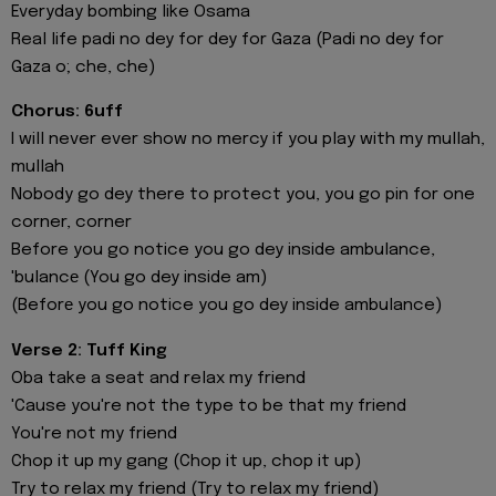
Everyday bombing like Osama
Real life padi no dey for dey for Gaza (Padi no dey for
Gaza o; che, che)
Chorus: 6uff
I will never ever show no mercy if you play with my mullah,
mullah
Nobody go dey there to protect you, you go pin for one
corner, corner
Before you go notice you go dey inside ambulance,
'bulancе (You go dey inside am)
(Beforе you go notice you go dey inside ambulance)
Verse 2: Tuff King
Oba take a seat and relax my friend
'Cause you're not the type to be that my friend
You're not my friend
Chop it up my gang (Chop it up, chop it up)
Try to relax my friend (Try to relax my friend)