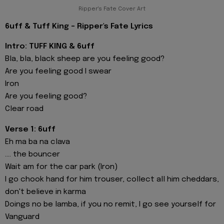
Ripper's Fate Cover Art
6uff & Tuff King - Ripper's Fate Lyrics
Intro: TUFF KING & 6uff
Bla, bla, black sheep are you feeling good?
Are you feeling good I swear
Iron
Are you feeling good?
Clear road
Verse 1: 6uff
Eh ma ba na clava
.... the bouncer
Wait am for the car park (Iron)
I go chook hand for him trouser, collect all him cheddars,
don't believe in karma
Doings no be lamba, if you no remit, I go see yourself for
Vanguard