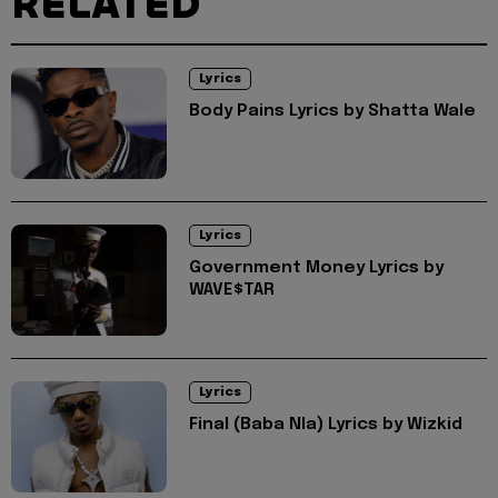
RELATED
Lyrics
Body Pains Lyrics by Shatta Wale
Lyrics
Government Money Lyrics by
WAVE$TAR
Lyrics
Final (Baba Nla) Lyrics by Wizkid