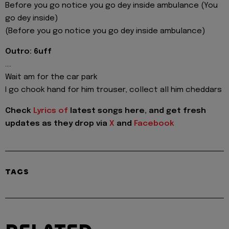
Before you go notice you go dey inside ambulance (You
go dey inside)
(Before you go notice you go dey inside ambulance)
Outro: 6uff
....
Wait am for the car park
I go chook hand for him trouser, collect all him cheddars
Check
Lyrics of
latest songs here, and get fresh
updates as they drop via
X
and
Facebook
TAGS