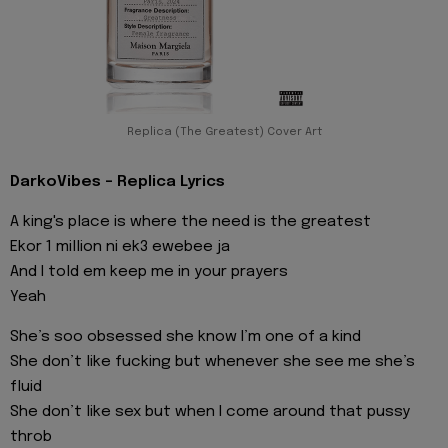
Replica (The Greatest) Cover Art
DarkoVibes - Replica Lyrics
A king's place is where the need is the greatest
Ekor 1 million ni ek3 ewebee ja
And I told em keep me in your prayers
Yeah
She’s soo obsessed she know I’m one of a kind
She don’t like fucking but whenever she see me she’s
fluid
She don’t like sex but when I come around that pussy
throb