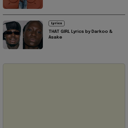
Lyrics
THAT GIRL Lyrics by Darkoo &
Asake