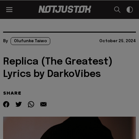
By
Olufunke Taiwo
October 25, 2024
Replica (The Greatest)
Lyrics by DarkoVibes
SHARE