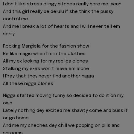
I don’t like stress clingy bitches really bore me, yeah
And this girl really be delulu if she think the pussy
control me
And me I break a lot of hearts and I will never tell em
sorry
Rocking Margiela for the fashion show
Be like magic when I’m in the clothes
All my ex looking for my replica clones
Stalking my exes won’t leave em alone
I Pray that they never find another nigga
All these nigga clones
Nigga started moving funny so decided to do it on my
own
Lately nothing dey excited me shawty come and buss it
or go home
And me my cheches dey chill we popping on pills and
shrooms