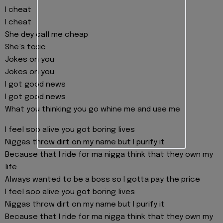
I cheat
I cheat
She dey call me cheap
She’s toxic
Jokes on you
Jokes on you
I got good news
I got good news
What you thinking you go whine me and use me
I feel soo alive you got boring lives
Niggas throw dirt on my name but I purify it
Because that I ride for ma nigga think that they own my
life
Always wanted to be a boss so I gotta pay the price
I feel soo alive you got boring lives
Niggas throw dirt on my name but I purify it
Because that I ride for ma nigga think that they own my