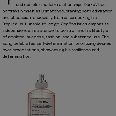
and complex modern relationships. DarkoVibes
portrays himself as unmatched, drawing both admiration
and obsession, especially from an ex seeking his
"replica" but unable to let go.
Replica
lyrics emphasize
independence, resistance to control, and his lifestyle
of ambition, success, fashion, and substance use. The
song celebrates self-determination, prioritizing desires
over expectations, showcasing his resilience and
determination.