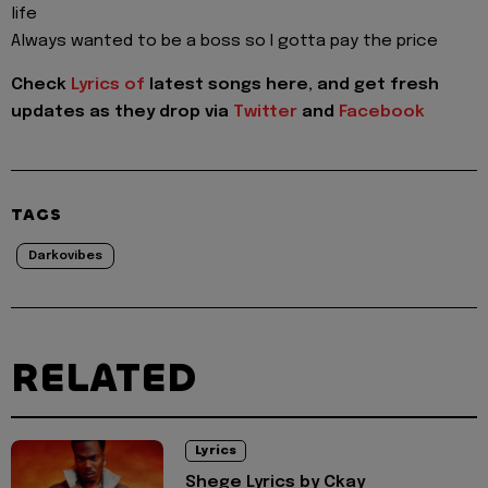
life
Always wanted to be a boss so I gotta pay the price
Check
Lyrics of
latest songs here, and get fresh
updates as they drop via
Twitter
and
Facebook
TAGS
Darkovibes
RELATED
Lyrics
Shege Lyrics by Ckay