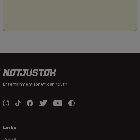
Entertainment for African Youth
Links
Topics