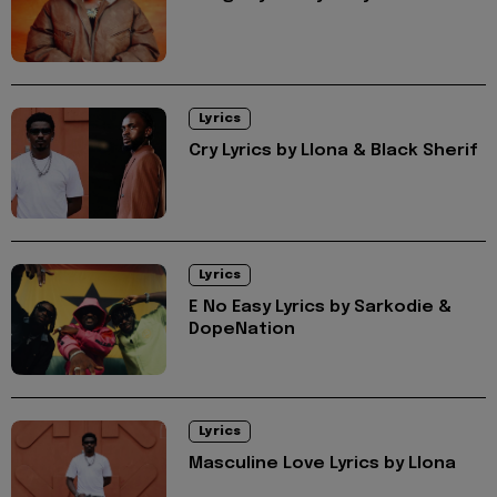
Lyrics
Cry Lyrics by Llona & Black Sherif
Lyrics
E No Easy Lyrics by Sarkodie &
DopeNation
Lyrics
Masculine Love Lyrics by Llona