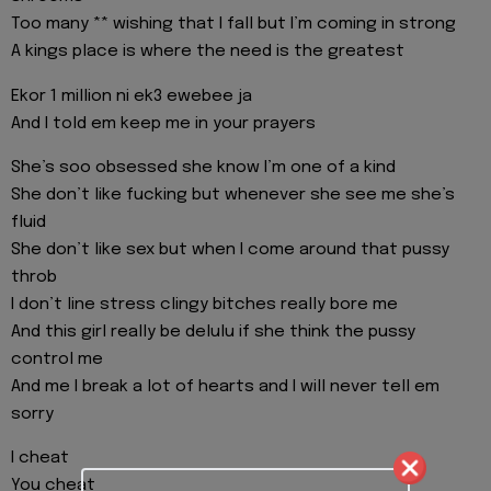
Too many ** wishing that I fall but I’m coming in strong
A kings place is where the need is the greatest
Ekor 1 million ni ek3 ewebee ja
And I told em keep me in your prayers
She’s soo obsessed she know I’m one of a kind
She don’t like fucking but whenever she see me she’s
fluid
She don’t like sex but when I come around that pussy
throb
I don’t line stress clingy bitches really bore me
And this girl really be delulu if she think the pussy
control me
And me I break a lot of hearts and I will never tell em
sorry
I cheat
You cheat