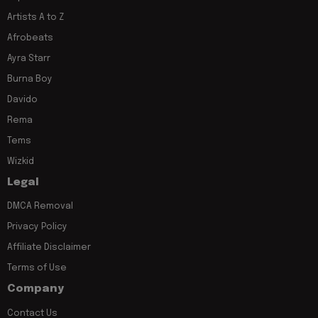
Artists A to Z
Afrobeats
Ayra Starr
Burna Boy
Davido
Rema
Tems
Wizkid
Legal
DMCA Removal
Privacy Policy
Affiliate Disclaimer
Terms of Use
Company
Contact Us