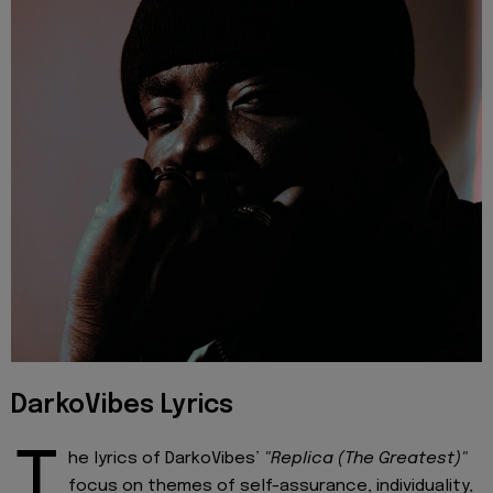
DarkoVibes Lyrics
T
he lyrics of DarkoVibes’
"Replica (The Greatest)"
focus on themes of self-assurance, individuality,