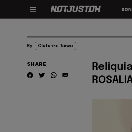
SON
By
Olufunke Taiwo
SHARE
Reliquia
ROSALI