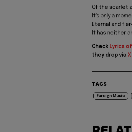
Of the scarlet 
It's only a mome
Eternal and fie
It has neither a
Check
Lyrics of
they drop via
X
TAGS
Foreign Music
RELA