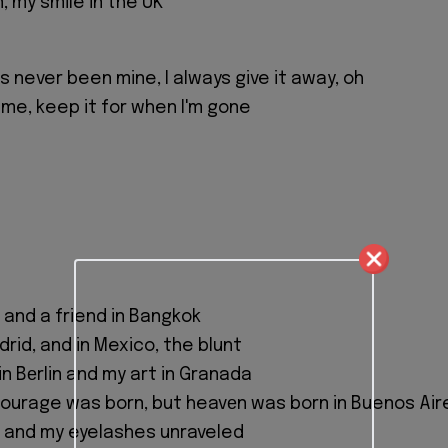
n, my smile in the UK
 never been mine, I always give it away, oh
 me, keep it for when I'm gone
C, and a friend in Bangkok
drid, and in Mexico, the blunt
n Bеrlin and my art in Granada
 courage was born, but heavеn was born in Buenos Air
d, and my eyelashes unraveled