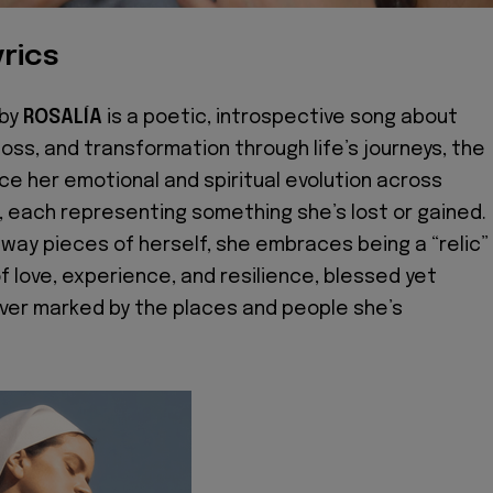
rics
 by
ROSALÍA
is a poetic, introspective song about
 loss, and transformation through life’s journeys, the
ace her emotional and spiritual evolution across
s, each representing something she’s lost or gained.
away pieces of herself, she embraces being a “relic”
f love, experience, and resilience, blessed yet
ver marked by the places and people she’s