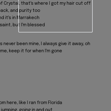
of Crystal, that's where I got my hair cut off
back, and purity too
nd it's in Marrakech
 saint, but I'm blessed
 never been mine, I always give it away, oh
 me, keep it for when I'm gone
m here, like I ran from Florida
jumping, going in and out