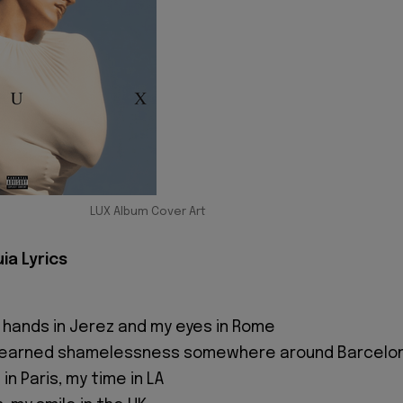
LUX Album Cover Art
ia Lyrics
 hands in Jerez and my eyes in Rome
 I learned shamelessness somewhere around Barcelo
in Paris, my time in LA