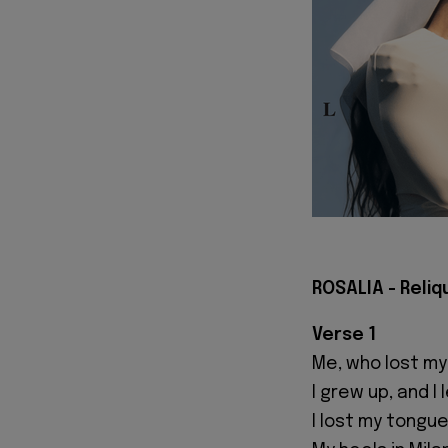
ROSALIA - Reliqu
Verse 1
Me, who lost my
I grew up, and
I lost my tongue 