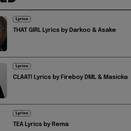
Lyrics
THAT GIRL Lyrics by Darkoo & Asake
Lyrics
CLAAT! Lyrics by Fireboy DML & Masicka
Lyrics
TEA Lyrics by Rema