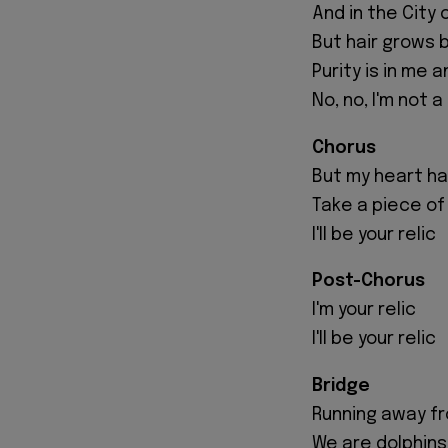
And in the City 
But hair grows 
Purity is in me a
No, no, I'm not a
Chorus
But my heart has
Take a piece of
I'll be your relic
Post-Chorus
I'm your relic
I'll be your relic
Bridge
Running away fro
We are dolphins 