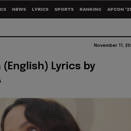
GS
NEWS
LYRICS
SPORTS
RANKING
AFCON '2
November 11, 20
 (English) Lyrics by
A