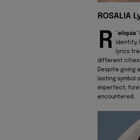
ROSALIA Ly
R
“
eliquia
”
identity,
lyrics tr
different citie
Despite giving 
lasting symbol o
imperfect, fore
encountered.