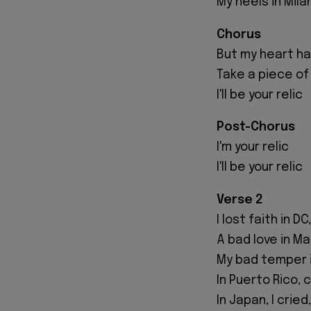
My heels in Mila
Chorus
But my heart has
Take a piece of
I'll be your relic
Post-Chorus
I'm your relic
I'll be your relic
Verse 2
I lost faith in D
A bad love in Ma
My bad temper i
In Puerto Rico,
In Japan, I crie