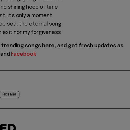
and shining hoop of time
nt, it's only a moment
rce sea, the eternal song
n exit nor my forgiveness
trending songs here, and get fresh updates as
and
Facebook
Rosalia
TED