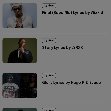
Lyrics
Final (Baba Nla) Lyrics by Wizkid
Lyrics
Story Lyrics by LYRXX
Lyrics
Glory Lyrics by Hugo P & Evado
Lyrics