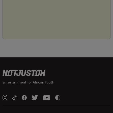
Entertainment for African Youth