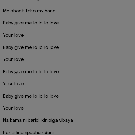
My chest take my hand
Baby give me lo lo lo love
Your love
Baby give me lo lo lo love
Your love
Baby give me lo lo lo love
Your love
Baby give me lo lo lo love
Your love
Na kama ni baridi ikinipiga vibaya
Penzi linanipasha ndani