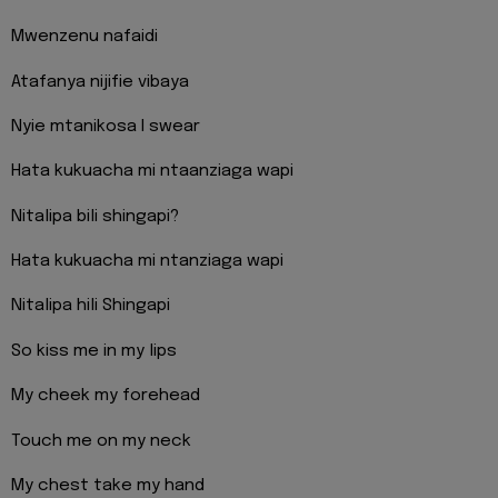
Mwenzenu nafaidi
Atafanya nijifie vibaya
Nyie mtanikosa I swear
Hata kukuacha mi ntaanziaga wapi
Nitalipa bili shingapi?
Hata kukuacha mi ntanziaga wapi
Nitalipa hili Shingapi
So kiss me in my lips
My cheek my forehead
Touch me on my neck
My chest take my hand