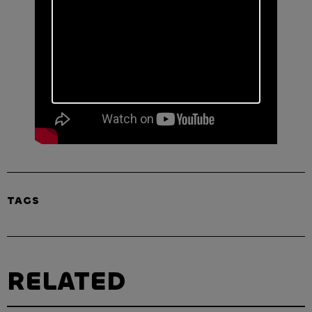
TAGS
RELATED