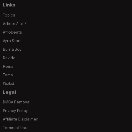
Links
Topics
Artists A to Z
Afrobeats
Ayra Starr
Burna Boy
Davido
Rema
Tems
Wizkid
Legal
DMCA Removal
Privacy Policy
Affiliate Disclaimer
Terms of Use