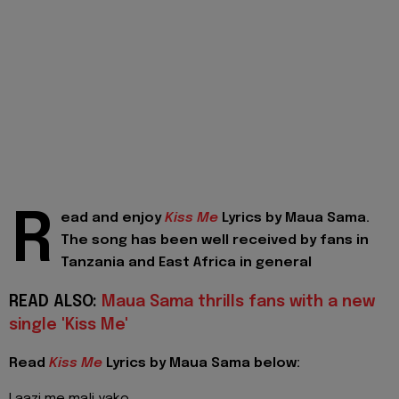
R
ead and enjoy
Kiss Me
Lyrics by Maua Sama.
The song has been well received by fans in
Tanzania and East Africa in general
READ ALSO:
Maua Sama thrills fans with a new
single 'Kiss Me'
Read
Kiss Me
Lyrics by Maua Sama below: