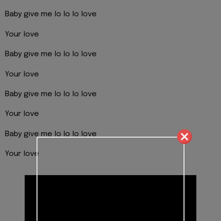
Baby give me lo lo lo love
Your love
Baby give me lo lo lo love
Your love
Baby give me lo lo lo love
Your love
Baby give me lo lo lo love
Your love