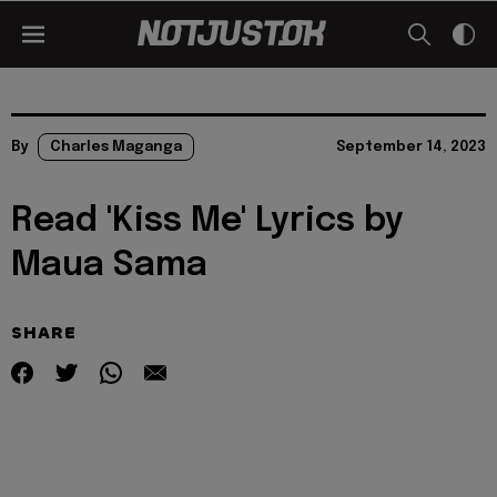
By
Charles Maganga
September 14, 2023
Read 'Kiss Me' Lyrics by
Maua Sama
SHARE