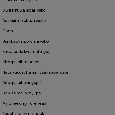
Laazi me mali yako
Siwezi kuwa mbali yako
Naahidi me ubavu wako
Oooh
Usinikatili nipo chini yako
Kukupenda kwani shingapi
Nitalipa bili sikuachi
Hata kukuacha mi ntaanziaga wapi
Nitalipa bili shingapi?
So kiss me in my lips
My cheek my forehead
Touch me on my neck