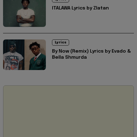
ITALAWA Lyrics by Zlatan
Lyrics
By Now (Remix) Lyrics by Evado &
Bella Shmurda