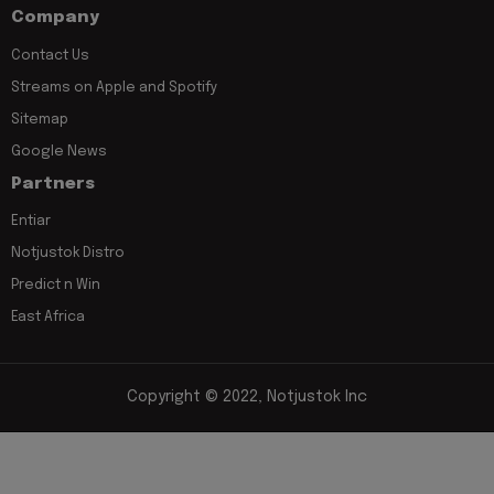
Company
Contact Us
Streams on Apple and Spotify
Sitemap
Google News
Partners
Entiar
Notjustok Distro
Predict n Win
East Africa
Copyright © 2022, Notjustok Inc