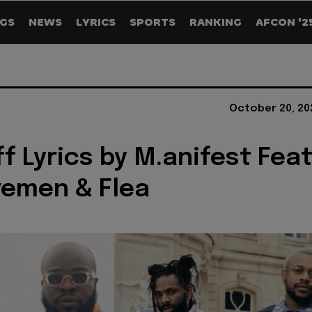
GS
NEWS
LYRICS
SPORTS
RANKING
AFCON '2
October 20, 20
ff Lyrics by M.anifest Fea
vemen & Flea