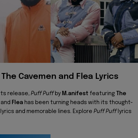
, The Cavemen and Flea Lyrics
its release,
Puff Puff
by
M.anifest
featuring
The
and
Flea
has been turning heads with its thought-
 lyrics and memorable lines. Explore
Puff Puff
lyrics