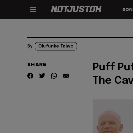
SON
By
Olufunke Taiwo
SHARE
Puff Pu
The Ca