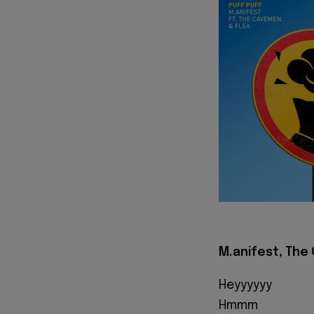
M.anifest, The 
Heyyyyyy
Hmmm