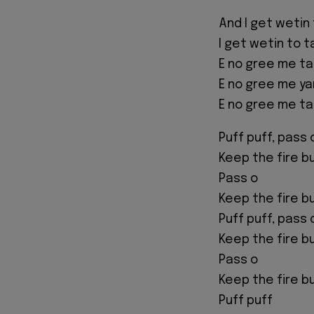
And I get wetin 
I get wetin to t
E no gree me ta
E no gree me ya
E no gree me ta
Puff puff, pass 
Keep the fire b
Pass o
Keep the fire b
Puff puff, pass 
Keep the fire b
Pass o
Keep the fire b
Puff puff