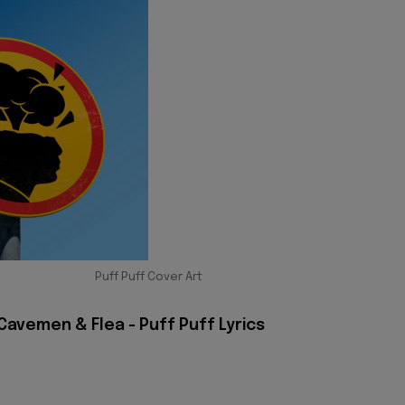
Puff Puff Cover Art
Cavemen & Flea - Puff Puff Lyrics