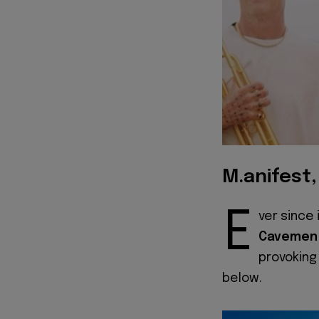
M.anifest
E
ver since 
Cavemen
provoking
below.