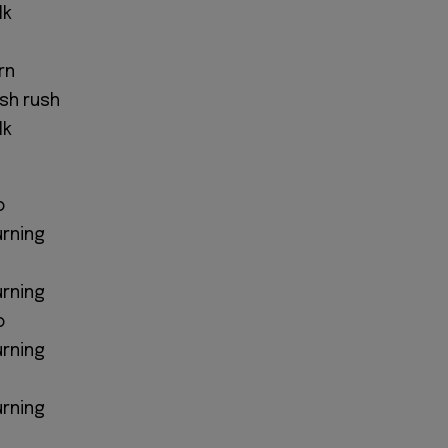
lk
rn
sh rush
lk
o
urning
urning
o
urning
urning