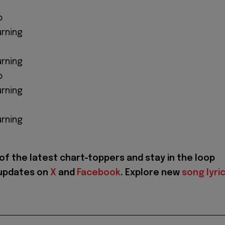
o
urning
urning
o
urning
urning
of the latest chart-toppers and stay in the loop
 updates on
X
and
Facebook
. Explore new
song lyri