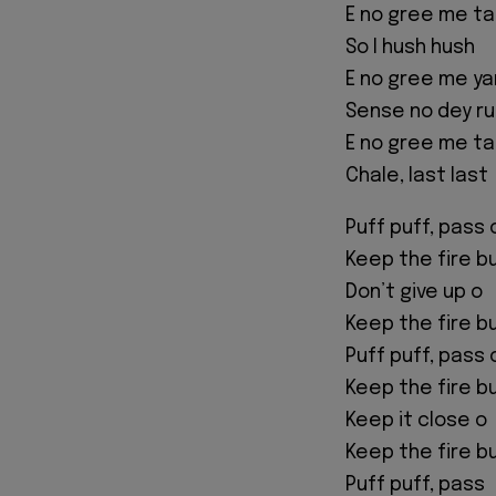
E no gree me ta
So I hush hush
E no gree me ya
Sense no dey ru
E no gree me ta
Chale, last last
Puff puff, pass 
Keep the fire b
Don’t give up o
Keep the fire b
Puff puff, pass 
Keep the fire b
Keep it close o
Keep the fire b
Puff puff, pass