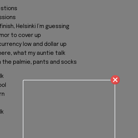
estions
ssions
inish, Helsinki I’m guessing
mor to cover up
currency low and dollar up
ere, what my auntie talk
th the palmie, pants and socks
lk
ool
rn
l
lk