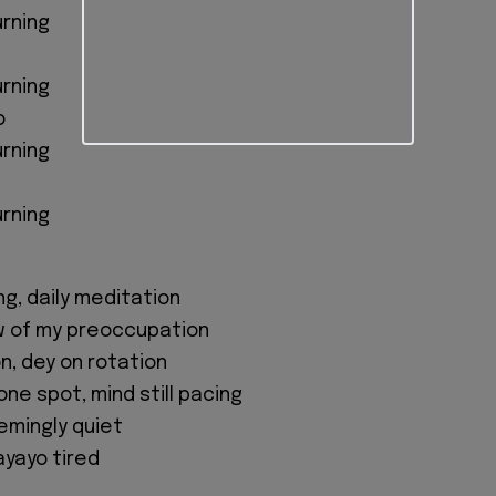
urning
urning
o
urning
urning
ing, daily meditation
w of my preoccupation
n, dey on rotation
ne spot, mind still pacing
emingly quiet
kayayo tired