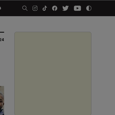
5
24
t