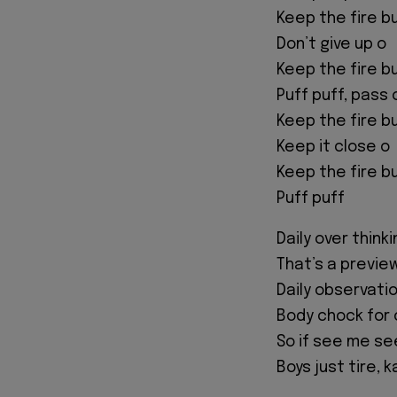
Keep the fire b
Don’t give up o
Keep the fire b
Puff puff, pass 
Keep the fire b
Keep it close o
Keep the fire b
Puff puff
Daily over think
That’s a previe
Daily observatio
Body chock for o
So if see me se
Boys just tire, 