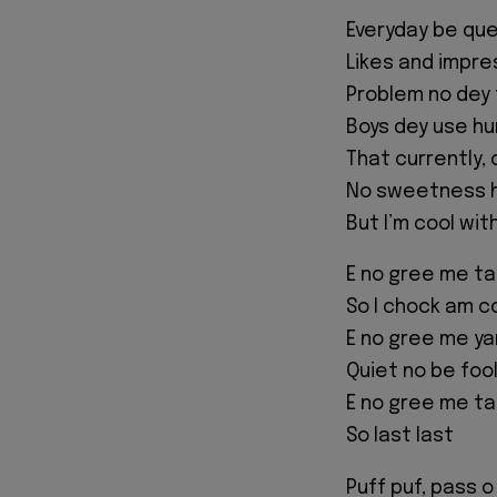
Everyday be qu
Likes and impre
Problem no dey f
Boys dey use hu
That currently, 
No sweetness h
But I’m cool wi
E no gree me ta
So I chock am c
E no gree me ya
Quiet no be foo
E no gree me ta
So last last
Puff puf, pass o