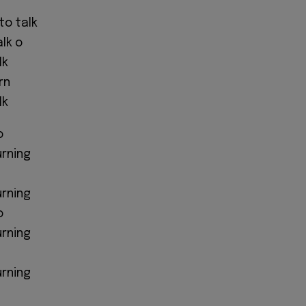
to talk
alk o
lk
rn
lk
o
urning
urning
o
urning
urning