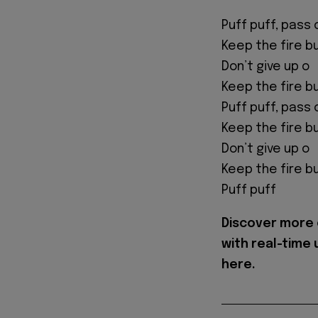
Puff puff, pass 
Keep the fire b
Don’t give up o
Keep the fire b
Puff puff, pass 
Keep the fire b
Don’t give up o
Keep the fire b
Puff puff
Discover more 
with real-time
here.