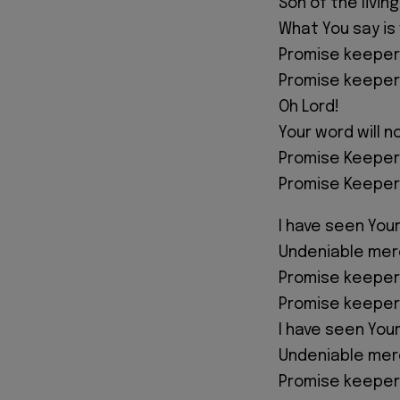
Son of the livin
What You say is
Promise keeper
Promise keeper
Oh Lord!
Your word will n
Promise Keeper
Promise Keeper
I have seen You
Undeniable mer
Promise keeper
Promise keeper
I have seen You
Undeniable mer
Promise keeper