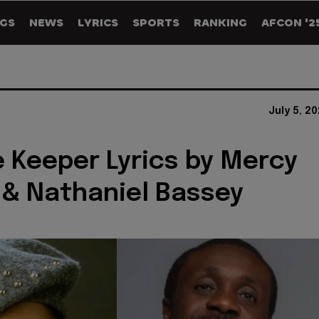
GS
NEWS
LYRICS
SPORTS
RANKING
AFCON '2
July 5, 2
 Keeper Lyrics by Mercy
& Nathaniel Bassey