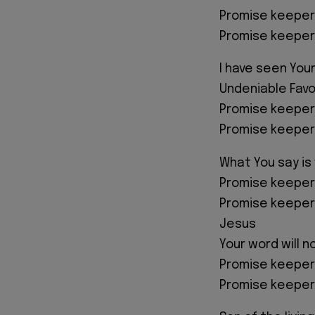
Promise keeper
Promise keeper
I have seen Your
Undeniable Favo
Promise keeper
Promise keeper
What You say is
Promise keeper
Promise keeper
Jesus
Your word will n
Promise keeper
Promise keeper