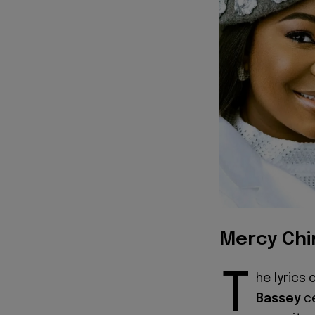
Mercy Chi
T
he lyrics 
Bassey
ce