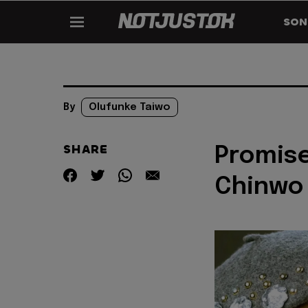
SON
By
Olufunke Taiwo
SHARE
Promise
Chinwo 