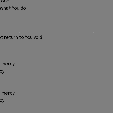
g God
 what You do
ot return to You void
r mercy
cy
r mercy
cy