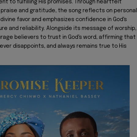
t to fulfilling His promises. Through heartfelt
 praise and gratitude, the song reflects on personal
divine favor and emphasizes confidence in God's
re and reliability. Alongside its message of worship,
rage believers to trust in God's word, affirming that
never disappoints, and always remains true to His