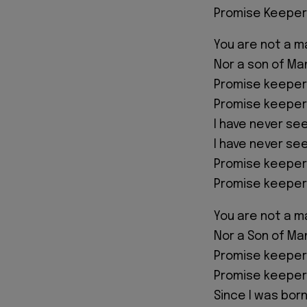
Promise Keeper
You are not a ma
Nor a son of Ma
Promise keeper
Promise keeper
I have never see
I have never se
Promise keeper
Promise keeper
You are not a ma
Nor a Son of Ma
Promise keeper
Promise keeper
Since I was bor