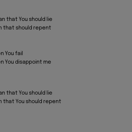
n that You should lie
n that should repent
n You fail
en You disappoint me
n that You should lie
n that You should repent
n