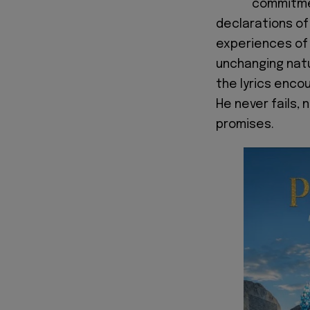
commitmen
declarations of
experiences of 
unchanging natu
the lyrics encou
He never fails, 
promises.