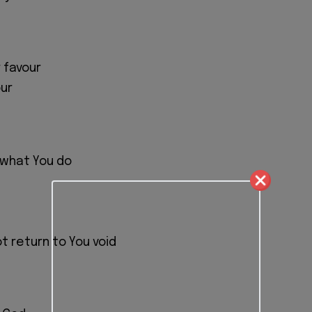
 favour
ur
 what You do
ot return to You void