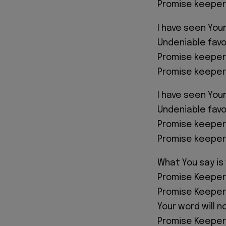
Promise keeper
I have seen Your
Undeniable favo
Promise keeper
Promise keeper
I have seen Your
Undeniable favo
Promise keeper
Promise keeper
What You say is
Promise Keeper
Promise Keeper
Your word will n
Promise Keeper