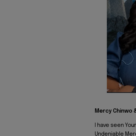
Mercy Chinwo &
I have seen You
Undeniable Mer