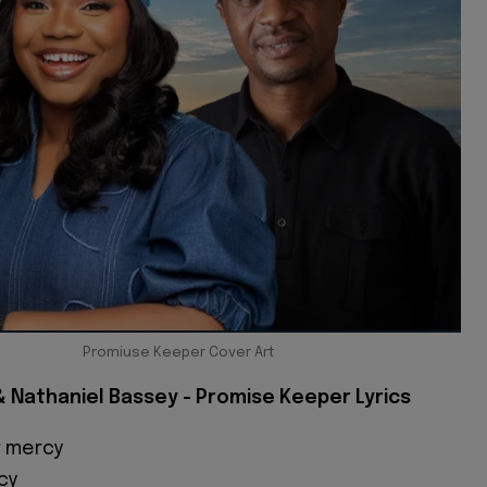
Promiuse Keeper Cover Art
 Nathaniel Bassey - Promise Keeper Lyrics
r mercy
cy