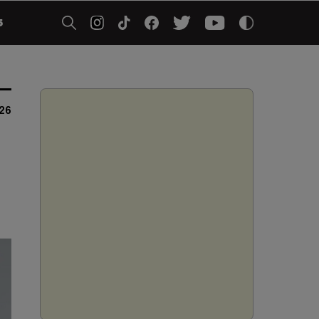
5
026