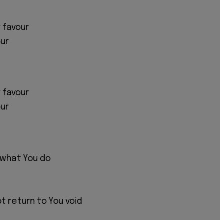
 favour
ur
 favour
ur
 what You do
ot return to You void