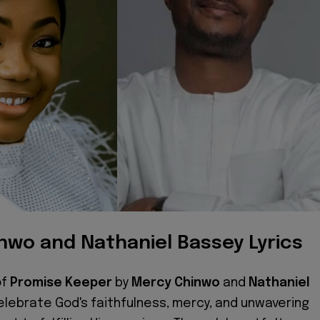
nwo and Nathaniel Bassey Lyrics
of
Promise Keeper
by
Mercy Chinwo
and
Nathaniel
lebrate God's faithfulness, mercy, and unwavering