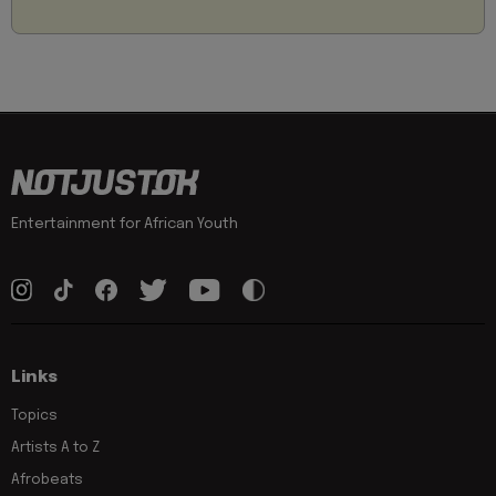
Entertainment for African Youth
Links
Topics
Artists A to Z
Afrobeats