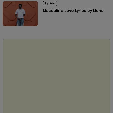
Lyrics
Masculine Love Lyrics by Llona