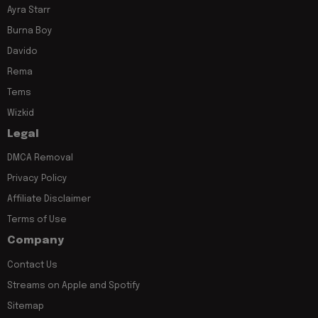
Ayra Starr
Burna Boy
Davido
Rema
Tems
Wizkid
Legal
DMCA Removal
Privacy Policy
Affiliate Disclaimer
Terms of Use
Company
Contact Us
Streams on Apple and Spotify
Sitemap