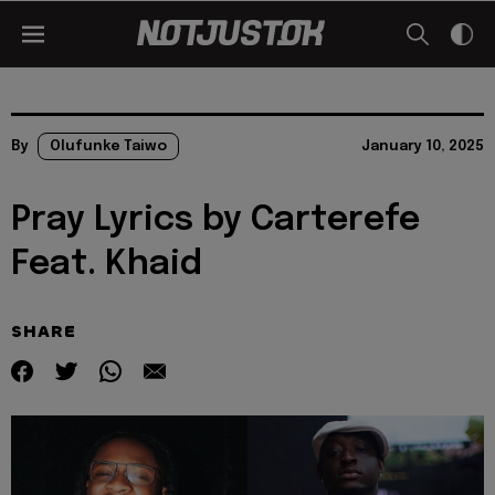
By
Olufunke Taiwo
January 10, 2025
Pray Lyrics by Carterefe
Feat. Khaid
SHARE