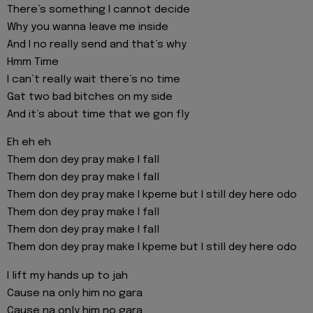
There’s something I cannot decide
Why you wanna leave me inside
And I no really send and that’s why
Hmm Time
I can’t really wait there’s no time
Gat two bad bitches on my side
And it’s about time that we gon fly
Eh eh eh
Them don dey pray make I fall
Them don dey pray make I fall
Them don dey pray make I kpeme but I still dey here odo
Them don dey pray make I fall
Them don dey pray make I fall
Them don dey pray make I kpeme but I still dey here odo
I lift my hands up to jah
Cause na only him no gara
Cause na only him no gara