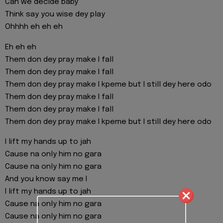
Can we decide baby
Think say you wise dey play
Ohhhh eh eh eh
Eh eh eh
Them don dey pray make I fall
Them don dey pray make I fall
Them don dey pray make I kpeme but I still dey here odo
Them don dey pray make I fall
Them don dey pray make I fall
Them don dey pray make I kpeme but I still dey here odo
I lift my hands up to jah
Cause na only him no gara
Cause na only him no gara
And you know say me I
I lift my hands up to jah
Cause na only him no gara
Cause na only him no gara