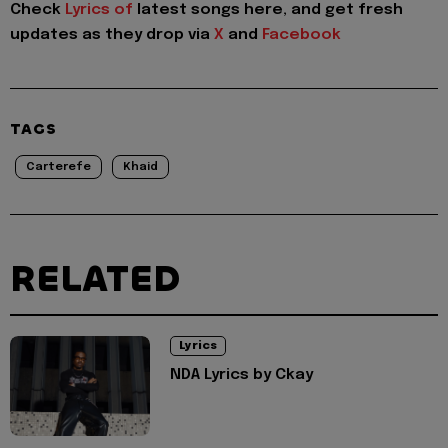
Check
Lyrics of
latest songs here, and get fresh
updates as they drop via
X
and
Facebook
TAGS
Carterefe
Khaid
RELATED
Lyrics
NDA Lyrics by Ckay