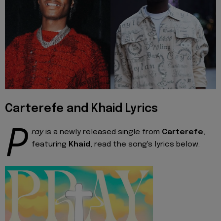
Carterefe and Khaid Lyrics
P
ray
is a newly released single from
Carterefe
,
featuring
Khaid
, read the song's lyrics below.