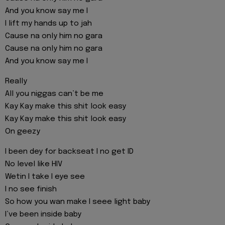
And you know say me I
I lift my hands up to jah
Cause na only him no gara
Cause na only him no gara
And you know say me I
Really
All you niggas can’t be me
Kay Kay make this shit look easy
Kay Kay make this shit look easy
On geezy
I been dey for backseat I no get ID
No level like HIV
Wetin I take I eye see
I no see finish
So how you wan make I seee light baby
I’ve been inside baby