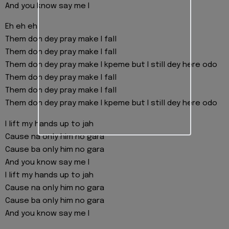
And you know say me I
Eh eh eh
Them don dey pray make I fall
Them don dey pray make I fall
Them don dey pray make I kpeme but I still dey here odo
Them don dey pray make I fall
Them don dey pray make I fall
Them don dey pray make I kpeme but I still dey here odo
I lift my hands up to jah
Cause na only him no gara
Cause ba only him no gara
And you know say me I
I lift my hands up to jah
Cause na only him no gara
Cause ba only him no gara
And you know say me I