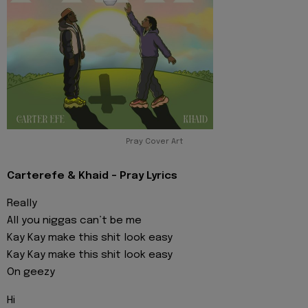
Pray Cover Art
Carterefe & Khaid - Pray Lyrics
Really
All you niggas can’t be me
Kay Kay make this shit look easy
Kay Kay make this shit look easy
On geezy
Hi