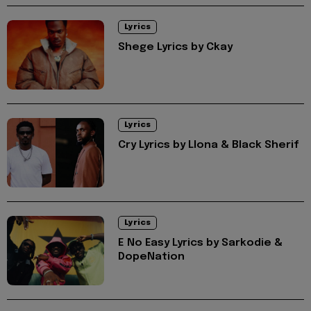
Lyrics
Shege Lyrics by Ckay
Lyrics
Cry Lyrics by Llona & Black Sherif
Lyrics
E No Easy Lyrics by Sarkodie &
DopeNation