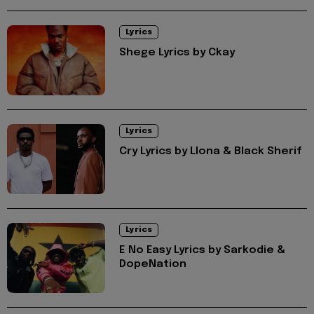
Lyrics
Shege Lyrics by Ckay
Lyrics
Cry Lyrics by Llona & Black Sherif
Lyrics
E No Easy Lyrics by Sarkodie &
DopeNation