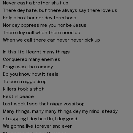
Never cast a brother shut up
There dey hate, but there always say there love us
Help a brother nor dey form boss
Nor dey oppress me you nor be Jesus
There dey call when there need us
When we call there can never never pick up
In this life I learnt many things
Conquered many enemies
Drugs was the remedy
Do you know how it feels
To see a nigga drop
Killers took a shot
Rest in peace
Last week I see that nigga vossi bop
Many things, many many things dey my mind, steady
struggling I dey hustle, I dey grind
We gonna live forever and ever