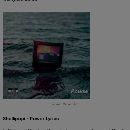
Power Cover Art
Shallipopi - Power Lyrics