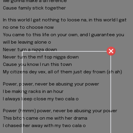
We gonna make a difference
Cause family stick together
In this world I gat nothing to loose na, in this world I gat
no one to choose now
You came to this life on your own, and I guarantee you
will be leaving alone o
Never turn a nigga down
Never turn the mf top nigga down
Cause you know I run this town
My citizens dey vex, all of them just dey frown (ah ah)
Power, power, never be abusing your power
I be making racks in an hour
I always keep close my two cala o
Power (hmmm) power, never be abusing your power
This bitch came on me with her drama
I chased her away with my two cala o