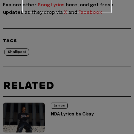
Explore other
Song Lyrics
here, and get fresh
updates as they drop via
X
and
Facebook
TAGS
Shallipopi
RELATED
Lyrics
NDA Lyrics by Ckay