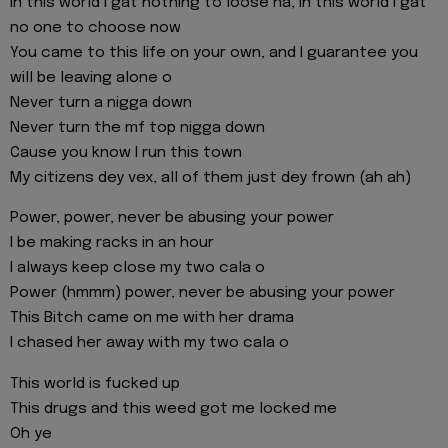
In this world I gat nothing to loose na, in this world I gat
no one to choose now
You came to this life on your own, and I guarantee you
will be leaving alone o
Never turn a nigga down
Never turn the mf top nigga down
Cause you know I run this town
My citizens dey vex, all of them just dey frown (ah ah)
Power, power, never be abusing your power
I be making racks in an hour
I always keep close my two cala o
Power (hmmm) power, never be abusing your power
This Bitch came on me with her drama
I chased her away with my two cala o
This world is fucked up
This drugs and this weed got me locked me
Oh ye