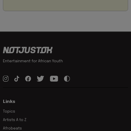
Entertainment for African Youth
Links
Topics
Artists A to Z
Afrobeats