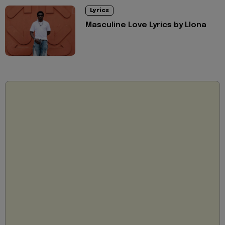
Lyrics
Masculine Love Lyrics by Llona