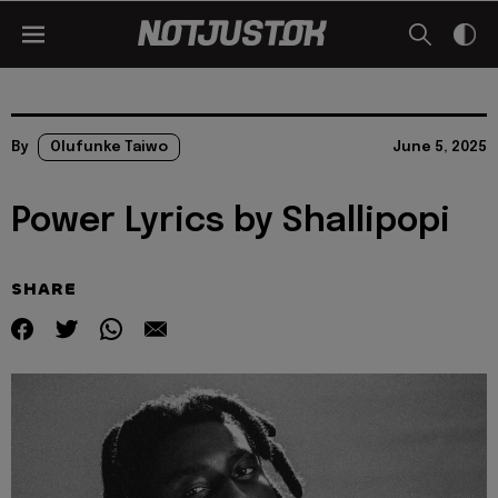
By
Olufunke Taiwo
June 5, 2025
Power Lyrics by Shallipopi
SHARE