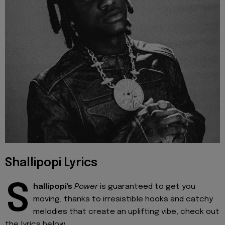
Shallipopi Lyrics
S
hallipopi's
Power
is guaranteed to get you
moving, thanks to irresistible hooks and catchy
melodies that create an uplifting vibe, check out
the lyrics below.