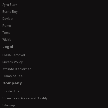
Ayra Starr
Burna Boy
Davido
Rema
Tems
Wizkid
Legal
DMCA Removal
Privacy Policy
Affiliate Disclaimer
Terms of Use
Company
Contact Us
Streams on Apple and Spotify
Sitemap